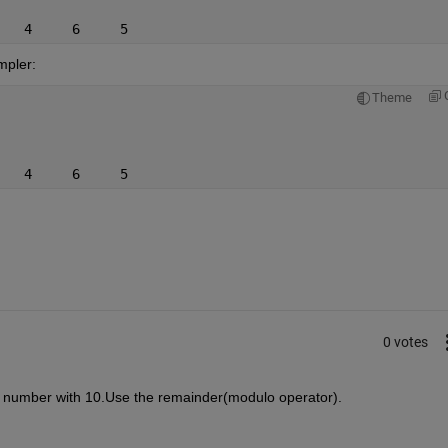
   4     6     5
impler:
Theme
   4     6     5
0 votes
e number with 10.Use the remainder(modulo operator).