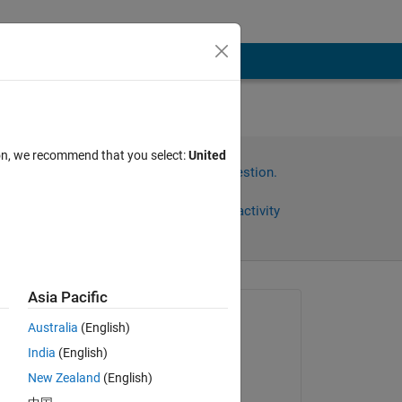
nto
ion, we recommend that you select:
United
Sign in to answer this question.
Share
Sign in to follow activity
Asia Pacific
Asked:
Australia
(English)
Anushka
India
(English)
on 11 Jul 2015
New Zealand
(English)
Edited: