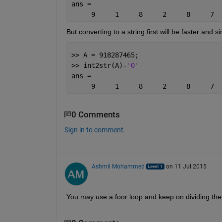
ans =
     9     1     8     2     8     7  
But converting to a string first will be faster and s
>> A = 918287465;
>> int2str(A)-
'0'
ans =
     9     1     8     2     8     7  
0 Comments
Sign in to comment.
Ashmil Mohammed
on 11 Jul 2015
You may use a foor loop and keep on dividing th