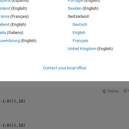
spaña
(Español)
Portugal
(English)
inland
(English)
Sweden
(English)
rance
(Français)
Switzerland
reland
(English)
Deutsch
talia
(Italiano)
English
Sign in to answer this 
uxembourg
(English)
Français
Share
Sign in to follow
United Kingdom
(English)
Contact your local office
2 votes
Open in MATLAB Online
Theme
-1:0))),10)
-1:0))),10)