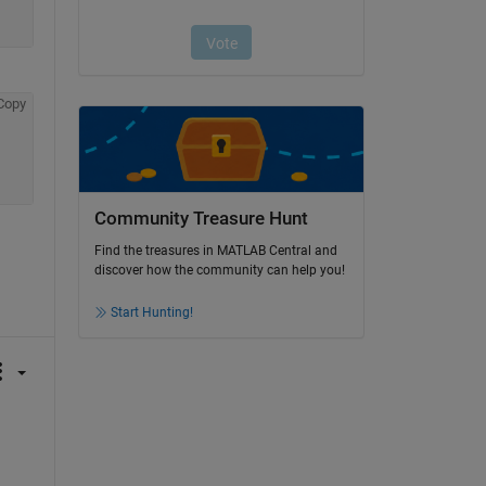
Copy
Community Treasure Hunt
Find the treasures in MATLAB Central and
discover how the community can help you!
Start Hunting!