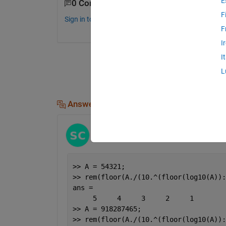
E
0 Comments
F
Sign in to comment.
F
I
I
L
Answers (2)
Stephen23
on 11 Jul 2015
Edited:
Stephen23
on 11 Jul 2015
>> A = 54321;
>> rem(floor(A./(10.^(floor(log10(A)):
ans =
     5     4     3     2     1
>> A = 918287465;
>> rem(floor(A./(10.^(floor(log10(A)):