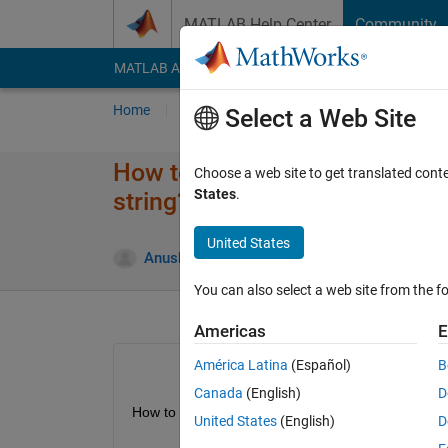
Skip to content
MATLAB Help Center
Community
MATLAB Answers
File Exchange
Cody
AI Cha
Home
Ask
Answer
Browse
MATLAB
Select a Web Site
How to access each digit of a 
Choose a web site to get translated cont
States
.
string?
United States
Anushka
11 Jul 2015
2 Answers
You can also select a web site from the fo
Americas
E
América Latina
(Español)
B
Canada
(English)
D
How to access each digit of a number in matlab?
United States
(English)
D