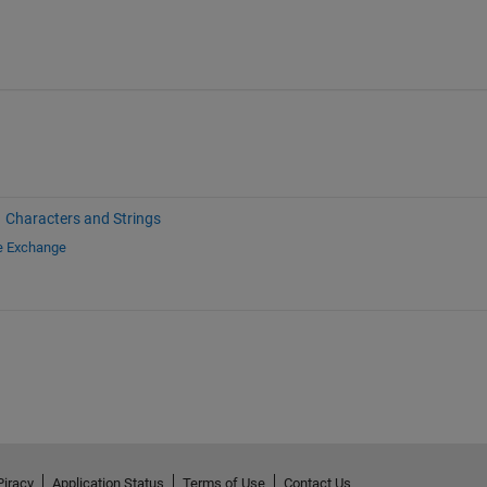
Characters and Strings
le Exchange
Piracy
Application Status
Terms of Use
Contact Us