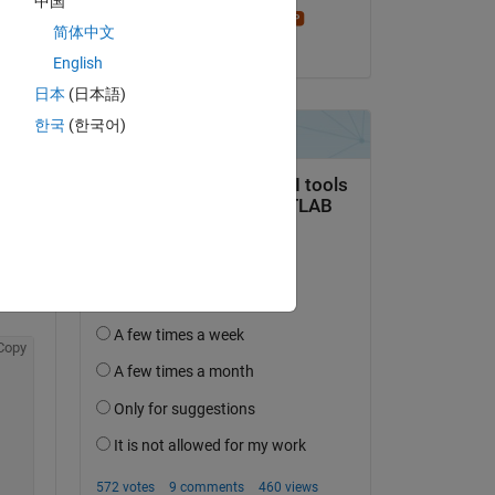
中国
Stephen23
简体中文
on 11 Jul 2015
English
日本
(日本語)
한국
(한국어)
question.
 activity
Copy