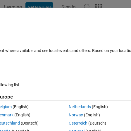
Learning
Sign In
Get MATLAB
t Playground
Discussions
Contests
Blogs
Post
More
 FAQs
More
number in matlab without converting it i
ent where available and see local events and offers. Based on your locat
Updated 11 Jul 2015
33 Views (30 days)
llowing list
urope
elgium
(English)
Netherlands
(English)
0 votes
enmark
(English)
Norway
(English)
eutschland
(Deutsch)
Österreich
(Deutsch)