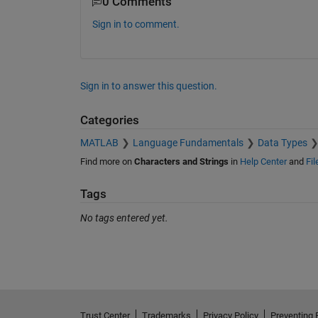
0 Comments
Sign in to comment.
Sign in to answer this question.
Categories
MATLAB
Language Fundamentals
Data Types
Find more on
Characters and Strings
in
Help Center
and
Fi
Tags
No tags entered yet.
See Also
Trust Center
Trademarks
Privacy Policy
Preventing 