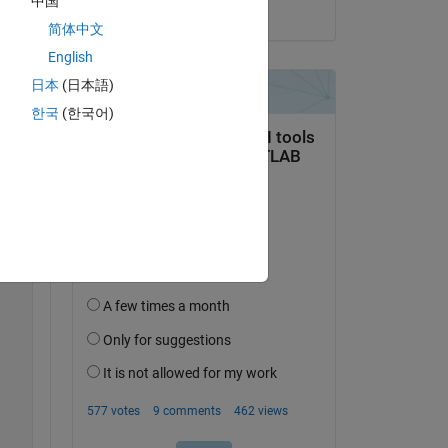
中国
on 23 Jul 2018
简体中文
English
Copy
日本
(日本語)
한국
(한국어)