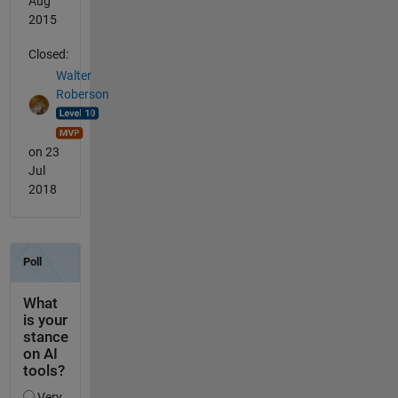
Aug
2015
Closed:
Walter
Roberson
on 23
Jul
2018