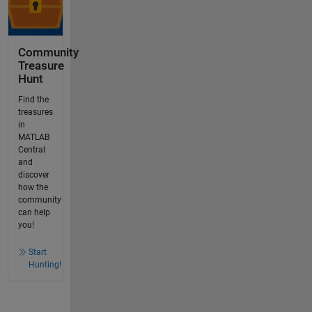
Community
Treasure
Hunt
Find the
treasures
in
MATLAB
Central
and
discover
how the
community
can help
you!
Start
Hunting!