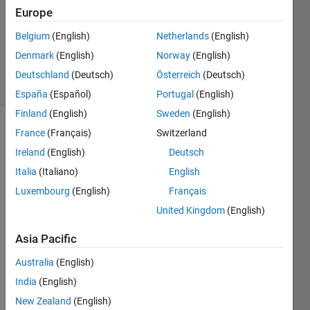
Answers
Europe
Updated
Belgium
(English)
Netherlands
(English)
23 Jul
2018
Denmark
(English)
Norway
(English)
2 Views
Deutschland
(Deutsch)
Österreich
(Deutsch)
(30 days)
España
(Español)
Portugal
(English)
Finland
(English)
Sweden
(English)
France
(Français)
Switzerland
Info
Ireland
(English)
Deutsch
This
Italia
(Italiano)
English
question
is
Luxembourg
(English)
Français
closed.
United Kingdom
(English)
Reopen
it to
Asia Pacific
edit
or
Australia
(English)
answer.
India
(English)
New Zealand
(English)