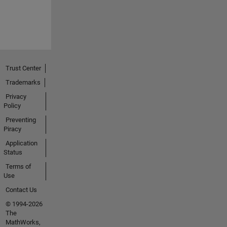
Trust Center
Trademarks
Privacy
Policy
Preventing
Piracy
Application
Status
Terms of
Use
Contact Us
© 1994-2026
The
MathWorks,