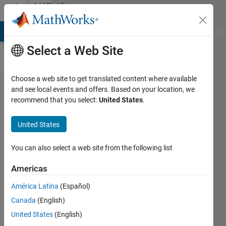
Skip to content
MATLAB
Answers
MATLAB Answers
File Exchange
Cody
AI Chat Playground
Di
Select a Web Site
Choose a web site to get translated content where available
Can rc4
and see local events and offers. Based on your location, we
recommend that you select:
United States
.
encryption
applied
United States
for color
images?
You can also select a web site from the following list
Americas
Anushka
América Latina
(Español)
4 Aug
Canada
(English)
2015
United States
(English)
0