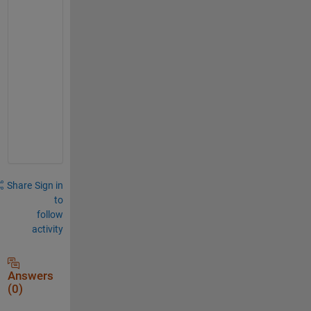
r
i
t
y 
h
o
l
e
)
Share
Sign in
to
follow
activity
Answers
(0)