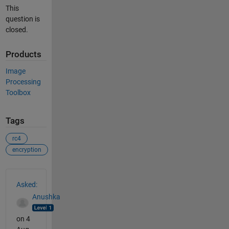
This
question is
closed.
Products
Image
Processing
Toolbox
Tags
rc4
encryption
See Also
Asked:
Anushka
on 4