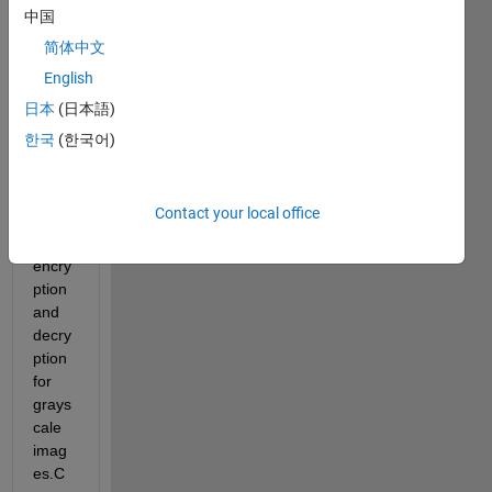
中国
简体中文
English
日本
(日本語)
The 
한국
(한국어)
follow
ing 
code 
Contact your local office
for 
rc4 
encry
ption 
and 
decry
ption 
for 
grays
cale 
imag
es.C