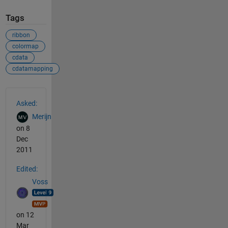
Tags
ribbon
colormap
cdata
cdatamapping
See Also
Asked:
Merijn
on 8
Dec
2011
Edited:
Voss
on 12
Mar