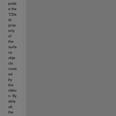
pulat
e the 
'CDa
ta' 
prop
erty 
of 
the 
surfa
ce 
obje
cts 
creat
ed 
by 
the 
ribbo
n. By 
defa
ult, 
the 