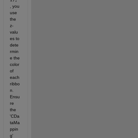
, you 
use 
the 
z-
valu
es to 
dete
rmin
e the 
color 
of 
each 
ribbo
n. 
Ensu
re 
the 
'CDa
taMa
ppin
g' 