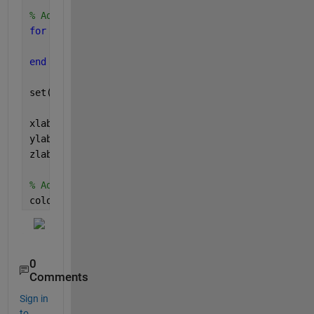
% Adjust the CData property to use z-values for co
for 
i = 1:length(h)
    h(i).CData = z(:, i);
end
set(h, 
'CDataMapping'
, 
'scaled'
);
xlabel(
'X'
)
ylabel(
'Y'
)
zlabel(
'Z'
)
% Add colorbar for reference
colorbar
0
Comments
Sign in
to