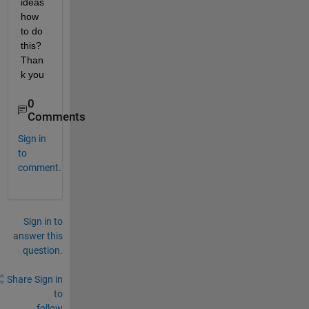
ideas 
how 
to do 
this? 
Than
k you
0
Comments
Sign in
to
comment.
Sign in to
answer this
question.
Share
Sign in
to
follow