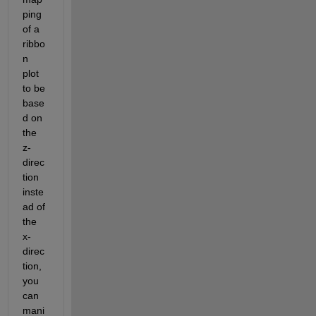
ping 
of a 
ribbo
n 
plot 
to be 
base
d on 
the 
z-
direc
tion 
inste
ad of 
the 
x-
direc
tion, 
you 
can 
mani