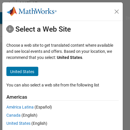
Skip to content
MATLAB
Answers
MATLAB Answers
File Exchange
Cody
AI Chat Playground
Di
Select a Web Site
Choose a web site to get translated content where available
Colormap
and see local events and offers. Based on your location, we
recommend that you select:
United States
.
direction
in ribbon
United States
plot
You can also select a web site from the following list
Merijn
Americas
8 Dec
2011
América Latina
(Español)
1 Answer
Canada
(English)
Updated
United States
(English)
12 Mar