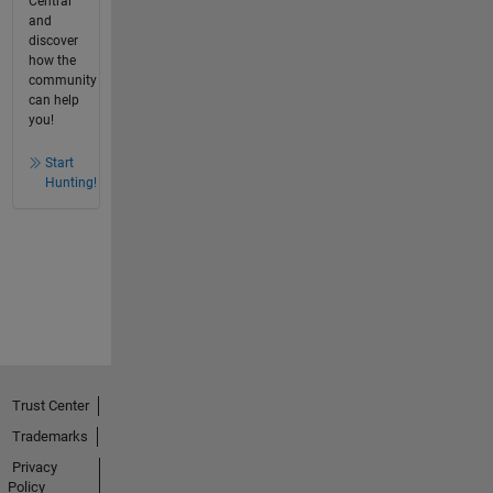
Central
and
discover
how the
community
can help
you!
Start
Hunting!
Trust Center
Trademarks
Privacy
Policy