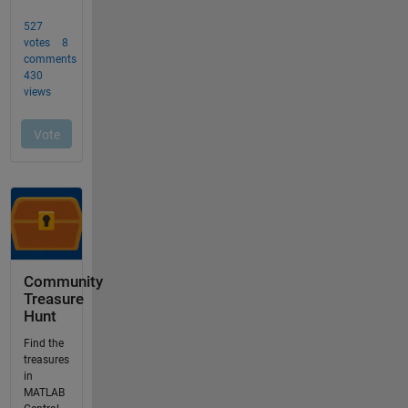
Community
Treasure
Hunt
Find the
treasures
in
MATLAB