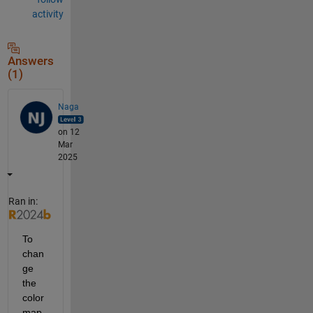
activity
Answers
(1)
Naga
on 12
Mar
2025
Ran in:
To 
chan
ge 
the 
color
map