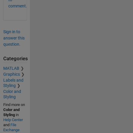
comment.
Sign in to
answer this
question.
Categories
MATLAB
Graphics
Labels and
Styling
Color and
Styling
Find more on
Color and
Styling
in
Help Center
and
File
Exchange