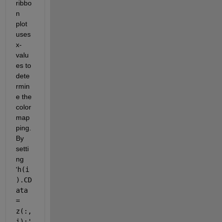
ribbo
n 
plot 
uses 
x-
valu
es to 
dete
rmin
e the 
color 
map
ping. 
By 
setti
ng 
'
h(i
).CD
ata 
= 
z(:, 
i);'