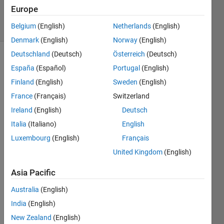
2025
Europe
11 Views
Belgium
(English)
Netherlands
(English)
(30 days)
Denmark
(English)
Norway
(English)
Deutschland
(Deutsch)
Österreich
(Deutsch)
España
(Español)
Portugal
(English)
Finland
(English)
Sweden
(English)
France
(Français)
Switzerland
Ireland
(English)
Deutsch
Ran in:
I
Italia
(Italiano)
English
'
Luxembourg
(English)
Français
m 
United Kingdom
(English)
t
r
Asia Pacific
y
i
Australia
(English)
n
India
(English)
g 
t
New Zealand
(English)