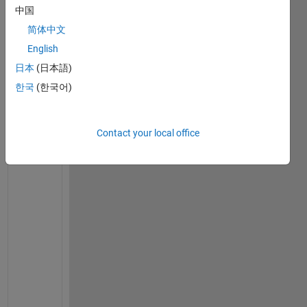
o 
中国
m
简体中文
a
k
English
e 
日本
(日本語)
a 
한국
(한국어)
r
i
b
Contact your local office
b
o
n 
p
l
o
t 
w
i
t
h 
a 