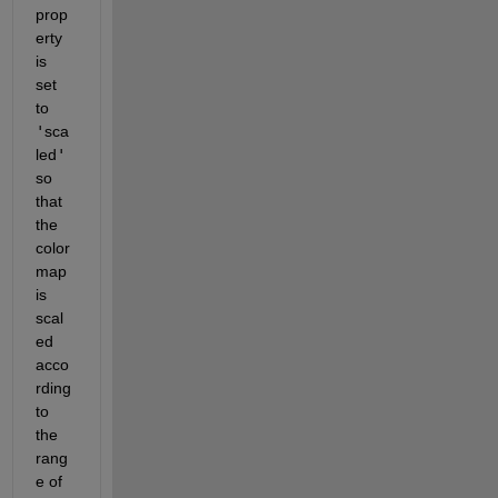
prop
erty 
is 
set 
to 
'
sca
led
'
so 
that 
the 
color
map 
is 
scal
ed 
acco
rding 
to 
the 
rang
e of 