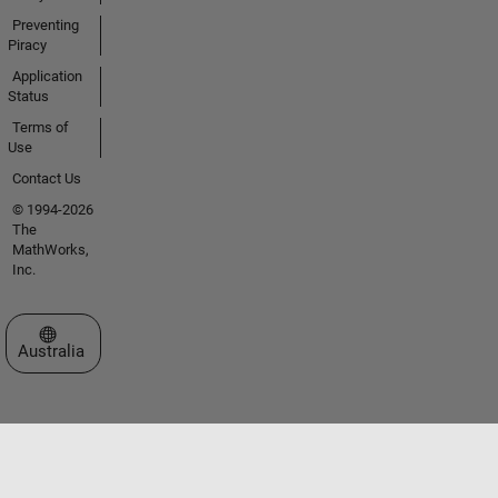
Preventing
Piracy
Application
Status
Terms of
Use
Contact Us
© 1994-2026
The
MathWorks,
Inc.
Select a Web Site
Australia