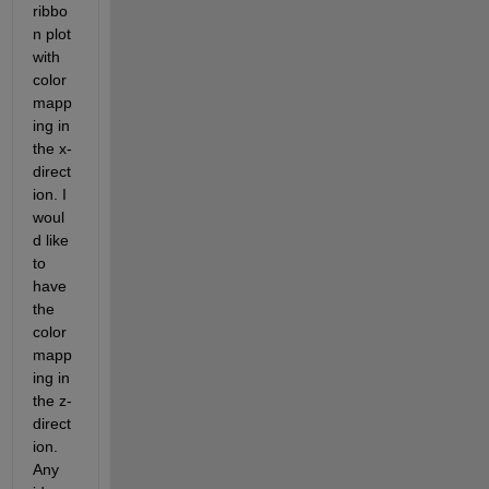
ribbo
n plot 
with 
color
mapp
ing in 
the x-
direct
ion. I 
woul
d like 
to 
have 
the 
color
mapp
ing in 
the z-
direct
ion. 
Any 