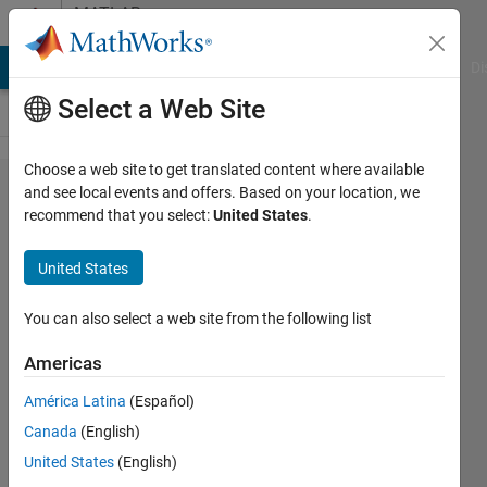
Skip to content
MATLAB
Answers
MATLAB Answers
File Exchange
Cody
AI Chat Playground
Di
Select a Web Site
Choose a web site to get translated content where available
surf plot
and see local events and offers. Based on your location, we
recommend that you select:
United States
.
won't
happen
United States
because
i need a
You can also select a web site from the following list
matrix?
Americas
América Latina
(Español)
Tom
Canada
(English)
12 Dec
United States
(English)
2011