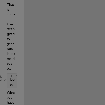
That 
is 
corre
ct. 
Use
mesh
grid
to 
gene
rate 
index 
matri
ces 
e.g.:
[xx yy] = meshgrid(linspace(-pi,pi,10));
heme
surf(xx,yy,sin(xx)+cos(yy))
What 
you 
have 