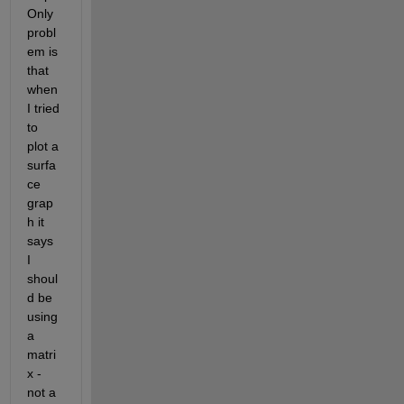
Only 
probl
em is 
that 
when 
I tried 
to 
plot a 
surfa
ce 
grap
h it 
says 
I 
shoul
d be 
using 
a 
matri
x - 
not a 