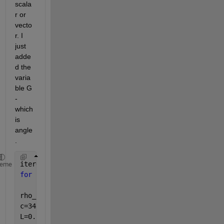
scala
r or 
vecto
r. I 
just 
adde
d the 
varia
ble G 
- 
which 
is 
angle
.
iter=1;
heme
for 
f=50:1000
for 
G=0:(pi/2)
rho_a=1.2041; 
c=343.26; 
L=0.1; 