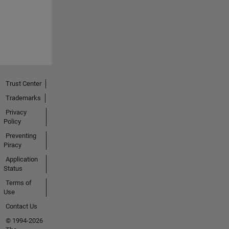
Trust Center
Trademarks
Privacy
Policy
Preventing
Piracy
Application
Status
Terms of
Use
Contact Us
© 1994-2026