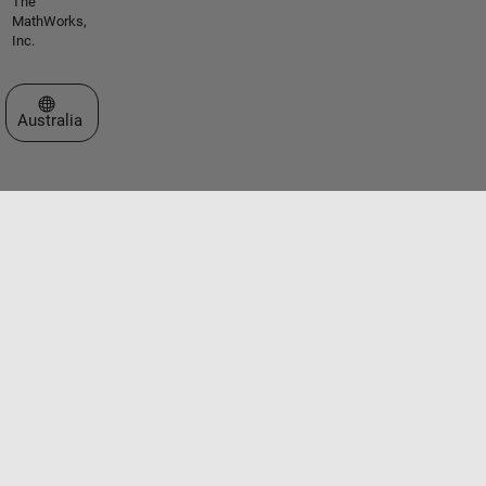
The
MathWorks,
Inc.
Select a Web Site
Australia