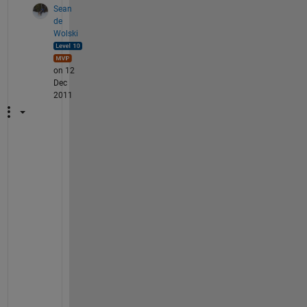
Sean
de
Wolski
on 12
Dec
2011
[
x
x 
y
y
] 
= 
m
e
s
h