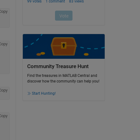
Copy
Copy
Community Treasure Hunt
Find the treasures in MATLAB Central and
discover how the community can help you!
Copy
Start Hunting!
Copy