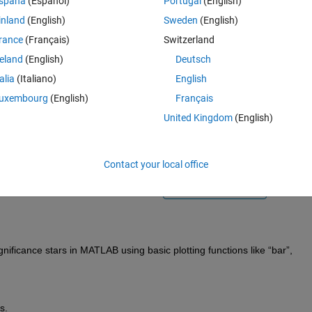
spaña
(Español)
Portugal
(English)
inland
(English)
Sweden
(English)
rance
(Français)
Switzerland
reland
(English)
Deutsch
talia
(Italiano)
English
Sign in to answer this 
uxembourg
(English)
Français
United Kingdom
(English)
Share
Sign in to follow
Contact your local office
0 votes
Open in MATLAB Online
gnificance stars in MATLAB using basic plotting functions like “bar
”,
s.