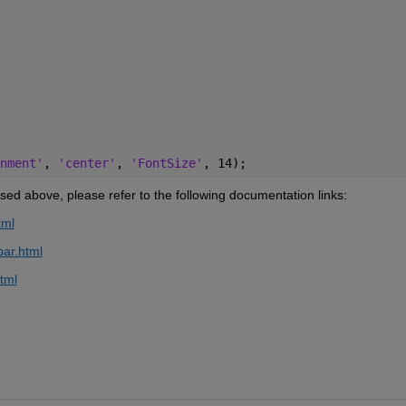
nment'
, 
'center'
, 
'FontSize'
, 14); 
ed above, please refer to the following documentation links:
tml
bar.html
tml