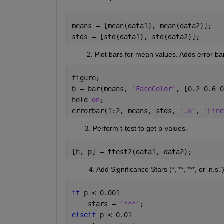
means = [mean(data1), mean(data2)]; 
stds = [std(data1), std(data2)]; 
          2. Plot bars for mean values. 
Adds error bar
figure; 
b = bar(means, 
'FaceColor'
, [0.2 0.6 0
hold 
on
; 
errorbar(1:2, means, stds, 
'.k'
, 
'Line
         3. Perform t-test to get p-values
.
[h, p] = ttest2(data1, data2); 
           4. Add Significance Stars
(*, **, ***
, or 
'
n.s.
'
)
if 
p < 0.001 
    stars = 
'***'
; 
elseif 
p < 0.01 