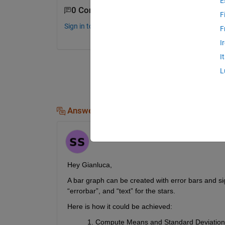
E
0 Comments
F
Sign in to comment.
F
I
I
L
Answers (1)
Samayochita
on 25 Apr 2025
Hey Gianluca
,
A
 bar graph
 can be created
 with error bars and si
“
errorbar
”,
 and “text” for the stars. 
Here is how
 it 
could 
be 
achieve
d
:
Compute Means and Standard Deviation