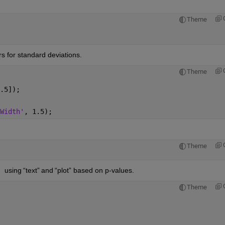
Theme
s for standard deviations.
Theme
.5]); 
Width'
, 1.5); 
Theme
 
 using 
“
text
”
 and 
“
plot
” based on p-values.
Theme