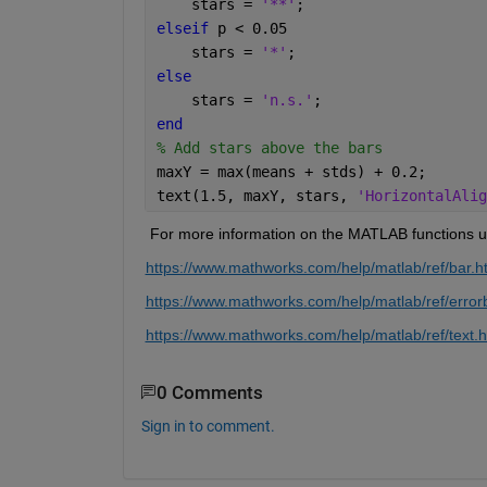
    stars = 
'**'
; 
elseif 
p < 0.05 
    stars = 
'*'
; 
else 
    stars = 
'n.s.'
; 
end 
% Add stars above the bars 
maxY = max(means + stds) + 0.2; 
text(1.5, maxY, stars, 
'HorizontalAlig
 For more information on the 
MATLAB functions us
https://www.mathworks.com/help/matlab/ref/bar.h
https://www.mathworks.com/help/matlab/ref/error
https://www.mathworks.com/help/matlab/ref/text.h
0 Comments
Sign in to comment.