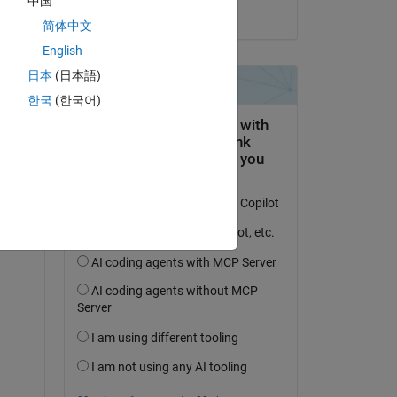
中国
on 25 Apr 2025
简体中文
English
日本
(日本語)
한국
(한국어)
question.
 activity