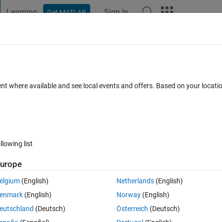
Learning
Sign In
Get MATLAB
t Playground
Discussions
Contests
Blogs
Post
More
 FAQs
More
cance star
ent where available and see local events and offers. Based on your locat
dated 25 Apr 2025
76 Views (30 days)
llowing list
urope
0 votes
elgium
(English)
Netherlands
(English)
and standard deviations with the star of significance level of a t-test 
enmark
(English)
Norway
(English)
 work on my matlab version and also it does not display any significance 
eutschland
(Deutsch)
Österreich
(Deutsch)