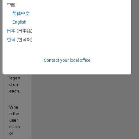
中国
creat
es a 
简体中文
figure 
English
with 
日本
(日本語)
three 
axes, 
한국
(한국어)
and 
plots 
some 
Contact your local office
lines 
and a 
legen
d on 
each.
Whe
n the 
user 
clicks 
or 