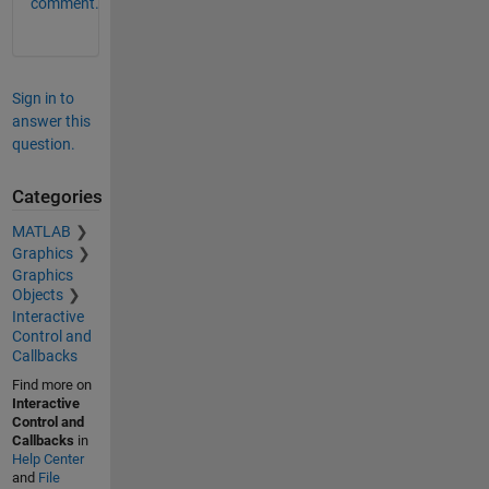
comment.
Sign in to
answer this
question.
Categories
MATLAB
Graphics
Graphics
Objects
Interactive
Control and
Callbacks
Find more on
Interactive
Control and
Callbacks
in
Help Center
and
File