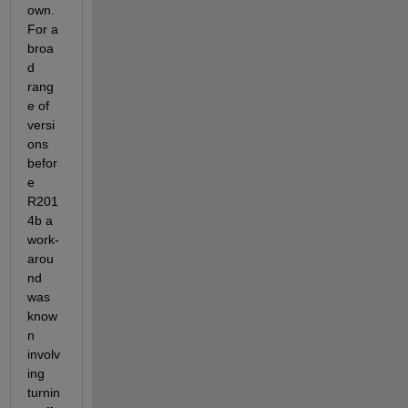
own. 
For a 
broa
d 
rang
e of 
versi
ons 
befor
e 
R201
4b a 
work-
arou
nd 
was 
know
n 
involv
ing 
turnin