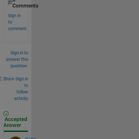
Comments
Sign in
to
comment.
Sign in to
answer this
question.
Share
Sign in
to
follow
activity
Accepted
Answer
Walter