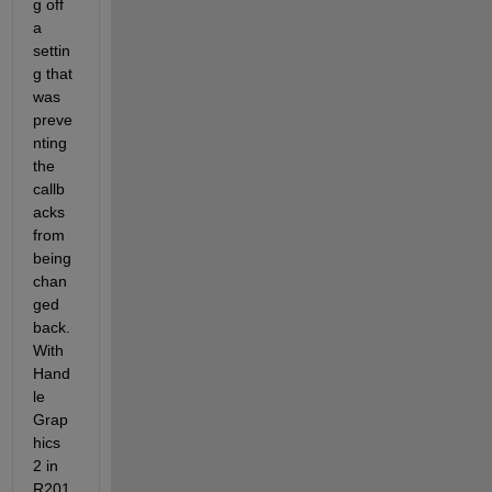
g off 
a 
settin
g that 
was 
preve
nting 
the 
callb
acks 
from 
being 
chan
ged 
back. 
With 
Hand
le 
Grap
hics 
2 in 
R201