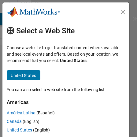
Skip to content
MATLAB
Answers
MATLAB Answers
File Exchange
Cody
AI Chat Playground
Di
Select a Web Site
Choose a web site to get translated content where available
Can I use
and see local events and offers. Based on your location, we
recommend that you select:
United States
.
ButtonDownFcn
on a figure axes
United States
not associated
with a gui?
You can also select a web site from the following list
Americas
Art
América Latina
(Español)
11 Sep
Canada
(English)
2015
2
United States
(English)
Answers