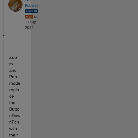
Roberson
on
11 Sep
2015
Zoo
m 
and 
Pan 
mode 
repla
ce 
the 
Butto
nDow
nFcn 
with 
their 