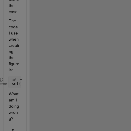
the 
case.
The 
code 
I use 
when 
creati
ng 
the 
figure 
is:
set(fig_handle.CurrentAxes,
'ButtonDownFcn'
, @set_ti
heme
What 
am I 
doing 
wron
g?
0