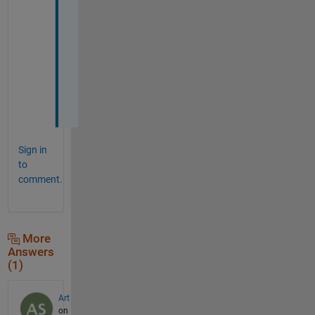
p
a
n
n
e
d
)
Sign in
to
comment.
More
Answers
(1)
Art
on