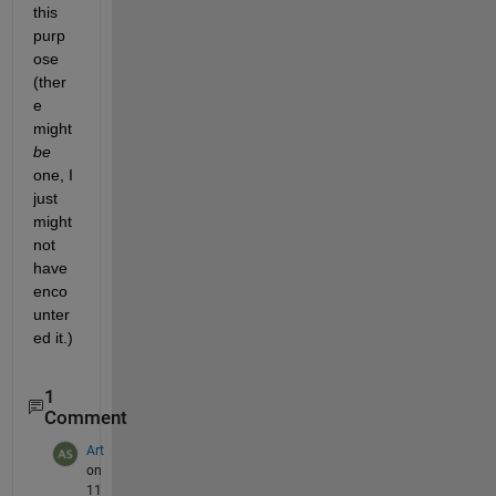
this 
purp
ose 
(ther
e 
might
be
one, I 
just 
might 
not 
have 
enco
unter
ed it.)
1
Comment
Art
on
11