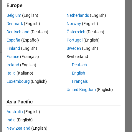
Answer
Europe
Accepted
Belgium
(English)
Netherlands
(English)
Updated
Denmark
(English)
Norway
(English)
11 Sep
2015
Deutschland
(Deutsch)
Österreich
(Deutsch)
36 Views
España
(Español)
Portugal
(English)
(30 days)
Finland
(English)
Sweden
(English)
France
(Français)
Switzerland
Ireland
(English)
Deutsch
Italia
(Italiano)
English
Luxembourg
(English)
Français
United Kingdom
(English)
Using 
2014
Asia Pacific
b, I 
Australia
(English)
have 
a 
India
(English)
script 
New Zealand
(English)
that 