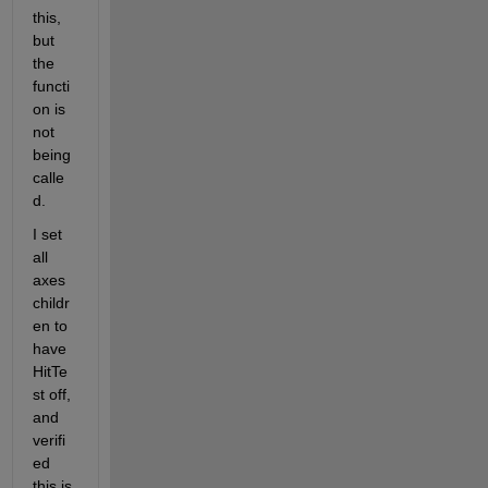
this, 
but 
the 
functi
on is 
not 
being 
calle
d.
I set 
all 
axes 
childr
en to 
have 
HitTe
st off, 
and 
verifi
ed 
this is 