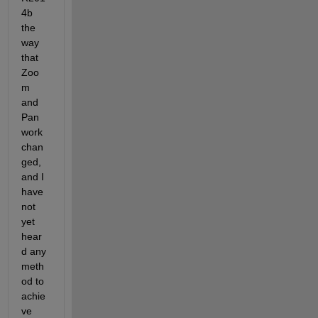
4b 
the 
way 
that 
Zoo
m 
and 
Pan 
work 
chan
ged, 
and I 
have 
not 
yet 
hear
d any 
meth
od to 
achie
ve 