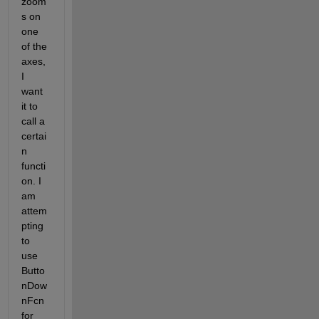
zoom
s on 
one 
of the 
axes, 
I 
want 
it to 
call a 
certai
n 
functi
on. I 
am 
attem
pting 
to 
use 
Butto
nDow
nFcn 
for 