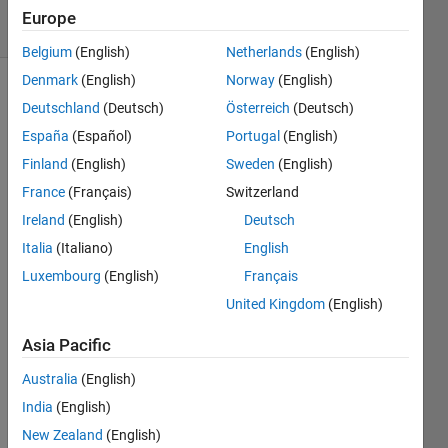
15 Views
Europe
(30 days)
Belgium
(English)
Netherlands
(English)
Denmark
(English)
Norway
(English)
Deutschland
(Deutsch)
Österreich
(Deutsch)
España
(Español)
Portugal
(English)
Finland
(English)
Sweden
(English)
France
(Français)
Switzerland
I 
Ireland
(English)
Deutsch
have 
ardui
Italia
(Italiano)
English
no-
Luxembourg
(English)
Français
0022 
United Kingdom
(English)
install
ed. I 
Asia Pacific
use 
matla
Australia
(English)
b 
India
(English)
2009
b,
New Zealand
(English)