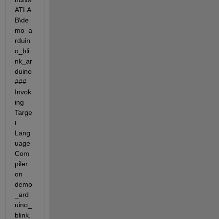
ATLA
B\de
mo_a
rduin
o_bli
nk_ar
duino 
### 
Invok
ing 
Targe
t 
Lang
uage 
Com
piler 
on 
demo
_ard
uino_
blink.