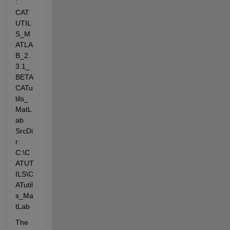
: 
CAT
UTIL
S_M
ATLA
B_2.
3.1_
BETA 
CATu
tils_
MatL
ab 
SrcDi
r: 
C:\C
ATUT
ILS\C
ATutil
s_Ma
tLab
The 