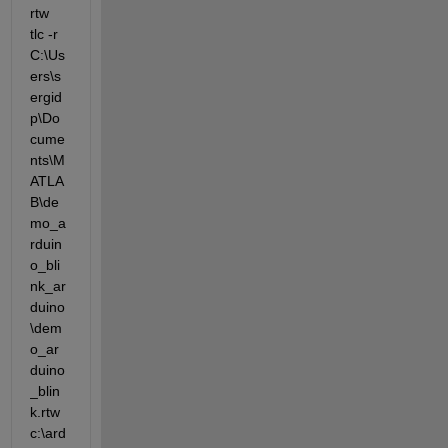
rtw 
tlc -r 
C:\Us
ers\s
ergid
p\Do
cume
nts\M
ATLA
B\de
mo_a
rduin
o_bli
nk_ar
duino
\dem
o_ar
duino
_blin
k.rtw 
c:\ard