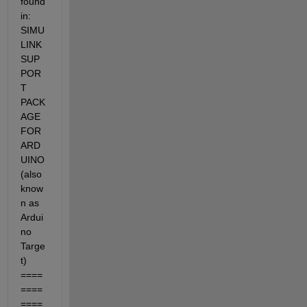
found 
in: 
SIMU
LINK 
SUP
POR
T 
PACK
AGE 
FOR 
ARD
UINO 
(also 
know
n as 
Ardui
no 
Targe
t) 
====
====
====