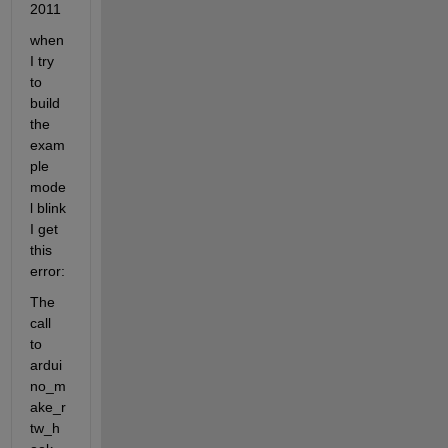
2011
when 
I try 
to 
build 
the 
exam
ple 
mode
l blink 
I get 
this 
error:
The 
call 
to 
ardui
no_m
ake_r
tw_h