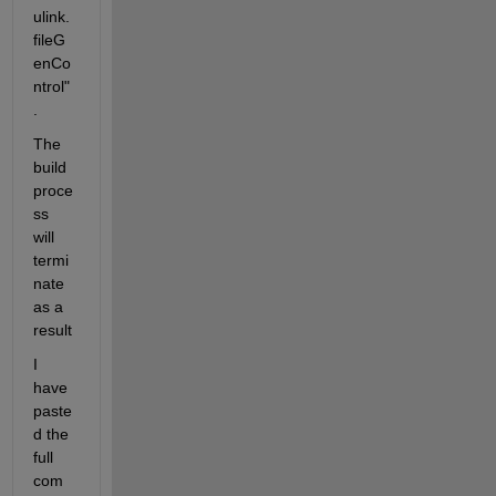
ulink.
fileG
enCo
ntrol"
.
The 
build 
proce
ss 
will 
termi
nate 
as a 
result
I 
have 
paste
d the 
full 
com