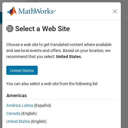
Skip to content
MATLAB
Answers
MATLAB Answers
File Exchange
Cody
AI Chat Playground
Di
Select a Web Site
Choose a web site to get translated content where available
arduino
and see local events and offers. Based on your location, we
recommend that you select:
United States
.
simulink
build
United States
error
You can also select a web site from the following list
Dan
Americas
Sergison
21 Dec
América Latina
(Español)
2011
Canada
(English)
2
United States
(English)
Answers