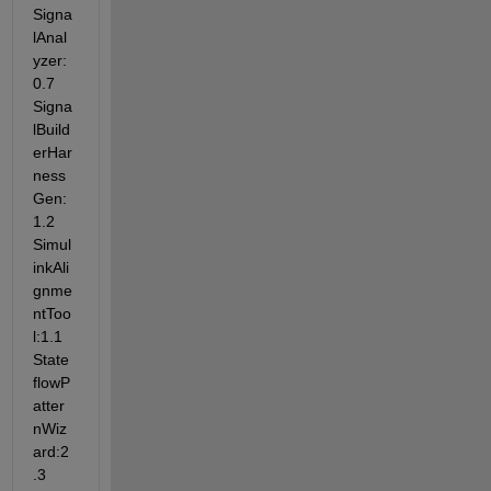
Signa
lAnal
yzer:
0.7 
Signa
lBuild
erHar
ness
Gen:
1.2 
Simul
inkAli
gnme
ntToo
l:1.1 
State
flowP
atter
nWiz
ard:2
.3 