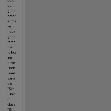
ook, 
durin
g the 
befor
e_ma
ke 
hook 
gene
rated 
the 
follow
ing 
error: 
Unde
fined 
varia
ble 
"Sim
ulink" 
or 
class 
"Sim