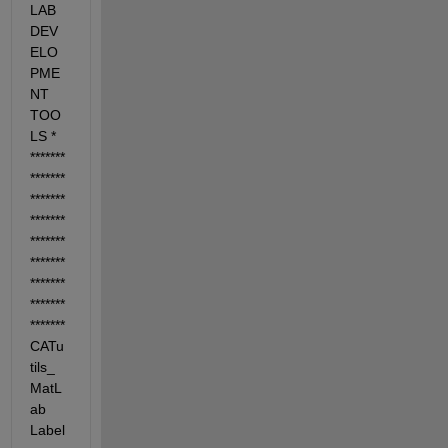
LAB 
DEV
ELO
PME
NT 
TOO
LS *
*******
*******
*******
*******
*******
*******
*******
*******
******* 
CATu
tils_
MatL
ab 
Label