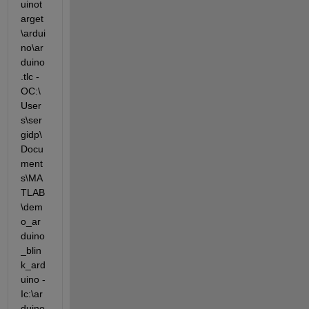
uinot
arget
\ardui
no\ar
duino
.tlc -
OC:\
User
s\ser
gidp\
Docu
ment
s\MA
TLAB
\dem
o_ar
duino
_blin
k_ard
uino -
Ic:\ar
duino