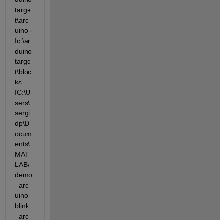
targe
t\ard
uino -
Ic:\ar
duino
targe
t\bloc
ks -
IC:\U
sers\
sergi
dp\D
ocum
ents\
MAT
LAB\
demo
_ard
uino_
blink
_ard