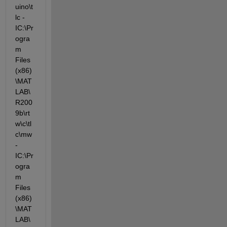
uino\t
lc -
IC:\Pr
ogra
m 
Files 
(x86)
\MAT
LAB\
R200
9b\rt
w\c\tl
c\mw 
-
IC:\Pr
ogra
m 
Files 
(x86)
\MAT
LAB\