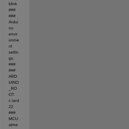
blink 
### 
### 
Ardui
no 
envir
onme
nt 
settin
gs: 
### 
### 
ARD
UINO
_RO
OT: 
c:\ard
22 
### 
MCU: 
atme