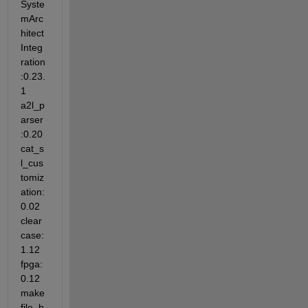
Syste
mArc
hitect
Integ
ration
:0.23.
1 
a2l_p
arser
:0.20 
cat_s
l_cus
tomiz
ation:
0.02 
clear
case:
1.12 
fpga:
0.12 
make
file_b