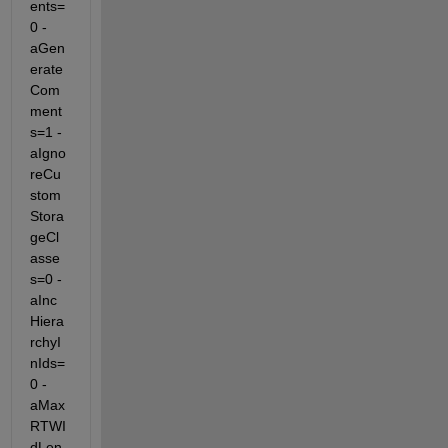
ents=
0 -
aGen
erate
Com
ment
s=1 -
aIgno
reCu
stom
Stora
geCl
asse
s=0 -
aInc
Hiera
rchyI
nIds=
0 -
aMax
RTWI
dLen