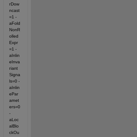
rDow
ncast
=1 -
aFold
NonR
olled
Expr
=1 -
aInlin
eInva
riant
Signa
ls=0 -
aInlin
ePar
amet
ers=0 
-
aLoc
alBlo
ckOu