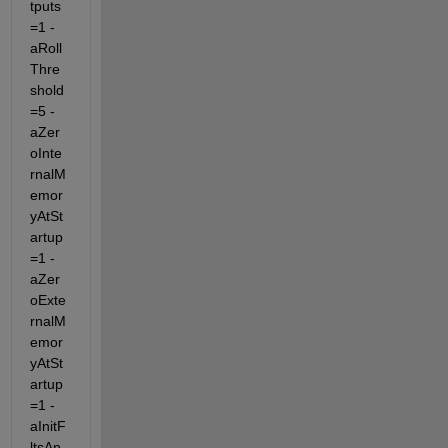
tputs
=1 -
aRoll
Thre
shold
=5 -
aZer
oInte
rnalM
emor
yAtSt
artup
=1 -
aZer
oExte
rnalM
emor
yAtSt
artup
=1 -
aInitF
ltsAn