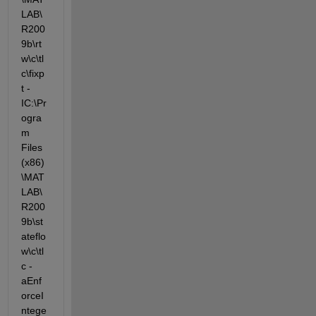
LAB\
R200
9b\rt
w\c\tl
c\fixp
t -
IC:\Pr
ogra
m 
Files 
(x86)
\MAT
LAB\
R200
9b\st
ateflo
w\c\tl
c -
aEnf
orceI
ntege