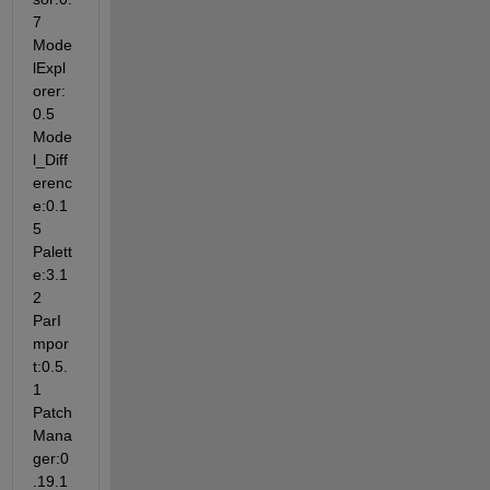
7 
Mode
lExpl
orer:
0.5 
Mode
l_Diff
erenc
e:0.1
5 
Palett
e:3.1
2 
ParI
mpor
t:0.5.
1 
Patch
Mana
ger:0
.19.1 