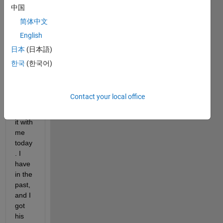
I DO 
中国
NOT 
简体中文
HAVE 
English
MY 
ARD
日本
(日本語)
UINO 
한국
(한국어)
PLU
GGE
D IN. 
Contact your local office
I dont 
have 
it with 
me 
today
. I 
have 
in the 
past, 
and I 
got 
his 