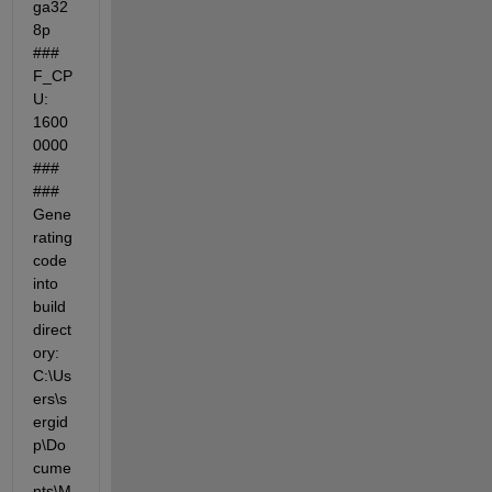
ga32
8p 
### 
F_CP
U: 
1600
0000 
### 
### 
Gene
rating 
code 
into 
build 
direct
ory: 
C:\Us
ers\s
ergid
p\Do
cume
nts\M