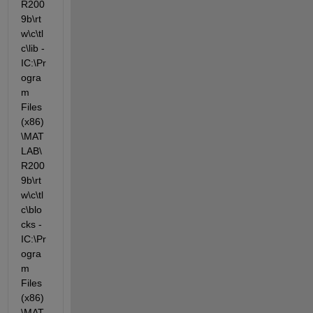
R200
9b\rt
w\c\tl
c\lib -
IC:\Pr
ogra
m 
Files 
(x86)
\MAT
LAB\
R200
9b\rt
w\c\tl
c\blo
cks -
IC:\Pr
ogra
m 
Files 
(x86)
\MAT