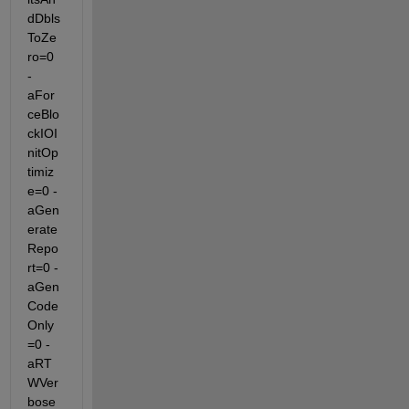
dDbls
ToZe
ro=0 
-
aFor
ceBlo
ckIOI
nitOp
timiz
e=0 -
aGen
erate
Repo
rt=0 -
aGen
Code
Only
=0 -
aRT
WVer
bose