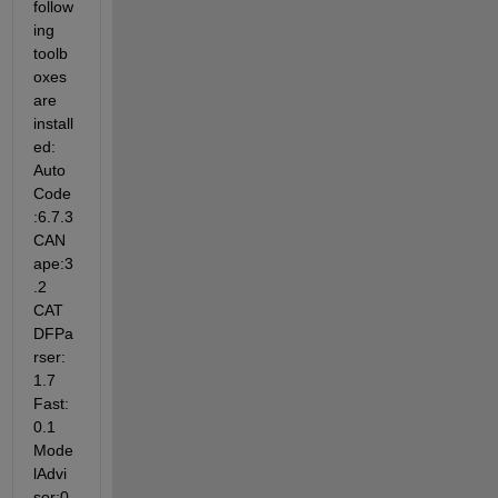
follow
ing 
toolb
oxes 
are 
install
ed: 
Auto
Code
:6.7.3 
CAN
ape:3
.2 
CAT
DFPa
rser:
1.7 
Fast:
0.1 
Mode
lAdvi
sor:0.