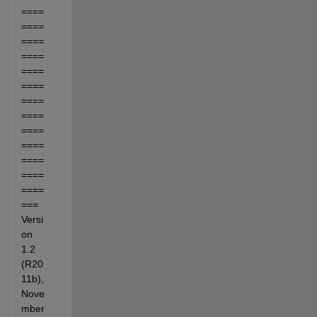
====
====
====
====
====
====
====
====
====
====
====
====
====
=== 
Versi
on 
1.2 
(R20
11b), 
Nove
mber 