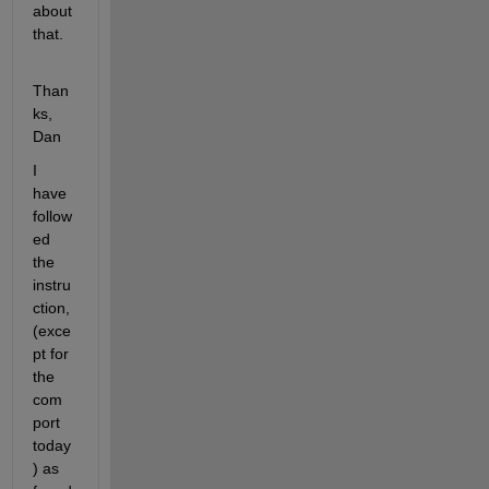
about 
that.
Than
ks, 
Dan
I 
have 
follow
ed 
the 
instru
ction, 
(exce
pt for 
the 
com 
port 
today
) as 