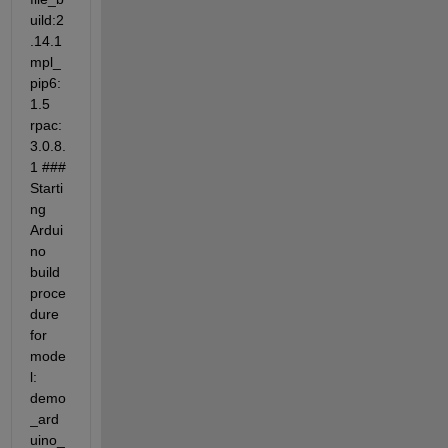
uild:2
.14.1 
mpl_
pip6:
1.5 
rpac:
3.0.8.
1 ### 
Starti
ng 
Ardui
no 
build 
proce
dure 
for 
mode
l: 
demo
_ard
uino_