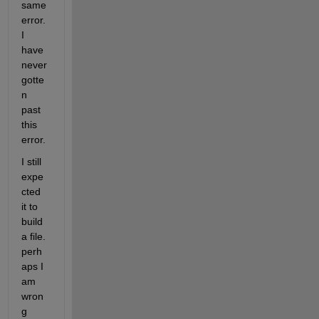
same 
error. 
I 
have 
never 
gotte
n 
past 
this 
error.
I still 
expe
cted 
it to 
build 
a file. 
perh
aps I 
am 
wron
g 