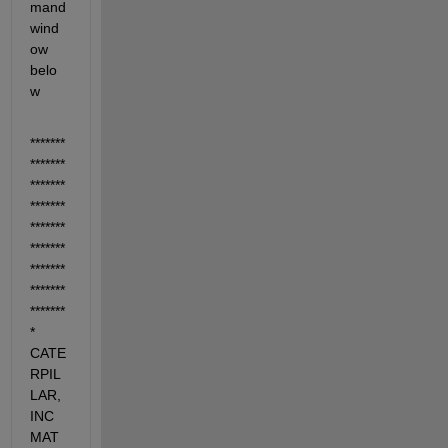
mand 
wind
ow 
belo
w
*******
*******
*******
*******
*******
*******
*******
*******
******* 
* 
CATE
RPIL
LAR, 
INC 
MAT