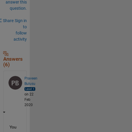
answer this
question.
Share
Sign in
to
follow
activity
Answers
(6)
Praveen
Bulusu
on 22
Feb
2020
You 