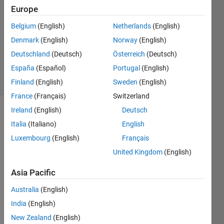
15 Oct
Europe
2015
6
Belgium
(English)
Netherlands
(English)
Answers
Denmark
(English)
Norway
(English)
Updated
Deutschland
(Deutsch)
Österreich
(Deutsch)
27 Jan 2026
España
(Español)
Portugal
(English)
34 Views
(30 days)
Finland
(English)
Sweden
(English)
France
(Français)
Switzerland
Ireland
(English)
Deutsch
Show older
Italia
(Italiano)
English
comments
Luxembourg
(English)
Français
United Kingdom
(English)
I'm 
Asia Pacific
worki
ng on 
Australia
(English)
a 
India
(English)
script 
New Zealand
(English)
that 