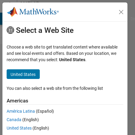
Skip to content
MATLAB
Answers
MATLAB Answers
File Exchange
Cody
AI Chat Playground
Di
Select a Web Site
Choose a web site to get translated content where available
I need to
and see local events and offers. Based on your location, we
recommend that you select:
United States
.
convert a
number
United States
into its
column
You can also select a web site from the following list
name
Americas
equivalent
América Latina
(Español)
Canada
(English)
Praveen
United States
(English)
Choudhury