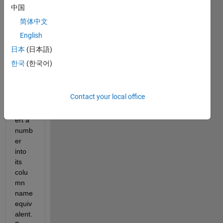
gene
中国
rate 
简体中文
some 
English
Excel 
docu
日本
(日本語)
ment
한국
(한국어)
s and 
I 
need 
Contact your local office
to 
conv
ert a 
numb
er 
into 
its 
colu
mn 
name 
equiv
alent. 