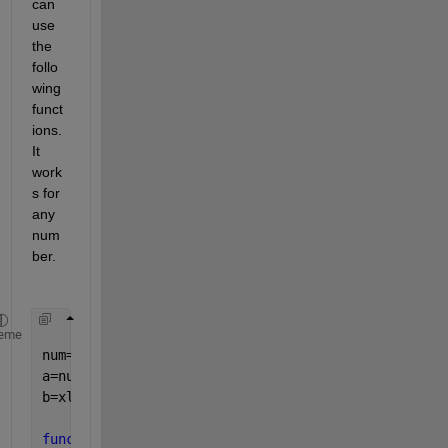
can 
use 
the 
follo
wing 
funct
ions. 
It 
work
s for 
any 
num
ber.
eme
num=14558 
a=num2xlcol(num) 
% convert number to xlcol
b=xlcol2num(a)   
% convert xlcol to num
function 
xlcol_addr=num2xlcol(col_num)