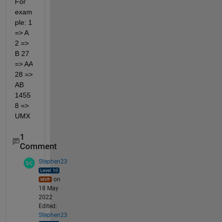
For 
exam
ple: 1 
=> A 
2 => 
B 27 
=> AA 
28 => 
AB 
1455
8 => 
UMX
1
Comment
Stephen23
on
18 May
2022
Edited:
Stephen23