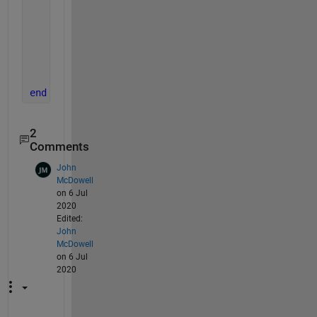
for 
k=1:n
            xlcol_num=xlcol_num+(double(xlcol_addr
end
else
        error(
'not a valid character'
)
end
end
2
Comments
John
McDowell
on 6 Jul
2020
Edited:
John
McDowell
on 6 Jul
2020