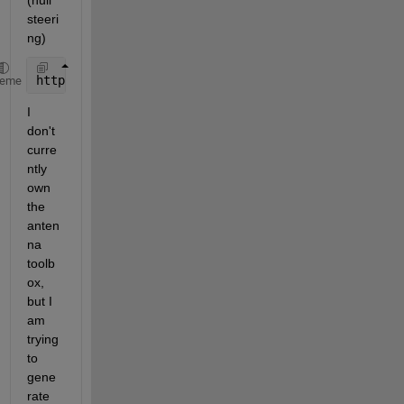
(null 
steeri
ng)
http://www.mathworks.com/help/phased/examples/array
heme
I 
don't 
curre
ntly 
own 
the 
anten
na 
toolb
ox, 
but I 
am 
trying 
to 
gene
rate 