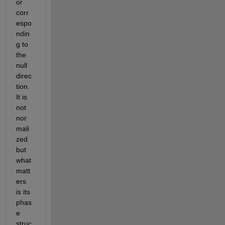
or 
corr
espo
ndin
g to 
the 
null 
direc
tion. 
It is 
not 
nor
mali
zed 
but 
what 
matt
ers 
is its 
phas
e 
struc