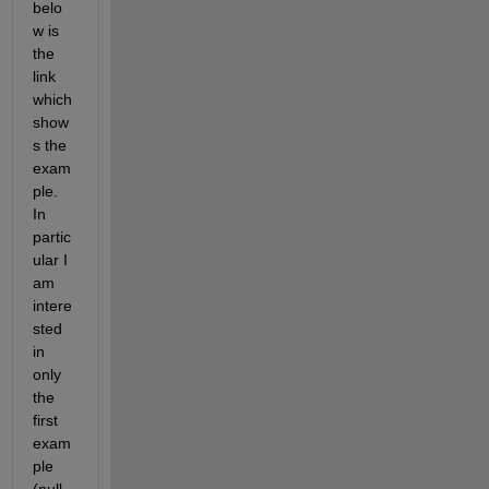
belo
w is 
the 
link 
which 
show
s the 
exam
ple. 
In 
partic
ular I 
am 
intere
sted 
in 
only 
the 
first 
exam
ple 