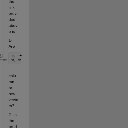
the 
link 
provi
ded 
abov
e is
1- 
Are
w, wd,wn
heme
colu
mn 
or 
row 
vecto
rs?
2- Is 
the 
prod