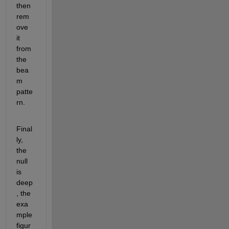
then 
rem
ove 
it 
from 
the 
bea
m 
patte
rn.
Final
ly, 
the 
null 
is 
deep
, the 
exa
mple 
figur