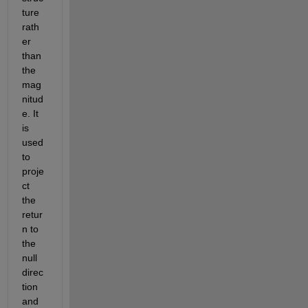
ture 
rath
er 
than 
the 
mag
nitud
e. It 
is 
used 
to 
proje
ct 
the 
retur
n to 
the 
null 
direc
tion 
and 