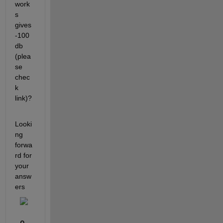
work
s 
gives 
-100
db 
(plea
se 
chec
k 
link)?
Looki
ng 
forwa
rd for 
your 
answ
ers