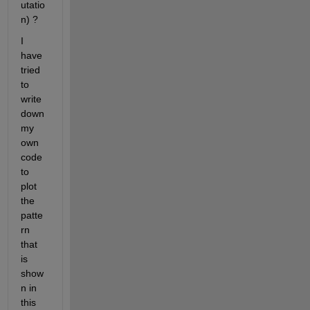
utatio
n) ?
I 
have 
tried 
to 
write 
down 
my 
own 
code 
to 
plot 
the 
patte
rn 
that 
is 
show
n in 
this 