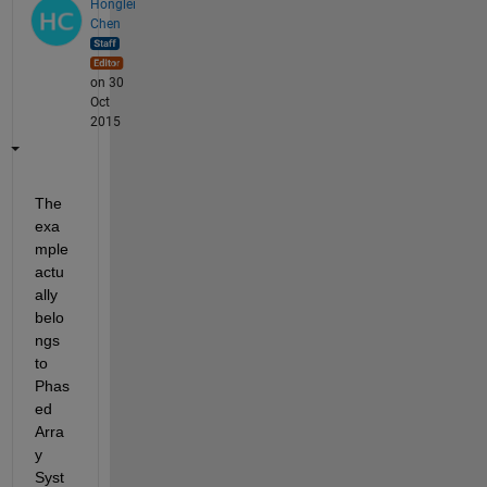
Honglei
Chen
on 30
Oct
2015
The 
exa
mple 
actu
ally 
belo
ngs 
to 
Phas
ed 
Arra
y 
Syst