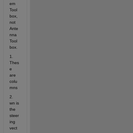
em 
Tool
box, 
not 
Ante
nna 
Tool
box.
1. 
Thes
e 
are 
colu
mns
2. 
wn is 
the 
steer
ing 
vect