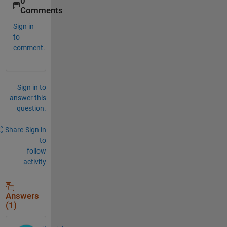
0
Comments
Sign in
to
comment.
Sign in to
answer this
question.
Share
Sign in
to
follow
activity
Answers
(1)