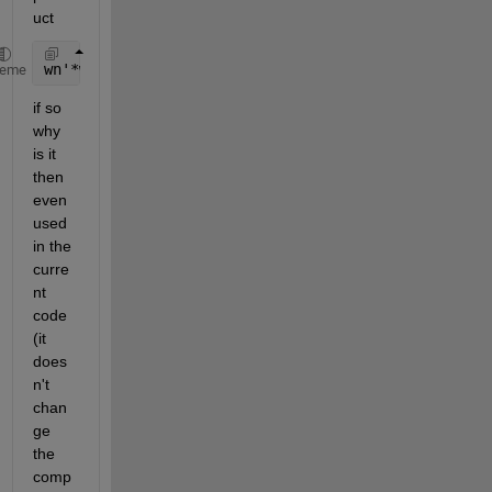
uct
wn'*wn equal 
to 1
heme
if so 
why 
is it 
then 
even 
used 
in the 
curre
nt 
code 
(it 
does
n't 
chan
ge 
the 
comp