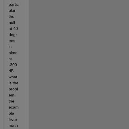
partic
ular 
the 
null 
at 40 
degr
ees 
is 
almo
st 
-300 
dB 
what 
is the 
probl
em, 
the 
exam
ple 
from 
math