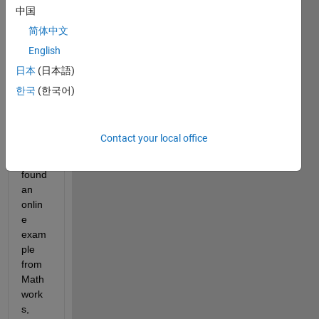
relate
中国
d to 
简体中文
the 
English
Ante
nna 
日本
(日本語)
toolb
한국
(한국어)
ox in 
MAT
LAB. 
Contact your local office
I 
have 
found 
an 
onlin
e 
exam
ple 
from 
Math
work
s, 