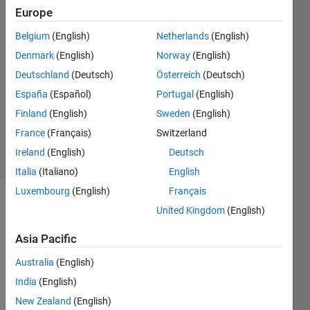
Europe
DM
Belgium
(English)
Netherlands
(English)
28 Oct
Denmark
(English)
Norway
(English)
2015
Deutschland
(Deutsch)
Österreich
(Deutsch)
1 Answer
España
(Español)
Portugal
(English)
Updated
10 Nov
Finland
(English)
Sweden
(English)
2015
France
(Français)
Switzerland
15 Views
Ireland
(English)
Deutsch
(30 days)
Italia
(Italiano)
English
Luxembourg
(English)
Français
Show older
United Kingdom
(English)
comments
Asia Pacific
Australia
(English)
This 
India
(English)
quest
New Zealand
(English)
ion is 