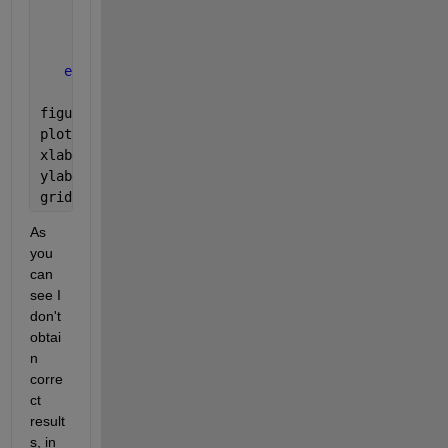
        magnitude= abs(h_test'*w_r);
        y(k)= (20*log10(magnitude));
end
figure
plot(theta,y,
'r'
)   
xlabel(
'theta'
)
ylabel(
'Normalized Power dB'
)
grid 
on
As 
you 
can 
see I 
don't 
obtai
n 
corre
ct 
result
s, in 