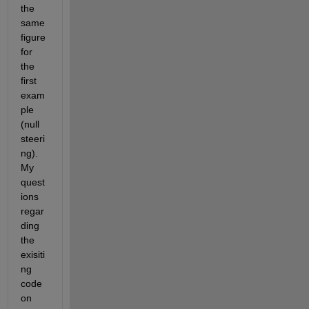
the 
same 
figure 
for 
the 
first 
exam
ple 
(null 
steeri
ng). 
My 
quest
ions 
regar
ding 
the 
exisiti
ng 
code 
on 