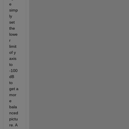
e 
simp
ly 
set 
the 
lowe
r 
limit 
of y 
axis 
to 
-100 
dB 
to 
get a 
mor
e 
bala
nced 
pictu
re. A 