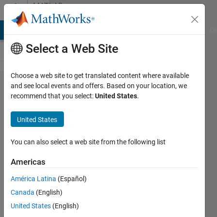
Skip to content
MATLAB
Answers
MATLAB Answers
File Exchange
Cody
AI Chat Playground
Di
Select a Web Site
Choose a web site to get translated content where available
Question
and see local events and offers. Based on your location, we
recommend that you select:
United States
.
regarding
Antenna
United States
toolbox
example
You can also select a web site from the following list
provided
Americas
by
América Latina
(Español)
mathworks
Canada
(English)
( beam
United States
(English)
pattern)