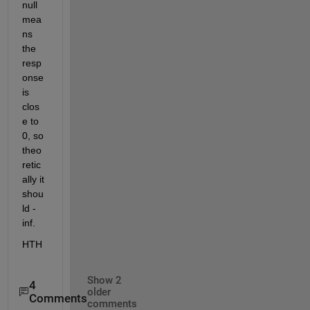
null 
mea
ns 
the 
resp
onse 
is 
clos
e to 
0, so 
theo
retic
ally it 
shou
ld -
inf.
HTH
Show 2
4
older
Comments
comments