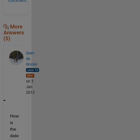
comment.
More
Answers
(5)
Sean
de
Wolski
on 3
Jan
2012
How 
is 
the 
date 