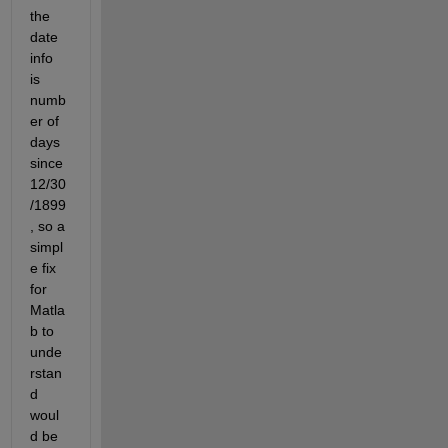
the 
date 
info 
is 
numb
er of 
days 
since 
12/30
/1899
, so a 
simpl
e fix 
for 
Matla
b to 
unde
rstan
d 
woul
d be 