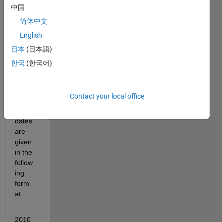
the 
中国
xlsre
简体中文
ad 
English
functi
on. In 
日本
(日本語)
my 
한국
(한국어)
excel 
sprea
dshe
Contact your local office
et, 
my 
dates 
are 
given 
in the 
follow
ing 
form
at:
2010