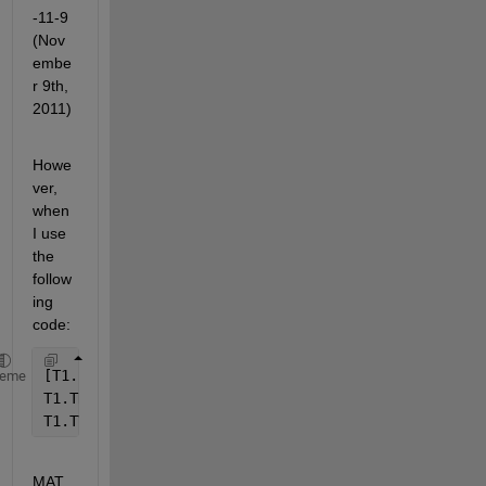
-11-9 
(Nov
embe
r 9th, 
2011)
Howe
ver, 
when 
I use 
the 
follow
ing 
code:
[T1.Sig, T1.TStr] = xlsread(
'2011FIELD.xls'
,3,
'A1:B
heme
T1.TNum = datenum(T1.TStr);                        
T1.TVec = datevec(T1.TNum);
MAT