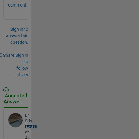
comment.
Sign in to
answer this
question.
Share
Sign in
to
follow
activity
Accepted
Answer
Dr.
Seis
on 3
Jan