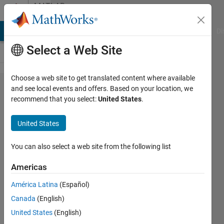
Skip to content
MATLAB
Answers
MATLAB Answers
File Exchange
Cody
AI Chat Playground
Di
Select a Web Site
Choose a web site to get translated content where available
Reading
and see local events and offers. Based on your location, we
recommend that you select:
United States
.
Time/Dates
from Excel
United States
You can also select a web site from the following list
Sarah
Americas
3 Jan
2012
América Latina
(Español)
6
Canada
(English)
Answers
United States
(English)
Answer