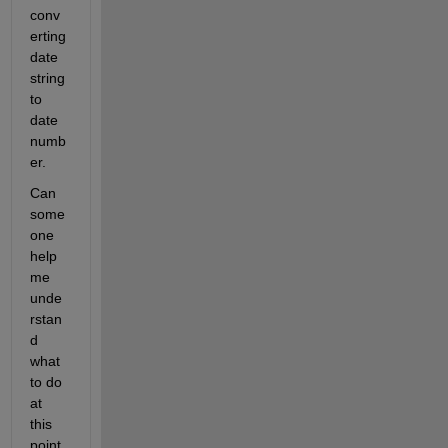
conv
erting 
date 
string 
to 
date 
numb
er.
Can 
some
one 
help 
me 
unde
rstan
d 
what 
to do 
at 
this 
point