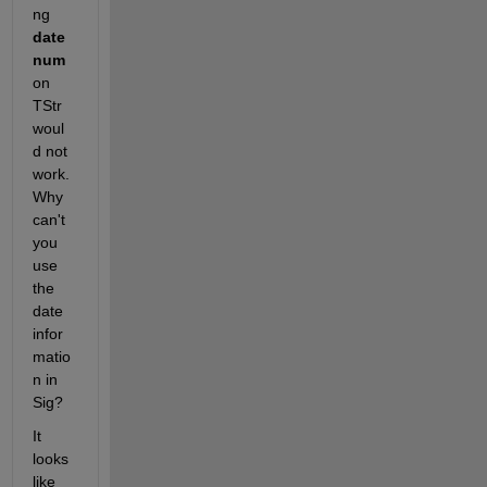
ng
date
num
on 
TStr 
woul
d not 
work. 
Why 
can't 
you 
use 
the 
date 
infor
matio
n in 
Sig?
It 
looks 
like 