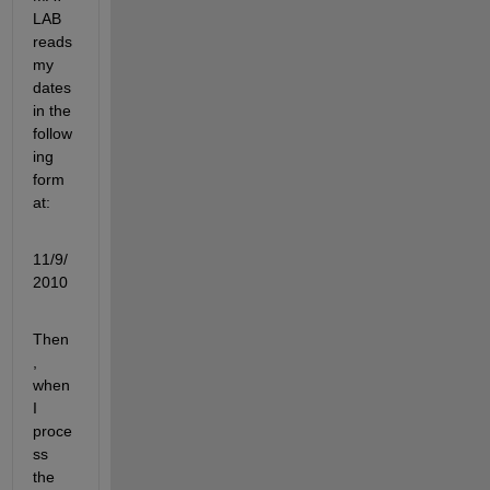
LAB 
reads 
my 
dates 
in the 
follow
ing 
form
at:
11/9/
2010
Then
, 
when 
I 
proce
ss 
the 