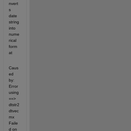
nvert
s 
date 
string 
into 
nume
rical 
form
at
Caus
ed 
by: 
Error 
using 
==> 
dtstr2
dtvec
mx 
Faile
d on 