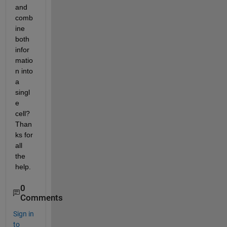
and 
comb
ine 
both 
infor
matio
n into 
a 
singl
e 
cell? 
Than
ks for 
all 
the 
help.
0
Comments
Sign in
to