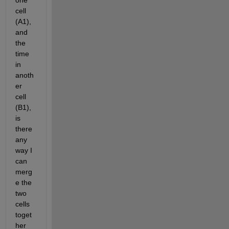
one 
cell 
(A1), 
and 
the 
time 
in 
anoth
er 
cell 
(B1), 
is 
there 
any 
way I 
can 
merg
e the 
two 
cells 
toget
her 