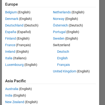
Accepted
Europe
Updated
21 Aug
Belgium
(English)
Netherlands
(English)
2020
Denmark
(English)
Norway
(English)
76 Views
Deutschland
(Deutsch)
Österreich
(Deutsch)
(30 days)
España
(Español)
Portugal
(English)
Finland
(English)
Sweden
(English)
Show older
France
(Français)
Switzerland
comments
Ireland
(English)
Deutsch
Italia
(Italiano)
English
Luxembourg
(English)
Français
Hey 
United Kingdom
(English)
guys,
I 
Asia Pacific
have 
a 
Australia
(English)
probl
India
(English)
em 
New Zealand
(English)
using 