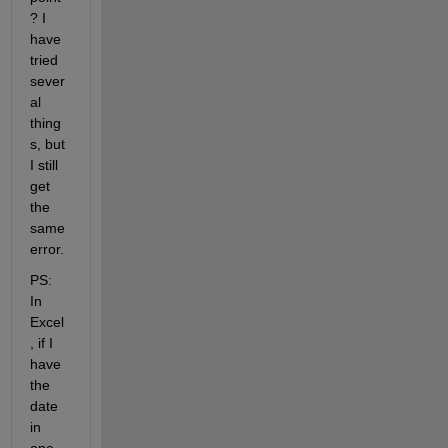
? I 
have 
tried 
sever
al 
thing
s, but 
I still 
get 
the 
same 
error.
PS: 
In 
Excel
, if I 
have 
the 
date 
in 