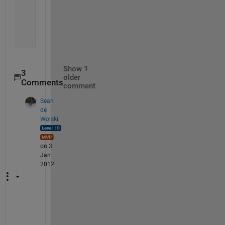
      734451
      734451
      734451
      734451}
Show 1
3
older
Comments
comment
Sean
de
Wolski
on 3
Jan
2012
C
a