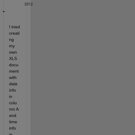
2012
I tried 
creati
ng 
my 
own 
XLS 
docu
ment 
with 
date 
info 
in 
colu
mn A 
and 
time 
info 
in 