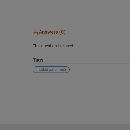
Answers (0)
This question is closed.
Tags
matlab gui on web
See Also