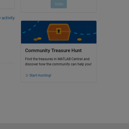
 activity
Community Treasure Hunt
Find the treasures in MATLAB Central and
discover how the community can help you!
Start Hunting!