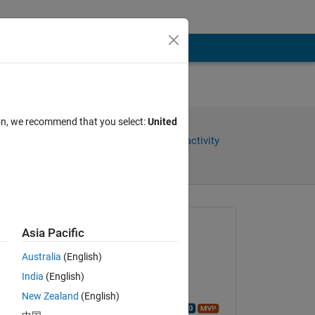
ion, we recommend that you select:
United
Share
Sign in to follow activity
Asked:
Asia Pacific
A
Australia
(English)
on 29 Nov 2015
India
(English)
Closed:
New Zealand
(English)
Walter Roberson