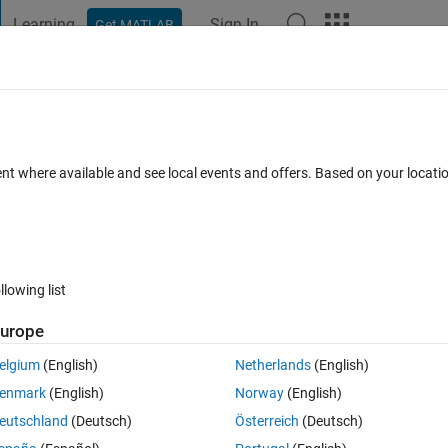
Learning
Sign In
Get MATLAB
t Playground
Discussions
Contests
Blogs
Post
More
 FAQs
More
actly like this? (Matlab on web)
ent where available and see local events and offers. Based on your locat
d 23 Jan 2016
10 Views (30 days)
llowing list
urope
er.
elgium
(English)
Netherlands
(English)
enmark
(English)
Norway
(English)
eutschland
(Deutsch)
Österreich
(Deutsch)
0 votes