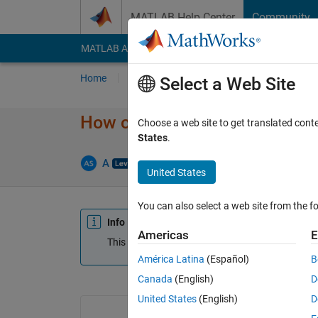
Skip to content
MATLAB Help Center
Community
MATLAB Answers
File Exchange
Cody
AI Cha
Home
Ask
Answer
Browse
MATLAB
Select a Web Site
How can I create something ex
Choose a web site to get translated cont
States
.
A
29 Nov 2015
0 Answers
Update
United States
You can also select a web site from the fo
Info
Americas
E
This question is closed. Reopen it to edit or answ
América Latina
(Español)
B
Canada
(English)
D
United States
(English)
D