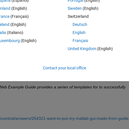
spaña
(Español)
Portugal
(English)
inland
(English)
Sweden
(English)
 enter a few inputs and click a button to get a surface:
rance
(Français)
Switzerland
reland
(English)
Deutsch
is. I have a .m and a .fig file of something that looks like this, but not su
talia
(Italiano)
English
uxembourg
(English)
Français
United Kingdom
(English)
Contact your local office
compiler_sdk/example_guide.pdf
 says
 Example Guide provides a series of templates for to successfully 
abcentral/answers/254321-want-to-put-my-matlab-gui-made-from-guide