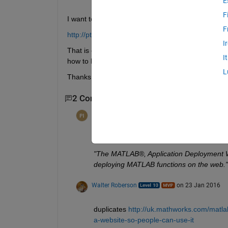
E
F
I want to create a very simple webpage where I can
F
http://pt4.math.scu.edu.tw/webpeaks1.html
I
That is exactly what I want. I would like help with th
I
how to bring it to html.
L
Thanks
2 Comments
per isakson
on 29 Nov 2015
http://www.mathworks.com/help/pdf_doc/
"The MATLAB®, Application Deployment Web
deploying MATLAB functions on the web."
Walter Roberson
on 23 Jan 2016
duplicates
http://uk.mathworks.com/matl
a-website-so-people-can-use-it