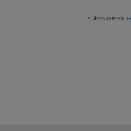
Share
Sign in to follow