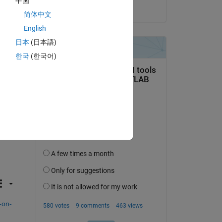
中国
on 23 Jan 2016
简体中文
English
日本
(日本語)
re 
한국
(한국어)
-on-