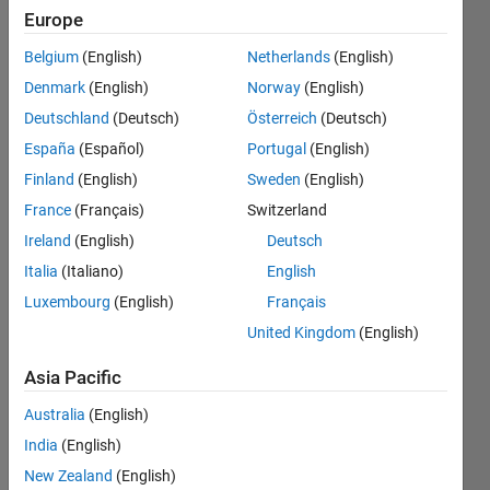
we have to
Europe
go from
Belgium
(English)
Netherlands
(English)
start to
Denmark
(English)
Norway
(English)
triangle
Deutschland
(Deutsch)
Österreich
(Deutsch)
then
España
(Español)
Portugal
(English)
triangle to
Finland
(English)
Sweden
(English)
box and
France
(Français)
Switzerland
then to end
Ireland
(English)
Deutsch
Italia
(Italiano)
English
Luxembourg
(English)
Français
Mukul
Khandelwal
United Kingdom
(English)
18 Dec
Asia Pacific
2015
0
Australia
(English)
Answers
India
(English)
Updated
20 Aug
New Zealand
(English)