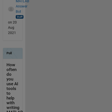
MATLAB
Answer
Bot
on 20
Aug
2021