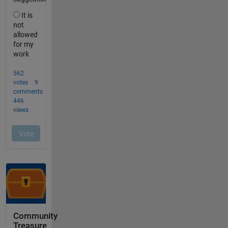
Community
Treasure