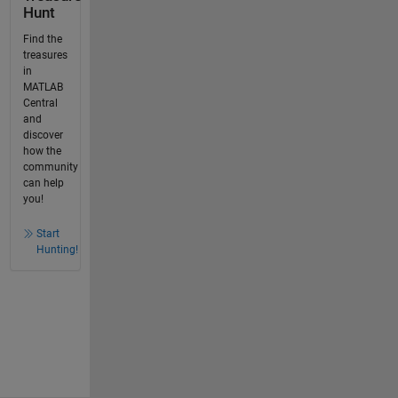
Hunt
Find the
treasures
in
MATLAB
Central
and
discover
how the
community
can help
you!
Start
Hunting!