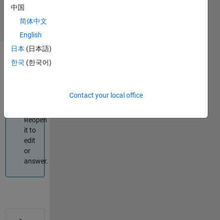
2021
中国
2 Views
简体中文
(30 days)
English
日本
(日本語)
한국
(한국어)
Info
This
question
Contact your local office
is
closed.
Reopen
it to
edit
or
answer.