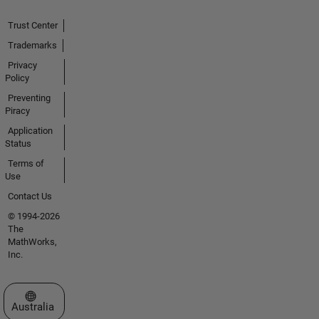
Trust Center
Trademarks
Privacy
Policy
Preventing
Piracy
Application
Status
Terms of
Use
Contact Us
© 1994-2026
The
MathWorks,
Inc.
Select a Web Site
Australia