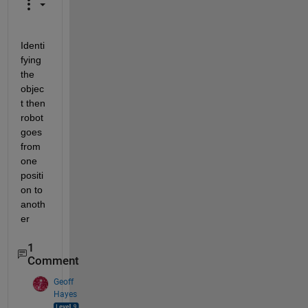
Identi
fying 
the 
objec
t then 
robot 
goes 
from 
one 
positi
on to 
anoth
er
1
Comment
Geoff
Hayes