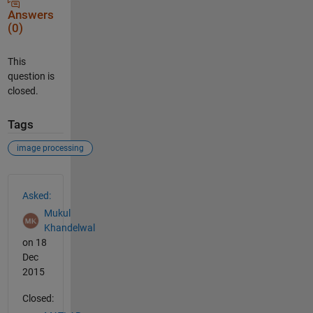
Answers
(0)
This
question is
closed.
Tags
image processing
See Also
Asked:
Mukul
Khandelwal
on 18
Dec
2015
Closed: