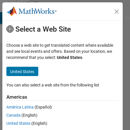
Skip to content
MATLAB
Answers
MATLAB Answers
File Exchange
Cody
AI Chat Playground
Di
Select a Web Site
Choose a web site to get translated content where available
how to
and see local events and offers. Based on your location, we
recommend that you select:
United States
.
identify
object in
United States
image and
then make
You can also select a web site from the following list
a path from
Americas
one to other
América Latina
(Español)
sequentially
Canada
(English)
like in this
United States
(English)
image first