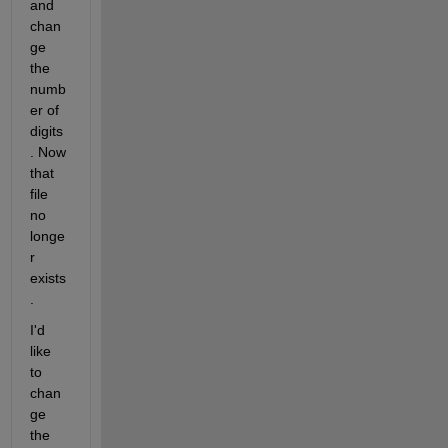
and 
chan
ge 
the 
numb
er of 
digits
. Now 
that 
file 
no 
longe
r 
exists
.
I'd 
like 
to 
chan
ge 
the 