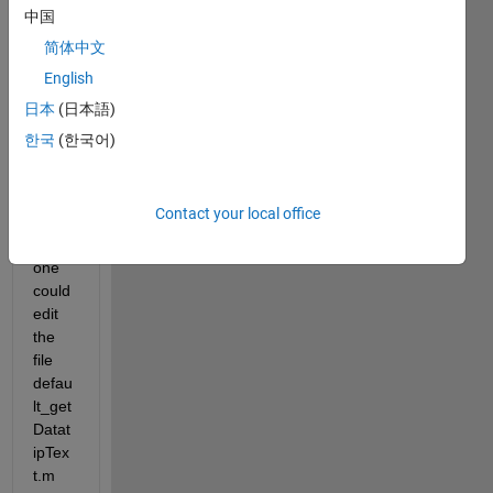
on 
中国
plots 
简体中文
in 
English
MAT
LAB 
日本
(日本語)
R201
한국
(한국어)
4+ 
versi
ons. 
Contact your local office
Befor
e, 
one 
could 
edit 
the 
file 
defau
lt_get
Datat
ipTex
t.m 