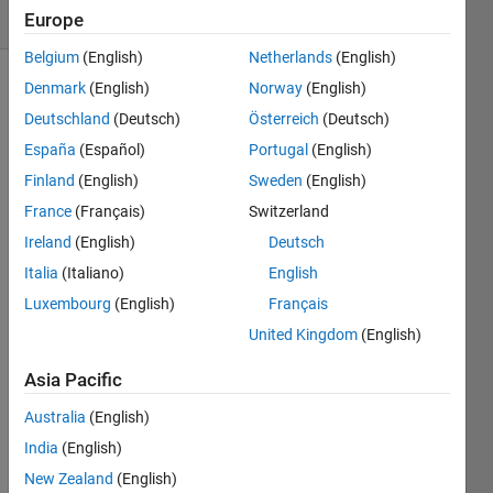
(30 days)
Europe
Belgium
(English)
Netherlands
(English)
Denmark
(English)
Norway
(English)
Deutschland
(Deutsch)
Österreich
(Deutsch)
España
(Español)
Portugal
(English)
Finland
(English)
Sweden
(English)
I'd 
France
(Français)
Switzerland
like 
Ireland
(English)
Deutsch
to 
Italia
(Italiano)
English
chan
ge 
Luxembourg
(English)
Français
the 
United Kingdom
(English)
defau
lt 
Asia Pacific
data 
tip 
Australia
(English)
that's 
India
(English)
displ
New Zealand
(English)
ayed 