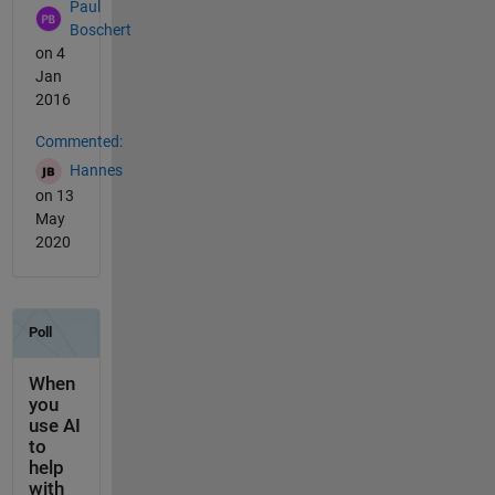
Paul
Boschert
on 4
Jan
2016
Commented:
Hannes
on 13
May
2020