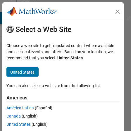
Skip to content
MATLAB
Answers
MATLAB Answers
File Exchange
Cody
AI Chat Playground
Di
Select a Web Site
Choose a web site to get translated content where available
default_getDatatipText.m
and see local events and offers. Based on your location, we
recommend that you select:
United States
.
MATLAB R2014+
United States
Paul
Boschert
You can also select a web site from the following list
4 Jan
2016
Americas
1 Answer
América Latina
(Español)
Updated
Canada
(English)
13 May
2020
United States
(English)
22 Views