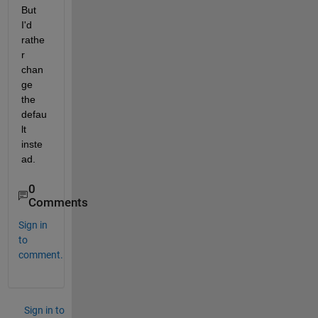
But 
I'd 
rathe
r 
chan
ge 
the 
defau
lt 
inste
ad.
0
Comments
Sign in
to
comment.
Sign in to