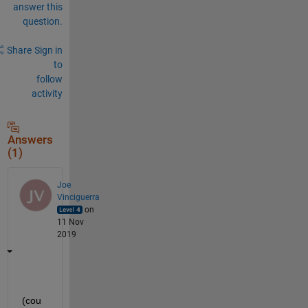
answer this
question.
Share
Sign in
to
follow
activity
Answers
(1)
Joe
Vinciguerra
on
11 Nov
2019
(cou