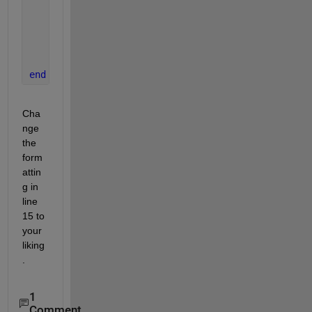
if 
isfield(info,
'DataIndex'
)
            DataIndex = [info.DataIndex];
            txt{end+1} = sprintf(
'Index: %d\n'
, Da
end
end
end
Cha
nge 
the 
form
attin
g in 
line 
15 to 
your 
liking
.
1
Comment