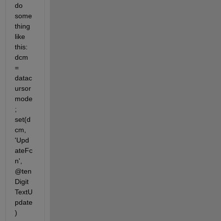
do 
some
thing 
like 
this: 
dcm 
= 
datac
ursor
mode
; 
set(d
cm, 
'Upd
ateFc
n', 
@ten
Digit
TextU
pdate
)