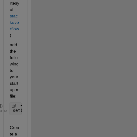
rtesy 
of 
stac
kove
rflow
)
add 
the 
follo
wing 
to 
your 
start
up.m 
file:
set(0,
'defaultFigureCreateFcn'
,@(s,e)datacursorext
eme
Crea
te a 