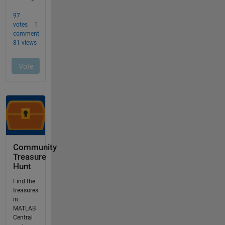
Community
Treasure
Hunt
Find the
treasures
in
MATLAB
Central