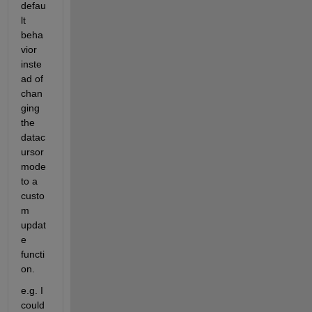
defau
lt 
beha
vior 
inste
ad of 
chan
ging 
the 
datac
ursor 
mode 
to a 
custo
m 
updat
e 
functi
on.
e.g. I 
could 