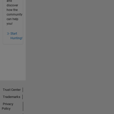
and
discover
how the
community
can help
you!
Start
Hunting!
Trust Center
Trademarks
Privacy
Policy