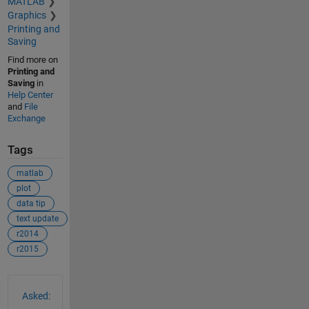
MATLAB
Graphics
Printing and
Saving
Find more on
Printing and
Saving
in
Help Center
and
File
Exchange
Tags
matlab
plot
data tip
text update
r2014
r2015
See Also
Asked: