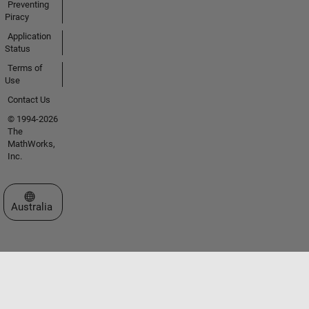
Preventing
Piracy
Application
Status
Terms of
Use
Contact Us
© 1994-2026
The
MathWorks,
Inc.
Select a Web Site
Australia