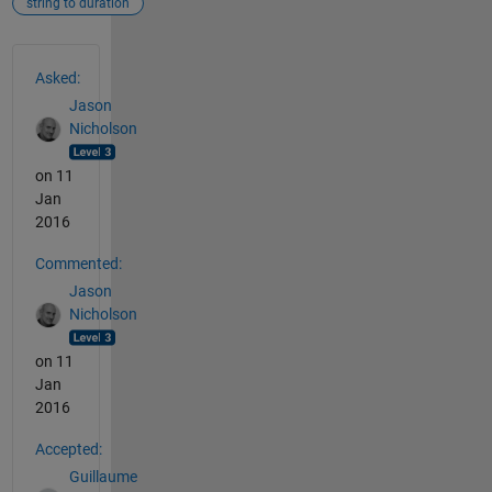
string to duration
See Also
Asked:
Jason
Nicholson
on 11
Jan
2016
Commented:
Jason
Nicholson
on 11
Jan
2016
Accepted:
Guillaume