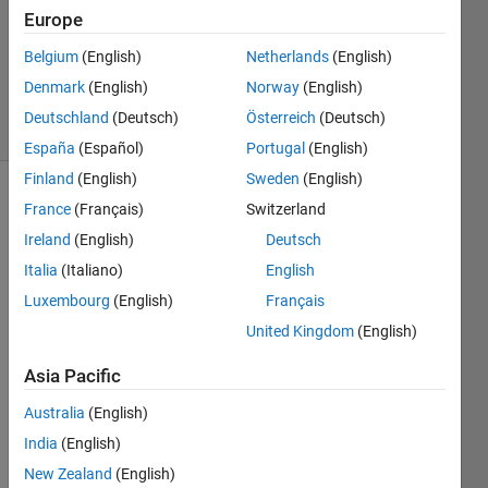
Answer
Europe
Accepted
Updated
Belgium
(English)
Netherlands
(English)
11 Jan 2016
Denmark
(English)
Norway
(English)
20 Views
Deutschland
(Deutsch)
Österreich
(Deutsch)
(30 days)
España
(Español)
Portugal
(English)
Finland
(English)
Sweden
(English)
France
(Français)
Switzerland
Ireland
(English)
Deutsch
Italia
(Italiano)
English
Luxembourg
(English)
Français
I 
United Kingdom
(English)
have 
string
Asia Pacific
s that 
look 
Australia
(English)
like 
India
(English)
this: 
New Zealand
(English)
'24:0