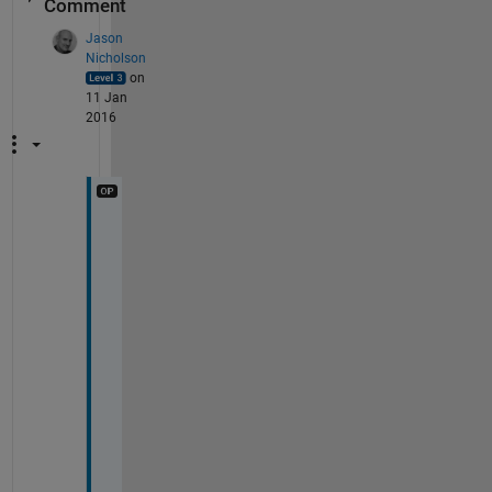
Comment
Jason
Nicholson
on
11 Jan
2016
T
h
i
s 
i
s 
d
e
f
i
n
i