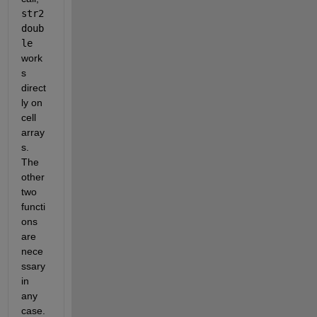
str2
doub
le
work
s 
direct
ly on 
cell 
array
s. 
The 
other 
two 
functi
ons 
are 
nece
ssary 
in 
any 
case.