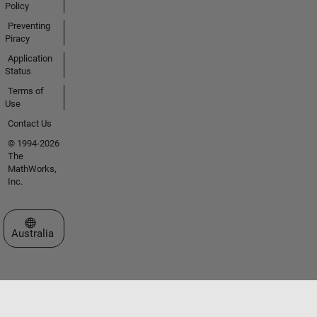
Policy
Preventing
Piracy
Application
Status
Terms of
Use
Contact Us
© 1994-2026
The
MathWorks,
Inc.
Select a Web Site
Australia