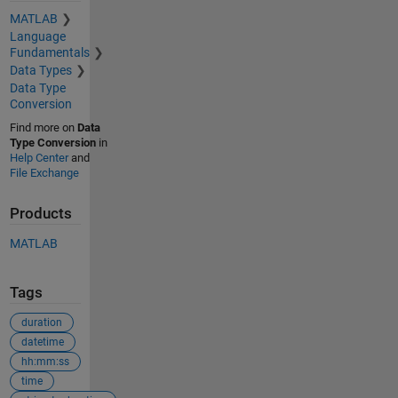
MATLAB
Language
Fundamentals
Data Types
Data Type
Conversion
Find more on
Data
Type Conversion
in
Help Center
and
File Exchange
Products
MATLAB
Tags
duration
datetime
hh:mm:ss
time