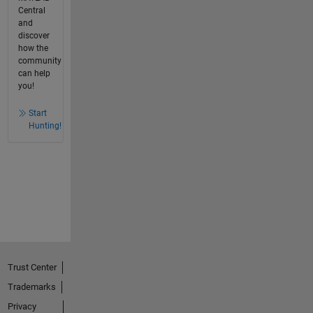
Central
and
discover
how the
community
can help
you!
Start
Hunting!
Trust Center
Trademarks
Privacy