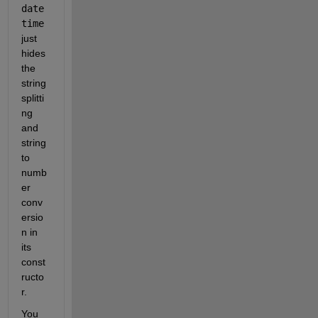
date
time
just 
hides 
the 
string 
splitti
ng 
and 
string 
to 
numb
er 
conv
ersio
n in 
its 
const
ructo
r.
You 