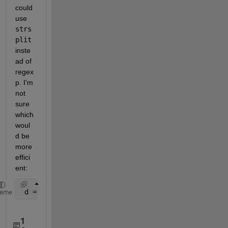
could 
use
strs
plit
inste
ad of 
regex
p. I'm 
not 
sure 
which 
woul
d be 
more 
effici
ent:
 d = duration(str2double(strsplit(str, 
':'
)));
heme
1