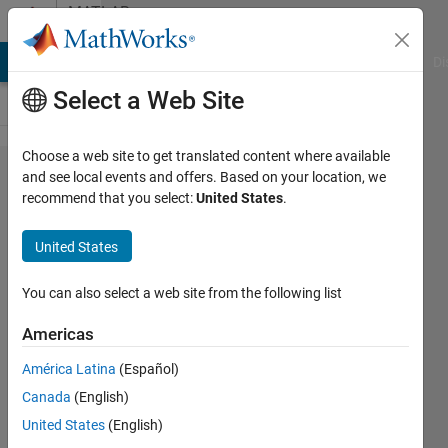
Skip to content
MATLAB
Answers
MATLAB Answers
File Exchange
Cody
AI Chat Playground
Di
Select a Web Site
Choose a web site to get translated content where available
hh:mm:ss
and see local events and offers. Based on your location, we
recommend that you select:
United States
.
string to
duration
United States
type
You can also select a web site from the following list
Jason
Americas
Nicholson
América Latina
(Español)
11 Jan
Canada
(English)
2016
United States
(English)
1 Answer