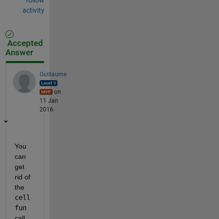
activity
Accepted
Answer
Guillaume
on
11 Jan
2016
You 
can 
get 
rid of 
the
cell
fun
call,