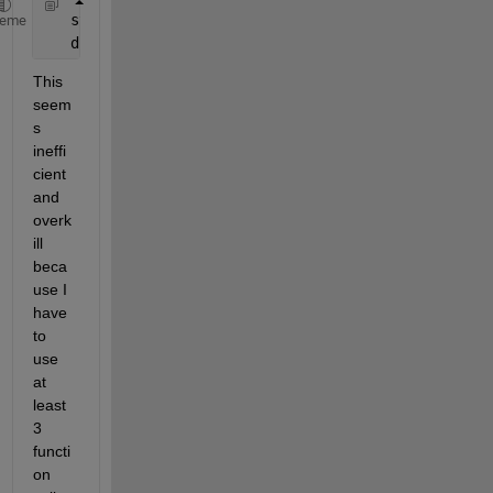
   str = 
' 7:20:26' 
% or '24:06:26'
heme
   d = duration(cellfun(@(x) str2double(x), regexp(
This 
seem
s 
ineffi
cient 
and 
overk
ill 
beca
use I 
have 
to 
use 
at 
least 
3 
functi
on 