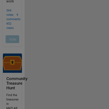
Community
Treasure
Hunt
Find the
treasures
in
MATLAB