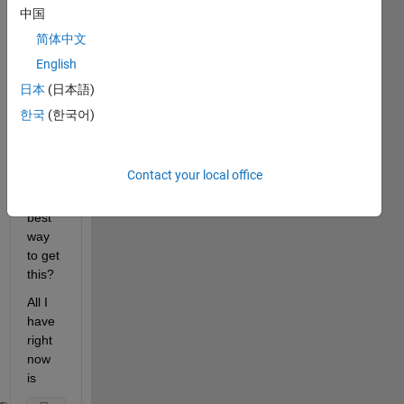
6:26' 
中国
and 
简体中文
'7:20:
English
26'. I 
want 
日本
(日本語)
a 
한국
(한국어)
durati
on 
type. 
Contact your local office
What 
is the 
best 
way 
to get 
this?
All I 
have 
right 
now 
is