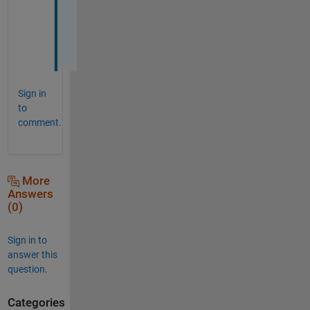
o
n
e
.
Sign in
to
comment.
More
Answers
(0)
Sign in to
answer this
question.
Categories