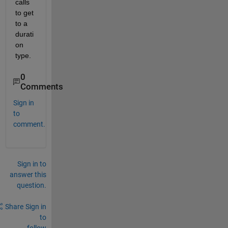
calls 
to get 
to a 
durati
on 
type.
0
Comments
Sign in
to
comment.
Sign in to
answer this
question.
Share
Sign in
to
follow