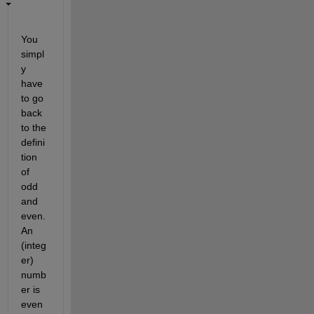
You 
simpl
y 
have 
to go 
back 
to the 
defini
tion 
of 
odd 
and 
even. 
An 
(integ
er) 
numb
er is 
even 