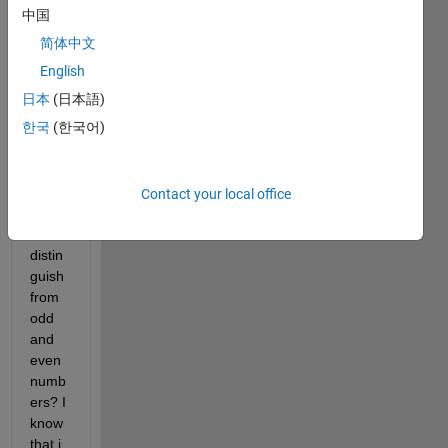
help 
中国
to get 
简体中文
starte
d. 
English
How 
日本
(日本語)
do i 
한국
(한국어)
make 
a 
progr
am 
Contact your local office
which 
can 
distin
guish 
from 
odd 
and 
even 
numb
ers? I 
know 
that i 