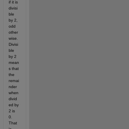
if it is 
divisi
ble 
by 2, 
odd 
other
wise. 
Divisi
ble 
by 2 
mean
s that 
the 
remai
nder 
when 
divid
ed by 
2 is 
0. 
That 
is 