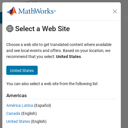
Skip to content
MATLAB
Answers
MATLAB Answers
File Exchange
Cody
AI Chat Playground
Di
Select a Web Site
Choose a web site to get translated content where available
Odd and
and see local events and offers. Based on your location, we
recommend that you select:
United States
.
even
numbers
United States
You can also select a web site from the following list
Ahmed
Nasrullah
Americas
22 Jan
2016
América Latina
(Español)
10
Canada
(English)
Answers
United States
(English)
Answer