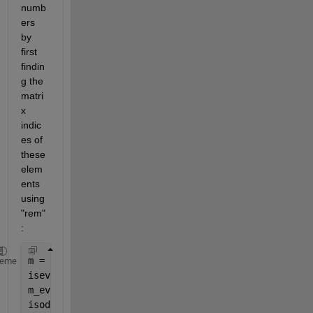
numb
ers 
by 
first 
findin
g the 
matri
x 
indic
es of 
these 
elem
ents 
using 
"rem"
:
m = [1 2 3; 4 5 6] 
heme
iseven = rem(m,2) == 0; 
m_even = m(iseven) 
isodd = rem(m,2) == 1; 