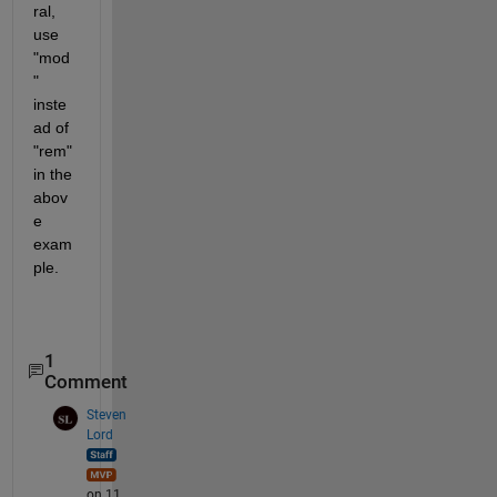
ral, 
use 
"mod
" 
inste
ad of 
"rem" 
in the 
abov
e 
exam
ple. 
1
Comment
Steven
Lord
on 11