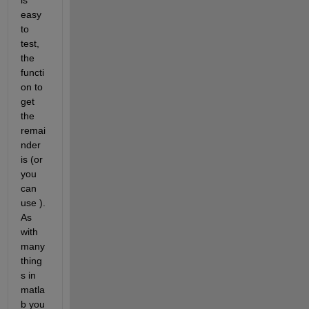
easy 
to 
test, 
the 
functi
on to 
get 
the 
remai
nder 
is (or 
you 
can 
use ). 
As 
with 
many 
thing
s in 
matla
b you 