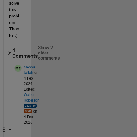
solve 
this 
probl
em. 
Than
ks :)
Show 2
4
older
Comments
comments
Menna
tallah
on
4 Feb
2026
Edited:
Walter
Roberson
on
4 Feb
2026