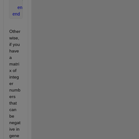
% statements to execute for odd m(i) 
end 
end 
Other
wise, 
if you 
have 
a 
matri
x of 
integ
er 
numb
ers 
that 
can 
be 
negat
ive in 
gene