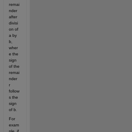
remai
nder 
after 
divisi
on of 
a by 
b, 
wher
e the 
sign 
of the 
remai
nder 
r 
follow
s the 
sign 
of b. 
For 
exam
ple, if 