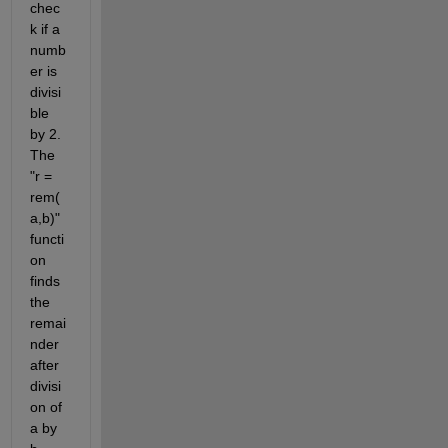
chec
k if a 
numb
er is 
divisi
ble 
by 2. 
The 
"r = 
rem(
a,b)" 
functi
on 
finds 
the 
remai
nder 
after 
divisi
on of 
a by 