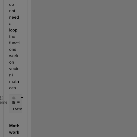
do 
not 
need 
a 
loop, 
the 
functi
ons 
work 
on 
vecto
r / 
matri
ces
m = [1 2 3;4 5 6]; 
heme
iseven = rem(m, 2) == 0;
Math
work