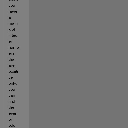
you 
have 
a 
matri
x of 
integ
er 
numb
ers 
that 
are 
positi
ve 
only, 
you 
can 
find 
the 
even 
or 
odd 