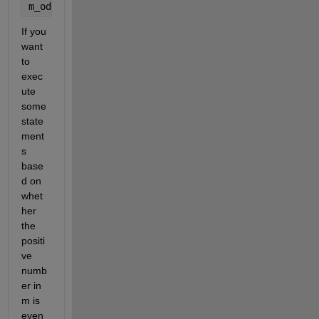
m_odd = m(isodd) 
If you 
want 
to 
exec
ute 
some 
state
ment
s 
base
d on 
whet
her 
the 
positi
ve 
numb
er in 
m is 
even 