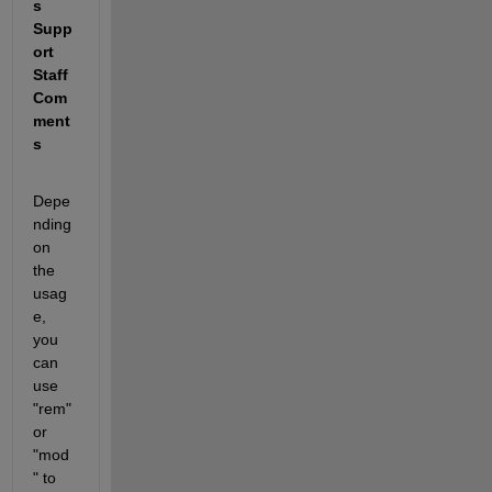
s 
Supp
ort 
Staff 
Com
ment
s 
Depe
nding 
on 
the 
usag
e, 
you 
can 
use 
"rem" 
or 
"mod
" to 