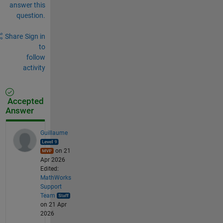
answer this
question.
Share
Sign in
to
follow
activity
Accepted
Answer
Guillaume
on 21
Apr 2026
Edited:
MathWorks
Support
Team
on 21 Apr
2026