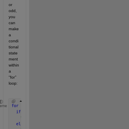
or 
odd, 
you 
can 
make 
a 
condi
tional 
state
ment 
within 
a 
“for” 
loop:
for 
i = 1:numel(m) 
heme
if 
rem(m(i),2) == 0 
% statements to execute for even m(i)   
else 