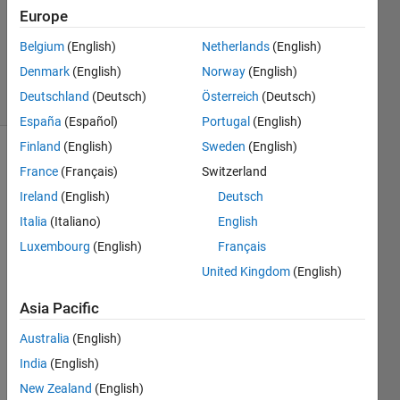
Accepted
Europe
Updated
28 Jul 2026
Belgium
(English)
Netherlands
(English)
453
Denmark
(English)
Norway
(English)
Views
Deutschland
(Deutsch)
Österreich
(Deutsch)
(30 days)
España
(Español)
Portugal
(English)
Finland
(English)
Sweden
(English)
Show older
France
(Français)
Switzerland
comments
Ireland
(English)
Deutsch
Italia
(Italiano)
English
Luxembourg
(English)
Français
Hi I'm 
United Kingdom
(English)
new 
in 
Asia Pacific
matla
b so i 
Australia
(English)
need 
India
(English)
a 
little 
New Zealand
(English)