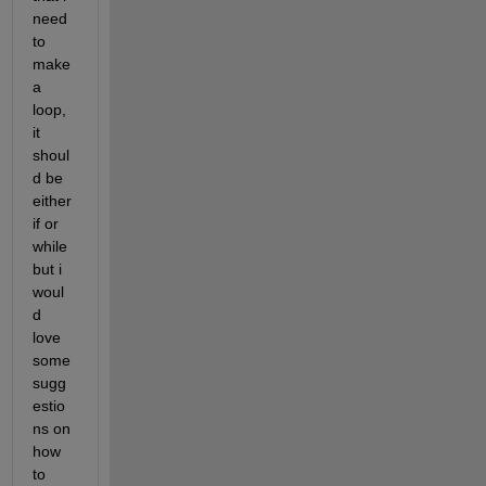
need 
to 
make 
a 
loop, 
it 
shoul
d be 
either 
if or 
while 
but i 
woul
d 
love 
some 
sugg
estio
ns on 
how 
to 