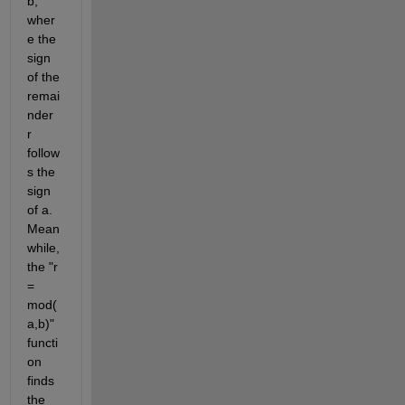
b, 
wher
e the 
sign 
of the 
remai
nder 
r 
follow
s the 
sign 
of a. 
Mean
while, 
the "r 
= 
mod(
a,b)" 
functi
on 
finds 
the 