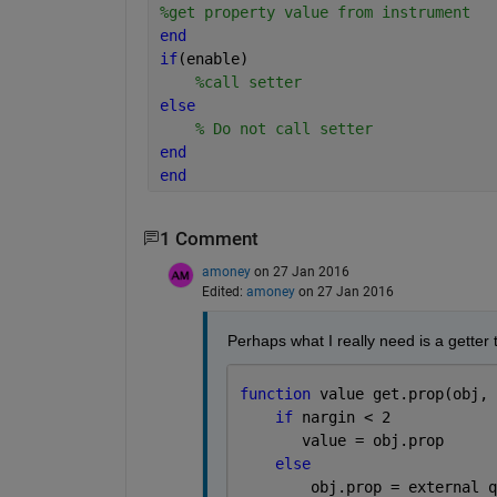
%get property value from instrument
end
if
(enable)
%call setter
else 
% Do not call setter
end
end
1 Comment
amoney
on 27 Jan 2016
Edited:
amoney
on 27 Jan 2016
Perhaps what I really need is a getter 
function 
value get.prop(obj, 
if 
nargin < 2
       value = obj.prop
else
        obj.prop = external q