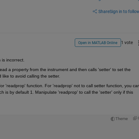
Share
Sign in to follow
1 vote
Open in MATLAB Online
is incorrect.
ad a property from the instrument and then calls 'setter' to set the 
ike to avoid calling the setter.
 'readprop' function. For 'readprop' not to call setter function, you can
 by default 1. Manipulate 'readprop' to call the 'setter' only if this 
Theme