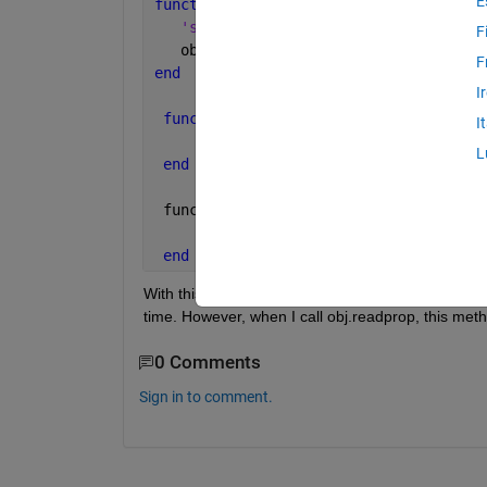
E
function 
set.prop(obj, value)
'send command to instrument'
F
   obj.prop = value
F
end
I
function 
value = get.prop(obj)
I
     value = obj.prop
L
end
 funciton 
readprop(obj)
     obj.prop = 
'function to read valu
end
With this code format I can store the value in prop
time. However, when I call obj.readprop, this meth
0 Comments
Sign in to comment.