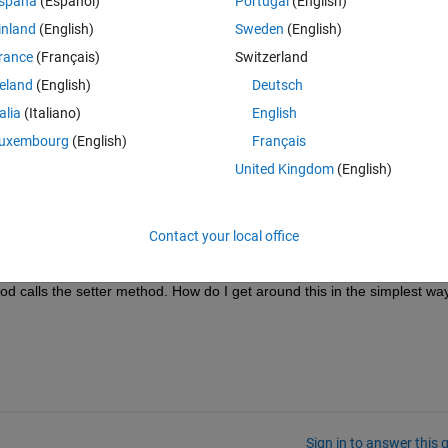
spaña
(Español)
Portugal
(English)
inland
(English)
Sweden
(English)
rance
(Français)
Switzerland
reland
(English)
Deutsch
talia
(Italiano)
English
uxembourg
(English)
Français
United Kingdom
(English)
e from instrument'
Contact your local office
erty and recall it by obj.prop without having to reread the instrument ea
od calls the setter method. How do I get around this in the simplest wa
Sign in to answer this 