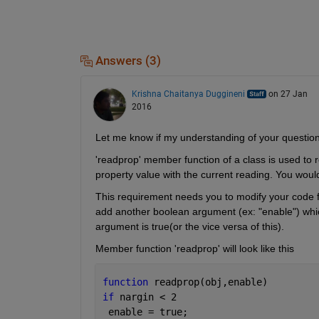
Answers (3)
Krishna Chaitanya Duggineni
on 27 Jan
2016
Let me know if my understanding of your question 
'readprop' member function of a class is used to re
property value with the current reading. You would l
This requirement needs you to modify your code for
add another boolean argument (ex: "enable") which is
argument is true(or the vice versa of this).
Member function 'readprop' will look like this
function 
readprop(obj,enable)
if 
nargin < 2
 enable = true;