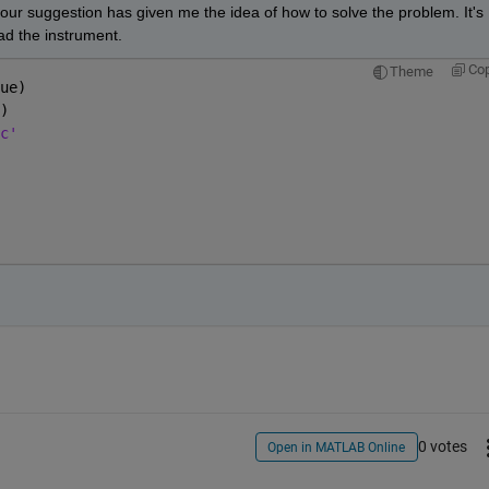
ur suggestion has given me the idea of how to solve the problem. It's 
read the instrument.
Co
Theme
ue)
)
c'
0 votes
Open in MATLAB Online