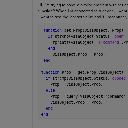
Hi, I'm trying to solve a similar problem with set 
function? When I'm connected to a device, I want t
I want to see the last set value and if I reconnect, 
function 
set.Prop(visaObject, Prop)
if 
strcmp(visaObject.Status,
'open'
)
     fprintf(visaObject, [
'command'
,Pr
end
     visaObject.Prop = Prop;
end
function 
Prop = get.Prop(visaObject)
if 
strcmp(visaObject.Status,
'closed'
    Prop = visaObject.Prop;
else
    Prop = query(visaObject,
’
command
’
)
    visaObject.Prop = Prop;
end
end