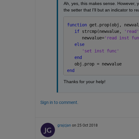
Ah, yes, this makes sense. However, yo
the setter that I'll but an indicator to 
function 
get.prop(obj, newval
if 
strcmp(newvalue, 
'read'
      newvalue=
'read inst fun
else
'set inst func'
end
   obj.prop = newvalue
end
Thanks for your help!
Sign in to comment.
grajcjan
on 25 Oct 2018