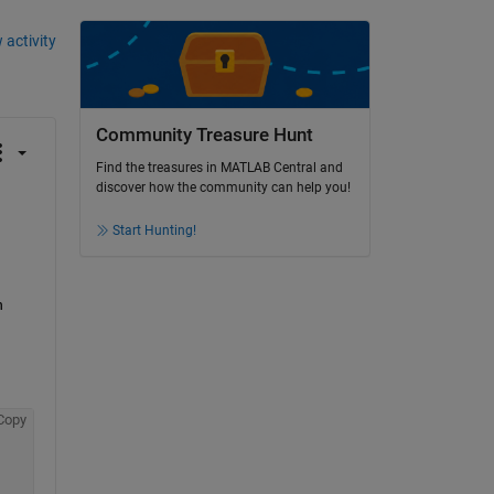
 activity
Community Treasure Hunt
Find the treasures in MATLAB Central and
discover how the community can help you!
Start Hunting!
 
Copy