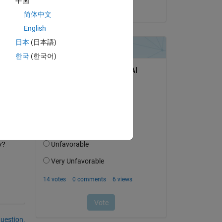
中国
on 25 Oct 2018
简体中文
English
日本
(日本語)
한국
(한국어)
ch 
y?
question.