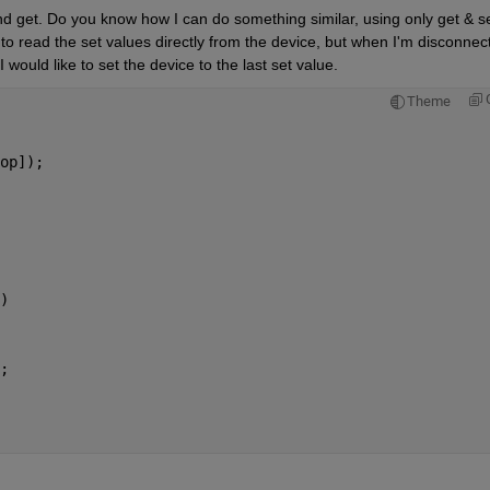
and get. Do you know how I can do something similar, using only get & se
o read the set values directly from the device, but when I'm disconnect
I would like to set the device to the last set value.
Theme
op]);
)
;