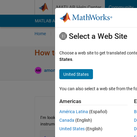
Skip to content
MATLAB Help Center
Community
MATLAB Answers
File Exchange
Cody
AI Cha
Home
Ask
Answer
Browse
MATLAB
Select a Web Site
How to set class property with
Choose a web site to get translated cont
States
.
Updated
amoney
23 Jan 2016
3 Answers
United States
You can also select a web site from the fo
Americas
E
América Latina
(Español)
B
I'm looking to achieve the following code structure 
Canada
(English)
D
instrument driver.
United States
(English)
D