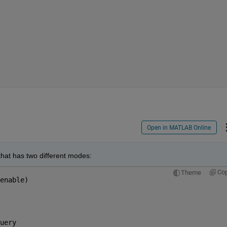
Open in MATLAB Online
that has two different modes:
Co
Theme
enable)
uery