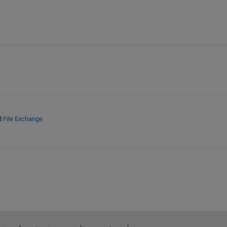
d
File Exchange