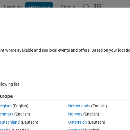
Learning
Sign In
Get MATLAB
t Playground
Discussions
Contests
Blogs
Post
More
 FAQs
More
out calling setter function
ent where available and see local events and offers. Based on your locat
 25 Oct 2018
13 Views (30 days)
llowing list
urope
0 votes
Open in MATLAB Online
elgium
(English)
Netherlands
(English)
in my class definition for several different properties to make an 
enmark
(English)
Norway
(English)
eutschland
(Deutsch)
Österreich
(Deutsch)
Theme