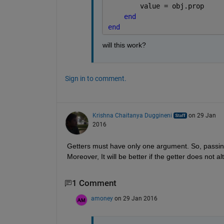
        value = obj.prop
end
end
will this work?
Sign in to comment.
Krishna Chaitanya Duggineni
on 29 Jan
2016
Getters must have only one argument. So, passing '
Moreover, It will be better if the getter does not al
1 Comment
amoney
on 29 Jan 2016