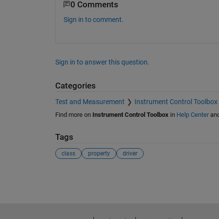
0 Comments
Sign in to comment.
Sign in to answer this question.
Categories
Test and Measurement
Instrument Control Toolbox
Find more on
Instrument Control Toolbox
in
Help Center
an
Tags
class
property
driver
See Also