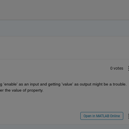
0 votes
enable' as an input and getting 'value' as output might be a trouble. 
ter the value of property.
Open in MATLAB Online