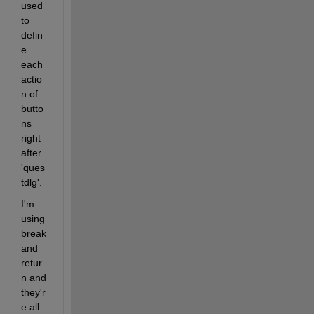
used 
to 
defin
e 
each 
actio
n of 
butto
ns 
right 
after 
'ques
tdlg'.
I'm 
using 
break 
and 
retur
n and 
they'r
e all 