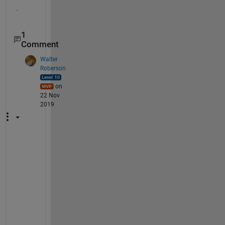
.
1
Comment
Walter
Roberson
on
22 Nov
2019
r
e
t
u
r
n 
o
n