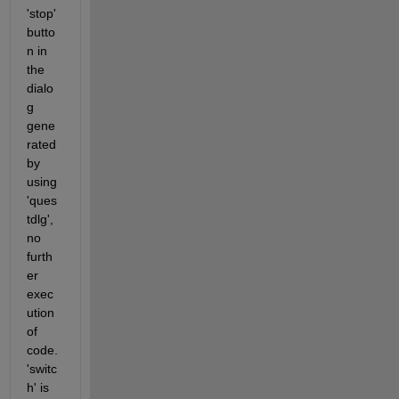
'stop' 
butto
n in 
the 
dialo
g 
gene
rated 
by 
using 
'ques
tdlg', 
no 
furth
er 
exec
ution 
of 
code.
'switc
h' is 