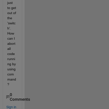
just 
to get 
out of 
the 
'switc
h'. 
How 
can I 
abort 
all 
code 
runni
ng by 
using 
com
mand
?
0
Comments
Sign in