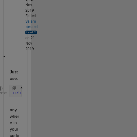
Nov
2019
Edited:
Salam
Ismaeel
on 21
Nov
2019
Just 
use:
return
eme
any
wher
e in 
your 
code