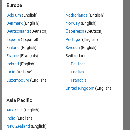
Jang
Europe
27 Jan
2016
Belgium
(English)
Netherlands
(English)
5
Denmark
(English)
Norway
(English)
Answers
Deutschland
(Deutsch)
Österreich
(Deutsch)
Updated
España
(Español)
Portugal
(English)
2 May 2024
159
Finland
(English)
Sweden
(English)
Views
France
(Français)
Switzerland
(30 days)
Ireland
(English)
Deutsch
Italia
(Italiano)
English
Show older
Luxembourg
(English)
Français
comments
United Kingdom
(English)
Asia Pacific
Hello.
Australia
(English)
I'm 
India
(English)
trying 
New Zealand
(English)