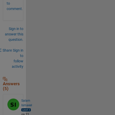
to
comment.
Sign in to
answer this
question.
Share
Sign in
to
follow
activity
Answers
(5)
Salam
Ismaeel
on 21