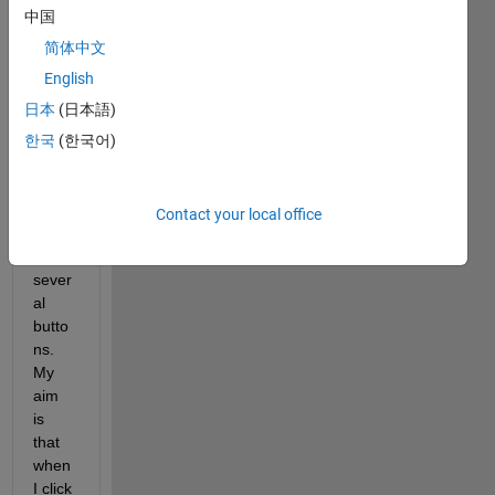
to 
中国
use 
'ques
简体中文
tdlg' 
English
to 
日本
(日本語)
show
s 
한국
(한국어)
quest
ion 
dialo
Contact your local office
g 
with 
sever
al 
butto
ns. 
My 
aim 
is 
that 
when 
I click 