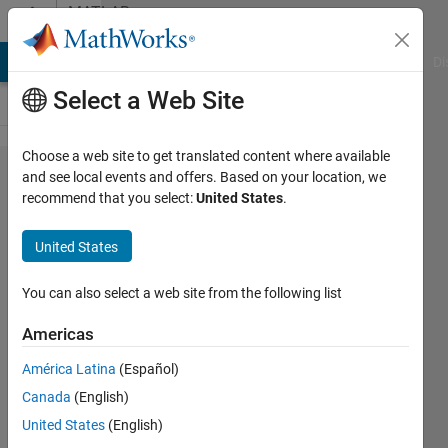
Skip to content
MATLAB
Answers
MATLAB Answers
File Exchange
Cody
AI Chat Playground
Di
Select a Web Site
Choose a web site to get translated content where available
How to
and see local events and offers. Based on your location, we
recommend that you select:
United States
.
stop
further
United States
execution
of M-script
You can also select a web site from the following list
by using
Americas
command?
América Latina
(Español)
Canada
(English)
Dong-
United States
(English)
Gyu