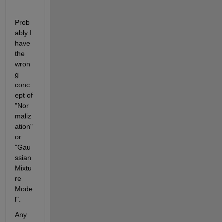
Prob
ably I 
have 
the 
wron
g 
conc
ept of 
"Nor
maliz
ation" 
or 
"Gau
ssian 
Mixtu
re 
Mode
l".
Any 