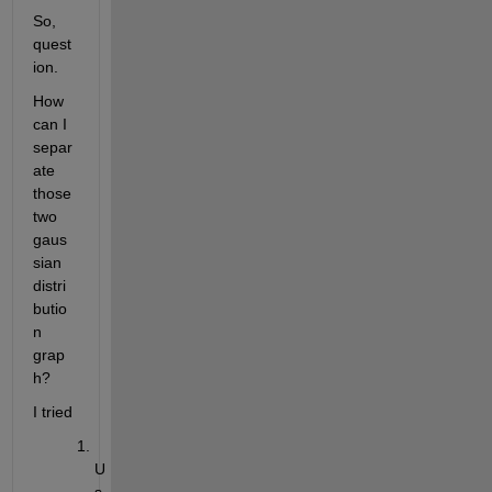
So, 
quest
ion.
How 
can I 
separ
ate 
those 
two 
gaus
sian 
distri
butio
n 
grap
h?
I tried
U