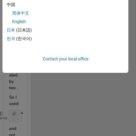
Hoon
中国
Jeong.mat
简体中文
English
I 
日本
(日本語)
have 
a 1D 
한국
(한국어)
data 
which 
need 
Contact your local office
to be 
separ
ated 
by 
two .
So I 
used
    fitgmdist(data,2);
heme
and 
got