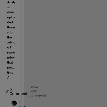
Analy
st: 
data 
uploa
ded. 
thank
s for 
the 
advic
e I'll 
reme
mber 
that 
next 
time 
:)
Show 3
5
older
Comments
comments
Ji
Hoon