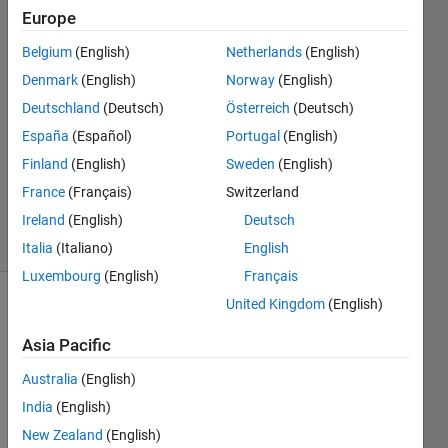
Europe
27 Jan
2016
Belgium
(English)
Netherlands
(English)
3
Denmark
(English)
Norway
(English)
Answers
Deutschland
(Deutsch)
Österreich
(Deutsch)
Answer
Accepted
España
(Español)
Portugal
(English)
Updated
Finland
(English)
Sweden
(English)
31 Dec
France
(Français)
Switzerland
2020
Ireland
(English)
Deutsch
38 Views
(30 days)
Italia
(Italiano)
English
Luxembourg
(English)
Français
United Kingdom
(English)
Show older
comments
Asia Pacific
Australia
(English)
India
(English)
New Zealand
(English)
265412_Ji