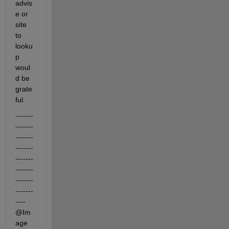
advis
e or 
site 
to 
looku
p 
woul
d be 
grate
ful.
-------
-------
-------
-------
-------
-------
-------
-------
---- 
@Im
age 