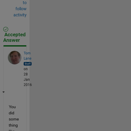
to
follow
activity
Accepted
Answer
Tom
Lane
on
28
Jan
2016
You 
did 
some
thing 