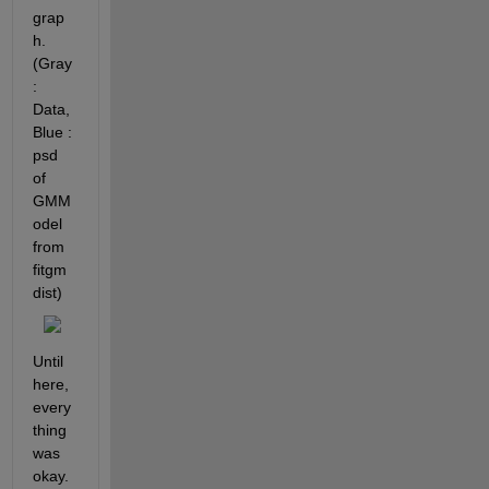
grap
h. 
(Gray 
: 
Data, 
Blue : 
psd 
of 
GMM
odel 
from 
fitgm
dist)
Until 
here, 
every
thing 
was 
okay.