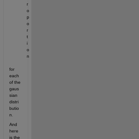
r
o
p
o
r
t
i
o
n
for 
each 
of the 
gaus
sian 
distri
butio
n.
And 
here 
is the 