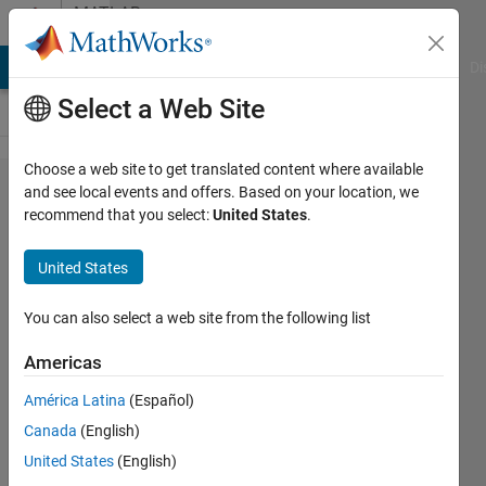
Skip to content
MATLAB
Answers
MATLAB Answers
File Exchange
Cody
AI Chat Playground
Di
Select a Web Site
Choose a web site to get translated content where available
Separate
and see local events and offers. Based on your location, we
recommend that you select:
United States
.
Drawing
of
United States
Gaussian
Mixture
You can also select a web site from the following list
Model
Americas
América Latina
(Español)
Ji
Canada
(English)
Hoon
Jeong
United States
(English)