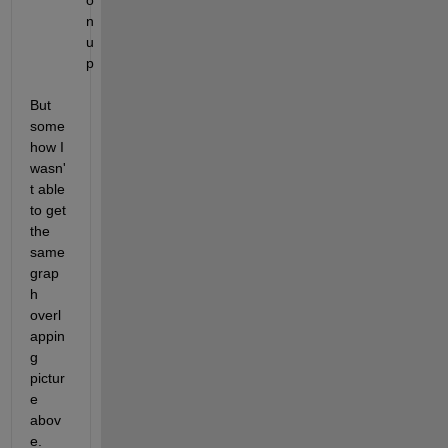
o
n 
u
p
But 
some
how I 
wasn'
t able 
to get 
the 
same 
grap
h 
overl
appin
g 
pictur
e 
abov
e.