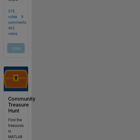
Community
Treasure
Hunt
Find the
treasures
in
MATLAB