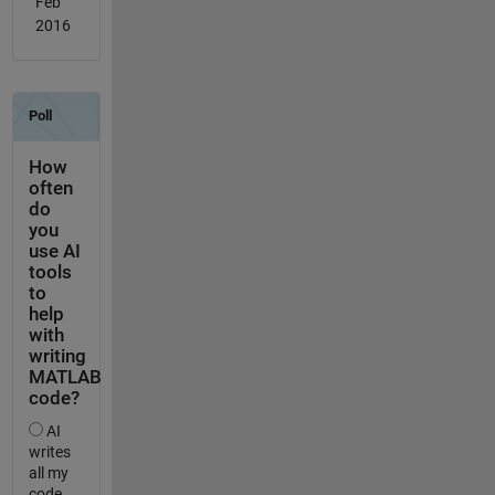
Feb
2016