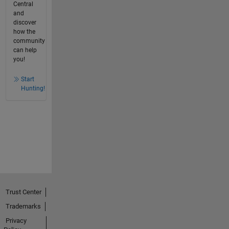
Central
and
discover
how the
community
can help
you!
Start
Hunting!
Trust Center
Trademarks
Privacy