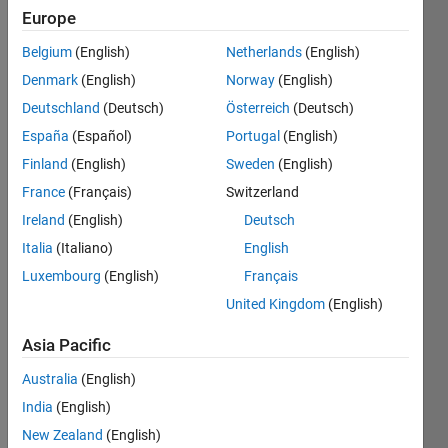
Europe
Belgium
(English)
Netherlands
(English)
Denmark
(English)
Norway
(English)
Deutschland
(Deutsch)
Österreich
(Deutsch)
Hey 
España
(Español)
Portugal
(English)
All,
Finland
(English)
Sweden
(English)
I 
France
(Français)
Switzerland
have 
to 
Ireland
(English)
Deutsch
make 
Italia
(Italiano)
English
a 
Luxembourg
(English)
Français
anim
ation 
United Kingdom
(English)
video 
depic
Asia Pacific
ting 
Australia
(English)
devel
opme
India
(English)
nt of 
New Zealand
(English)
the 