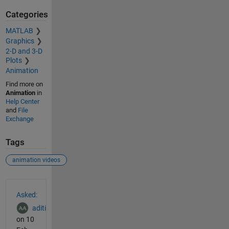
Categories
MATLAB
Graphics
2-D and 3-D
Plots
Animation
Find more on
Animation
in
Help Center
and
File
Exchange
Tags
animation videos
See Also
Asked:
aditi
on 10