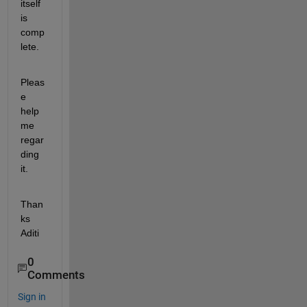
itself 
is 
comp
lete.
Pleas
e 
help 
me 
regar
ding 
it.
Than
ks 
Aditi
0
Comments
Sign in