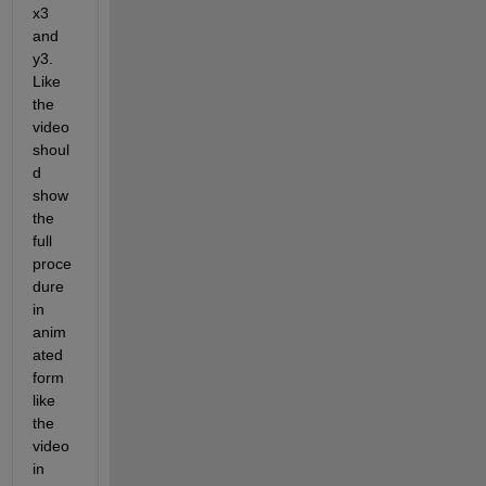
x3 
and 
y3. 
Like 
the 
video 
shoul
d 
show 
the 
full 
proce
dure 
in 
anim
ated 
form 
like 
the 
video 
in 