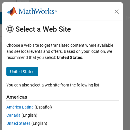
Skip to content
MATLAB
Answers
MATLAB Answers
File Exchange
Cody
AI Chat Playground
Di
Select a Web Site
Choose a web site to get translated content where available
Annimations/moving
and see local events and offers. Based on your location, we
recommend that you select:
United States
.
videos
United States
aditi
10 Feb
You can also select a web site from the following list
2016
0
Americas
Answers
América Latina
(Español)
8 Views
Canada
(English)
(30 days)
United States
(English)