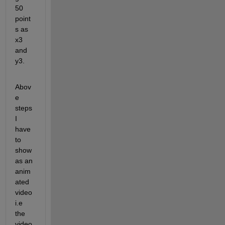
50 
point
s as 
x3 
and 
y3.
Abov
e 
steps 
I 
have 
to 
show 
as an 
anim
ated 
video 
i.e 
the 
video 