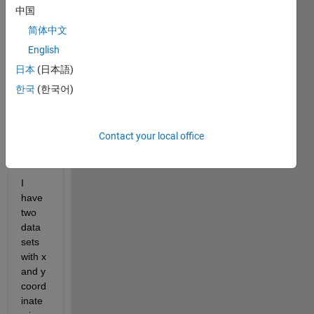
中国
result
ant 
简体中文
plot 
English
as 
日本
(日本語)
expla
ined 
한국
(한국어)
in 
detail 
as 
Contact your local office
follow
:
I 
have 
two 
data 
sets 
with x 
and y 
coord
inate