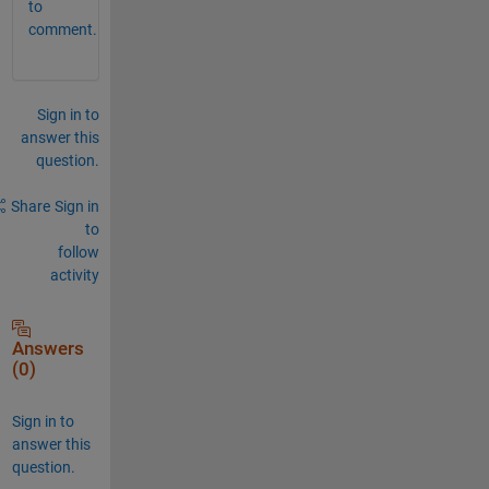
to
comment.
Sign in to
answer this
question.
Share
Sign in
to
follow
activity
Answers
(0)
Sign in to
answer this
question.