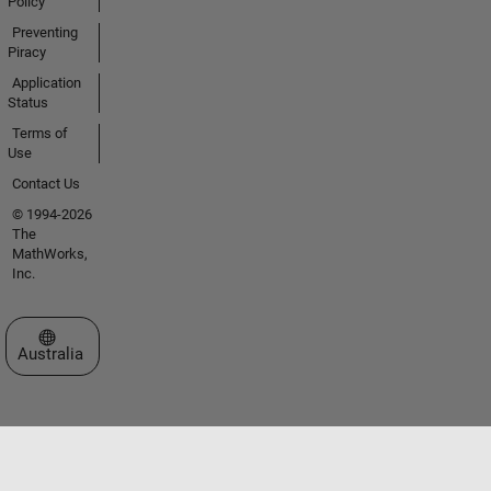
Policy
Preventing
Piracy
Application
Status
Terms of
Use
Contact Us
© 1994-2026
The
MathWorks,
Inc.
Select a Web Site
Australia