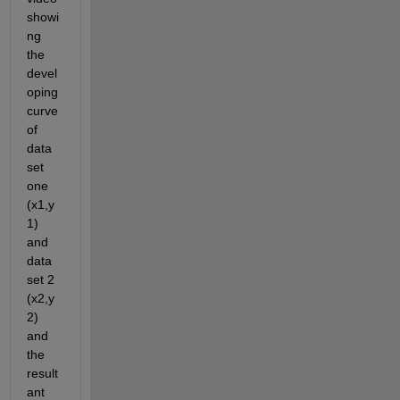
showi
ng 
the 
devel
oping 
curve 
of 
data 
set 
one 
(x1,y
1) 
and 
data 
set 2 
(x2,y
2) 
and 
the 
result
ant 