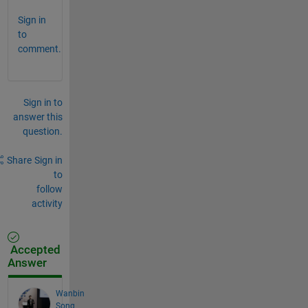
Sign in
to
comment.
Sign in to
answer this
question.
Share
Sign in
to
follow
activity
Accepted
Answer
Wanbin
Song