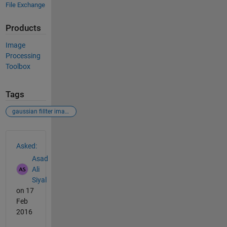
File Exchange
Products
Image
Processing
Toolbox
Tags
gaussian fillter images matlab image processing noise removal
See Also
Asked:
Asad
Ali
Siyal
on 17
Feb
2016