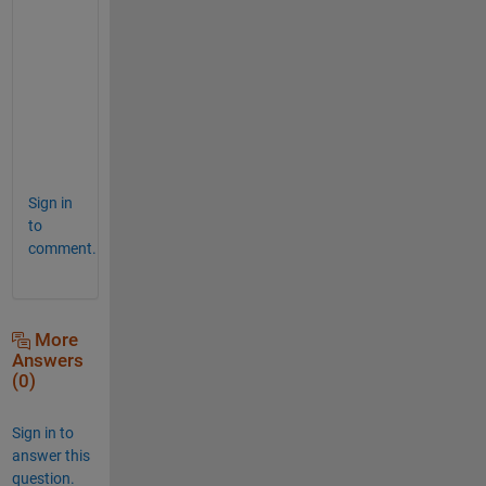
_
m
a
t
r
i
x
Sign in
to
comment.
More
Answers
(0)
Sign in to
answer this
question.