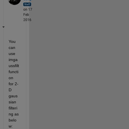
on 17
Feb
2016
You 
can 
use 
imga
ussfilt 
functi
on 
for 2-
D 
gaus
sian 
filteri
ng as 
belo
w: