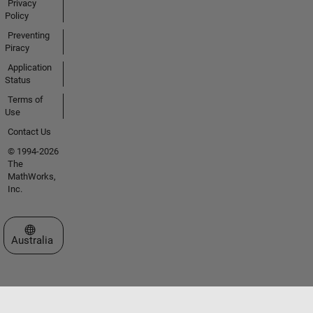
Privacy
Policy
Preventing
Piracy
Application
Status
Terms of
Use
Contact Us
© 1994-2026
The
MathWorks,
Inc.
Select a Web Site
Australia