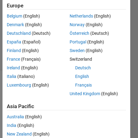
Europe
2016
1 Answer
Belgium
(English)
Netherlands
(English)
Answer
Denmark
(English)
Norway
(English)
Accepted
Deutschland
(Deutsch)
Österreich
(Deutsch)
Updated
29 Aug
España
(Español)
Portugal
(English)
2018
Finland
(English)
Sweden
(English)
30 Views
France
(Français)
Switzerland
(30 days)
Ireland
(English)
Deutsch
Italia
(Italiano)
English
Show older
Luxembourg
(English)
Français
comments
United Kingdom
(English)
Asia Pacific
How 
Australia
(English)
to 
India
(English)
apply 
Gaus
New Zealand
(English)