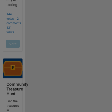
Community
Treasure
Hunt
Find the
treasures
in