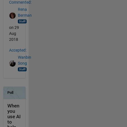
Commented:
Rena
Berman
on 29
Aug
2018
Accepted:
Wanbin
Song