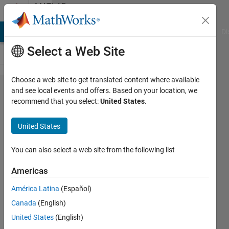
Skip to content
MATLAB
Answers
MATLAB Answers
File Exchange
Cody
AI Chat Playground
Di
Select a Web Site
Choose a web site to get translated content where available
How to
and see local events and offers. Based on your location, we
recommend that you select:
United States
.
apply
Gaussian
United States
filter on
images in
You can also select a web site from the following list
MATLAB?
Americas
América Latina
(Español)
Asad
Canada
(English)
Ali
Siyal
United States
(English)
17 Feb