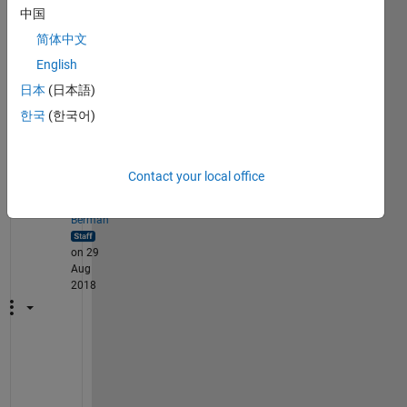
sian 
中国
filter 
简体中文
on 
imag
English
es in 
日本
(日本語)
MAT
한국
(한국어)
LAB?
1
Comment
Contact your local office
Rena
Berman
on 29
Aug
2018
(
A
n