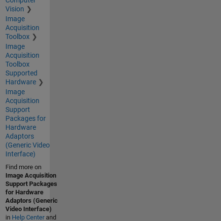
Computer
Vision
Image
Acquisition
Toolbox
Image
Acquisition
Toolbox
Supported
Hardware
Image
Acquisition
Support
Packages for
Hardware
Adaptors
(Generic Video
Interface)
Find more on
Image Acquisition
Support Packages
for Hardware
Adaptors (Generic
Video Interface)
in
Help Center
and