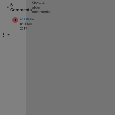
Show 4
6
older
Comments
comments
anastasia
on 4 Mar
2017
A
n
y 
g
u
i
d
a
n
c
e 
o