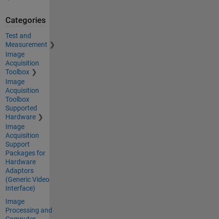
Categories
Test and
Measurement
Image
Acquisition
Toolbox
Image
Acquisition
Toolbox
Supported
Hardware
Image
Acquisition
Support
Packages for
Hardware
Adaptors
(Generic Video
Interface)
Image
Processing and