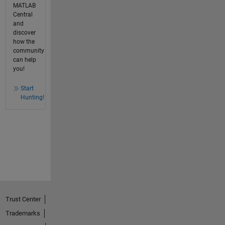
MATLAB
Central
and
discover
how the
community
can help
you!
Start
Hunting!
Trust Center
Trademarks