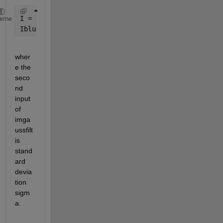
I = imread(
'mypic.jpg'
);
heme
Iblur = imgaussfilt(I, 1);
wher
e the 
seco
nd 
input 
of 
imga
ussfilt 
is 
stand
ard 
devia
tion 
sigm
a.