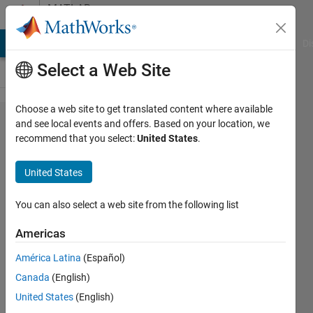
Skip to content
MATLAB
Answers
MATLAB Answers
File Exchange
Cody
AI Chat Playground
Di
Select a Web Site
Choose a web site to get translated content where available
can be a
and see local events and offers. Based on your location, we
recommend that you select:
United States
.
compression
rate
United States
100%,200%--
--1000% also
You can also select a web site from the following list
send me a
Americas
equation to
América Latina
(Español)
calculate
Canada
(English)
compression
United States
(English)
rate.