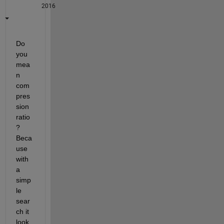
2016
Do 
you 
mea
n 
com
pres
sion 
ratio
? 
Beca
use 
with 
a 
simp
le 
sear
ch it 
look