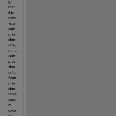
ge, 
then 
it is 
alwa
ys a 
com
pres
sion
rate
, 
not a 
com
pres
sion
ratio
. 
Com
pres
sion 
rates 
cann
ot 
exce
ed 