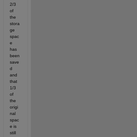
2/3 
of 
the 
stora
ge 
spac
e 
has 
been 
save
d 
and 
that 
1/3 
of 
the 
origi
nal 
spac
e is 
still 