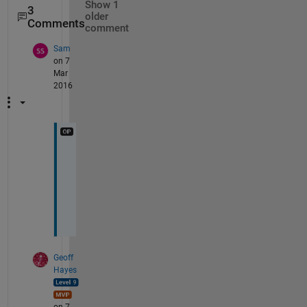
Show 1
3
older
Comments
comment
Sam
on 7
Mar
2016
I
m
a
g
e
Geoff
Hayes
on 7