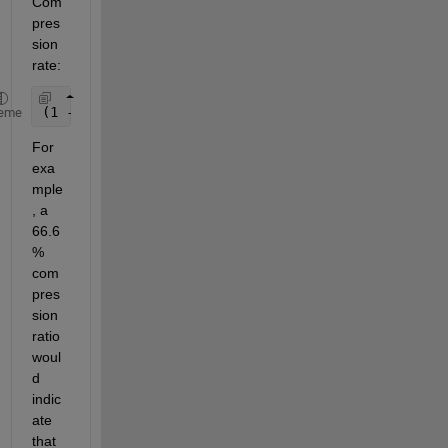
Com
pres
sion 
rate:
(1 - (size of compressed version) / (size of origi
eme
For 
exa
mple
, a 
66.6
% 
com
pres
sion 
ratio 
woul
d 
indic
ate 
that 