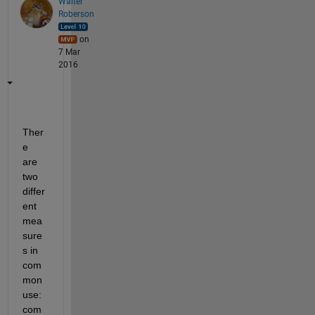
Walter
Roberson
on
7 Mar
2016
Ther
e 
are 
two 
differ
ent 
mea
sure
s in 
com
mon 
use: 
com