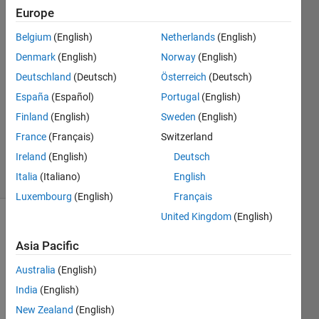
Europe
Sam
Belgium
(English)
Netherlands
(English)
7 Mar
Denmark
(English)
Norway
(English)
2016
Deutschland
(Deutsch)
Österreich
(Deutsch)
2
España
(Español)
Portugal
(English)
Answers
Updated
Finland
(English)
Sweden
(English)
7 Mar 2016
France
(Français)
Switzerland
101
Ireland
(English)
Deutsch
Views
Italia
(Italiano)
English
(30 days)
Luxembourg
(English)
Français
United Kingdom
(English)
Show older
comments
Asia Pacific
Australia
(English)
India
(English)
can 
New Zealand
(English)
be a 