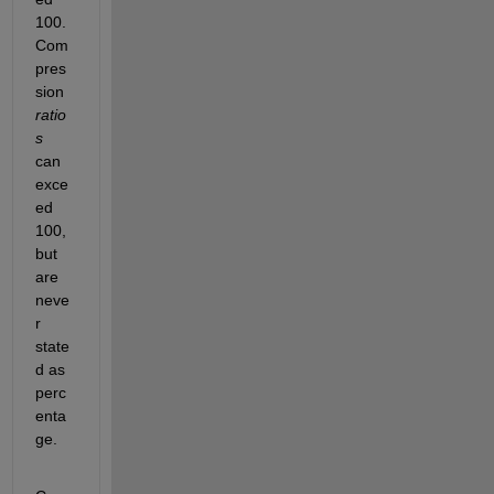
100. 
Com
pres
sion
ratio
s
can 
exce
ed 
100, 
but 
are 
neve
r 
state
d as 
perc
enta
ge.