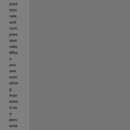
pres
sion 
rate, 
and 
com
pres
sion 
ratio. 
Whe
n 
you 
see 
som
ethin
g 
expr
esse
d as 
a 
perc
enta