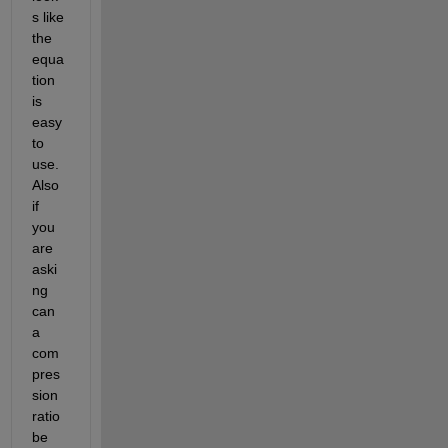
s like 
the 
equa
tion 
is 
easy 
to 
use. 
Also 
if 
you 
are 
aski
ng 
can 
a 
com
pres
sion 
ratio 
be 