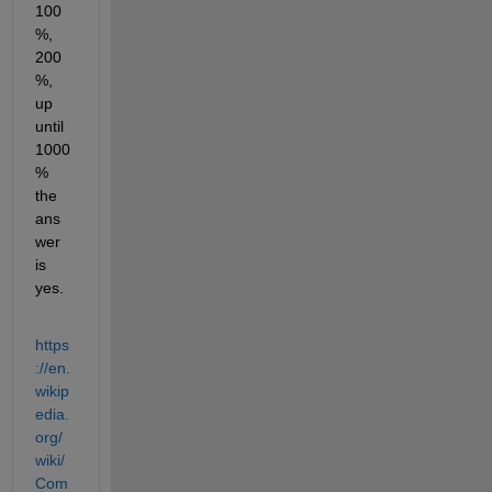
100
%, 
200
%, 
up 
until 
1000
% 
the 
ans
wer 
is 
yes.
https
://en.
wikip
edia.
org/
wiki/
Com