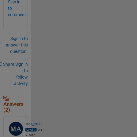
Sign in
to
comment.
Sign in to
answer this
question.
Share
Sign in
to
follow
activity
Answers
(2)
Moe_2015
on
7 Mar