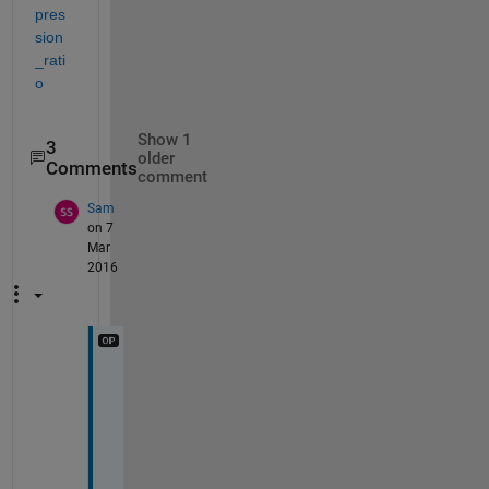
pres
sion
_rati
o
Show 1
3
older
Comments
comment
Sam
on 7
Mar
2016
S
i
r 
i 
a