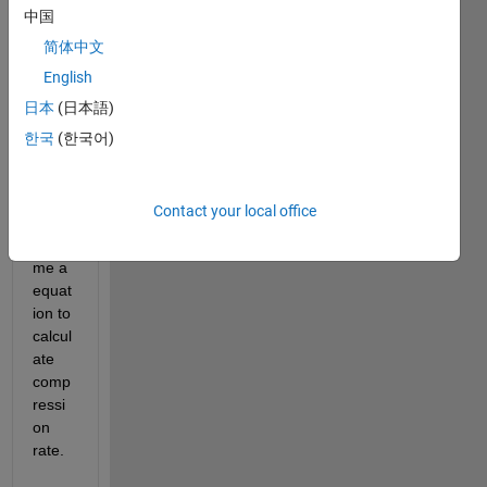
comp
中国
ressi
简体中文
on 
English
rate 
100%
日本
(日本語)
,200
한국
(한국어)
%---
-100
0% 
Contact your local office
also 
send 
me a 
equat
ion to 
calcul
ate 
comp
ressi
on 
rate.