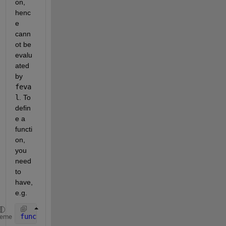
on, 
henc
e 
cann
ot be 
evalu
ated 
by
feva
l
. To 
defin
e a 
functi
on, 
you 
need 
to 
have, 
e.g.
function 
y = foo(x)
heme