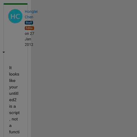
Honglei
Chen
on 27
Jan
2012
It 
looks 
like 
your 
untitl
ed2 
is a 
script
, not 
a 
functi