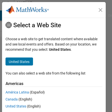
Skip to content
MATLAB
Answers
MATLAB Answers
File Exchange
Cody
AI Chat Playground
Di
Select a Web Site
Choose a web site to get translated content where available
function
and see local events and offers. Based on your location, we
recommend that you select:
United States
.
feval
United States
Krishnendu
Mukherjee
You can also select a web site from the following list
27 Jan
Americas
2012
América Latina
(Español)
1 Answer
Answer
Canada
(English)
Accepted
United States
(English)
11 Views