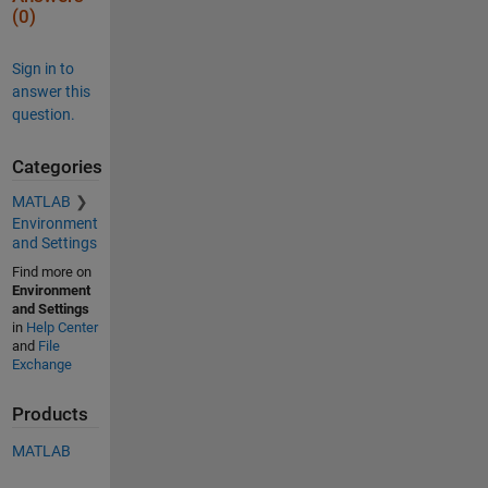
(0)
Sign in to
answer this
question.
Categories
MATLAB
Environment
and Settings
Find more on
Environment
and Settings
in
Help Center
and
File
Exchange
Products
MATLAB