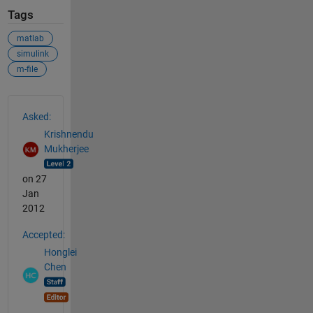
Tags
matlab
simulink
m-file
See Also
Asked:
Krishnendu
Mukherjee
on 27
Jan
2012
Accepted:
Honglei
Chen