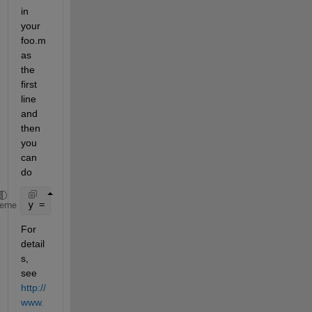
in 
your 
foo.m 
as 
the 
first 
line 
and 
then 
you 
can 
do
y = feval(@foo,x)
heme
For 
detail
s, 
see
http://
www.