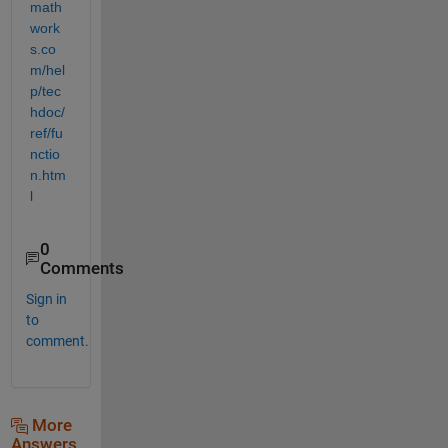
math
work
s.co
m/hel
p/tec
hdoc/
ref/fu
nctio
n.htm
l
0
Comments
Sign in
to
comment.
More
Answers