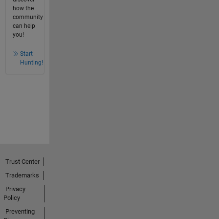
how the
community
can help
you!
Start
Hunting!
Trust Center
Trademarks
Privacy
Policy
Preventing