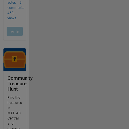
Community
Treasure
Hunt
Find the
treasures
in
MATLAB
Central
and
discover