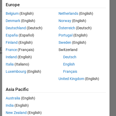
(30 days)
Europe
Belgium
(English)
Netherlands
(English)
Denmark
(English)
Norway
(English)
Show older
comments
Deutschland
(Deutsch)
Österreich
(Deutsch)
España
(Español)
Portugal
(English)
Finland
(English)
Sweden
(English)
France
(Français)
Switzerland
??? Error 
using ==> feval
heme
Ireland
(English)
Deutsch
Attempt 
to execute SCRIPT untitled2 as a function.
Italia
(Italiano)
English
Error 
in ==> C:\Documents and Settings\krishnendu\D
Luxembourg
(English)
Français
On 
line 83
==>
InitialCost = feval(ProblemPara
United Kingdom
(English)
im 
gettin
Asia Pacific
g this 
Australia
(English)
error.
India
(English)
Show 1
3
New Zealand
(English)
older