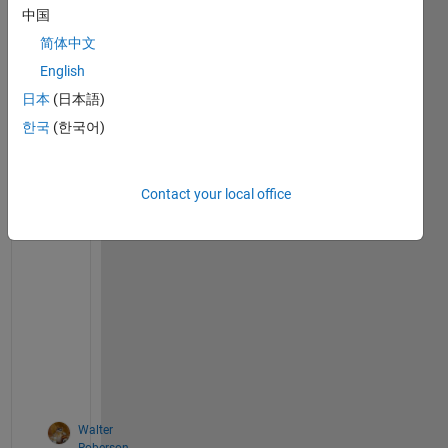
Comments
comment
中国
TAB
简体中文
English
on 27
Jan
日本
(日本語)
2012
한국
(한국어)
Contact your local office
>
> 
d
o
c 
f
e
v
a
l
Walter
Roberson