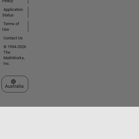
Piracy
Application
Status
Terms of
Use
Contact Us
© 1994-2026
The
MathWorks,
Inc.
Select a Web Site
Australia