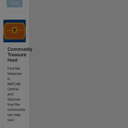
Community
Treasure
Hunt
Find the
treasures
in
MATLAB
Central
and
discover
how the
community
can help
you!