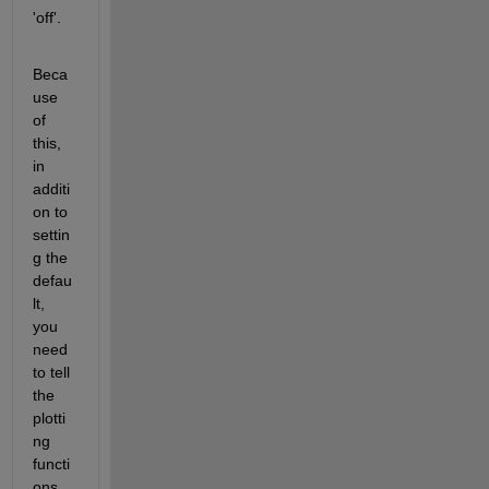
'off'.
Beca
use 
of 
this, 
in 
additi
on to 
settin
g the 
defau
lt, 
you 
need 
to tell 
the 
plotti
ng 
functi
ons 