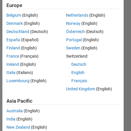
Accepted
Europe
Updated
Belgium
(English)
Netherlands
(English)
28 Mar
Denmark
(English)
Norway
(English)
2016
29 Views
Deutschland
(Deutsch)
Österreich
(Deutsch)
(30 days)
España
(Español)
Portugal
(English)
Finland
(English)
Sweden
(English)
France
(Français)
Switzerland
Ireland
(English)
Deutsch
Italia
(Italiano)
English
Luxembourg
(English)
Français
I like 
United Kingdom
(English)
the 
minor 
Asia Pacific
gridli
Australia
(English)
nes 
on 
India
(English)
for a 
New Zealand
(English)
polis