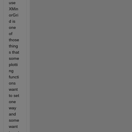
use 
XMin
orGri
d is 
one 
of 
those 
thing
s that 
some 
plotti
ng 
functi
ons 
want 
to set 
one 
way 
and 
some 
want 