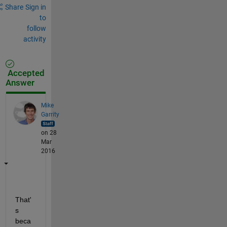
Share
Sign in
to
follow
activity
Accepted
Answer
Mike
Garrity
on 28
Mar
2016
That'
s 
beca