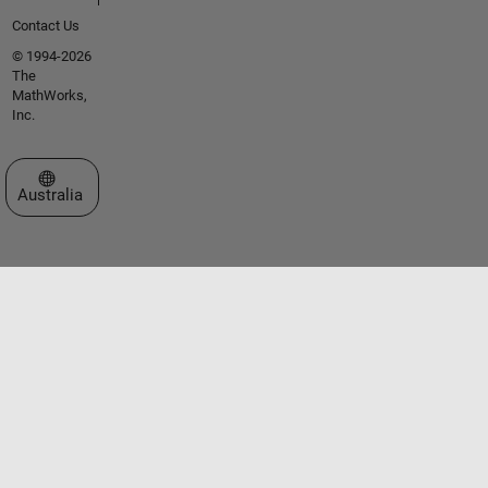
Contact Us
© 1994-2026
The
MathWorks,
Inc.
Select a Web Site
Australia