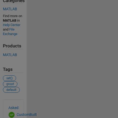
Categories
MATLAB
Find more on
MATLAB
in
Help Center
and
File
Exchange
Products
MATLAB
Tags
set()
groot
default
See Also
Asked:
CustomBuilt