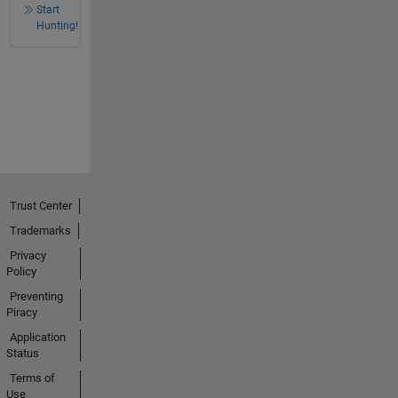
Start
Hunting!
Trust Center
Trademarks
Privacy
Policy
Preventing
Piracy
Application
Status
Terms of
Use