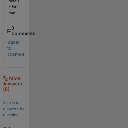
defau
lt for 
that.
0
Comments
Sign in
to
comment.
More
Answers
(0)
Sign in to
answer this
question.