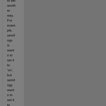
to set 
anoth
er 
way. 
For 
exam
ple, 
semil
ogx 
is 
want
s to 
set it 
to 
'on', 
but 
semil
ogy 
want
s to 
set it 
to 