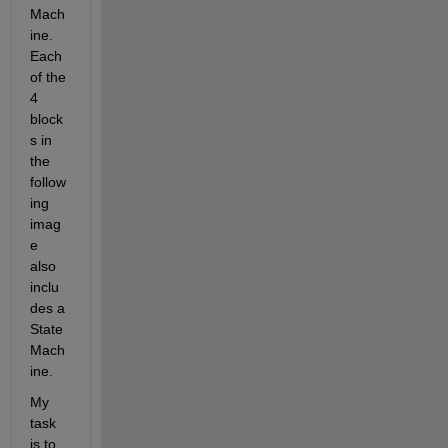
Mach
ine. 
Each 
of the 
4 
block
s in 
the 
follow
ing 
imag
e 
also 
inclu
des a 
State
Mach
ine.
My 
task 
is to 