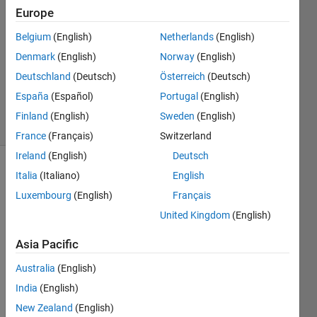
Europe
G36wox
31 Mar
Belgium
(English)
Netherlands
(English)
2016
Denmark
(English)
Norway
(English)
1 Answer
Deutschland
(Deutsch)
Österreich
(Deutsch)
Updated
14 Apr 2016
España
(Español)
Portugal
(English)
12 Views
Finland
(English)
Sweden
(English)
(30 days)
France
(Français)
Switzerland
Ireland
(English)
Deutsch
Italia
(Italiano)
English
Luxembourg
(English)
Français
United Kingdom
(English)
Asia Pacific
Hey 
Matla
Australia
(English)
b 
India
(English)
Com
munit
New Zealand
(English)