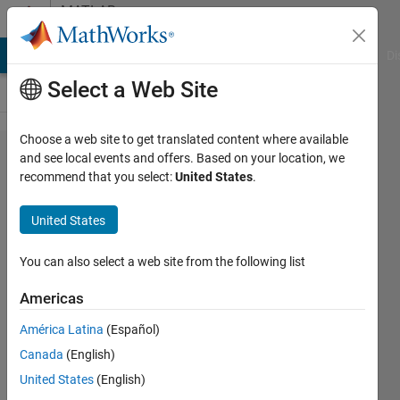
Skip to content
MATLAB
Answers
MATLAB Answers
File Exchange
Cody
AI Chat Playground
Di
Select a Web Site
Choose a web site to get translated content where available
What is the best
and see local events and offers. Based on your location, we
recommend that you select:
United States
.
way to implement
Class Diagrams in
United States
Simulink&Stateflow
? What is the
You can also select a web site from the following list
equivalent of
Americas
classes
América Latina
(Español)
representation in
Canada
(English)
Stateflow?
United States
(English)