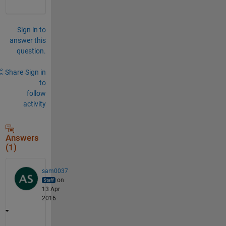
Sign in to
answer this
question.
Share
Sign in
to
follow
activity
Answers
(1)
sam0037
on
13 Apr
2016