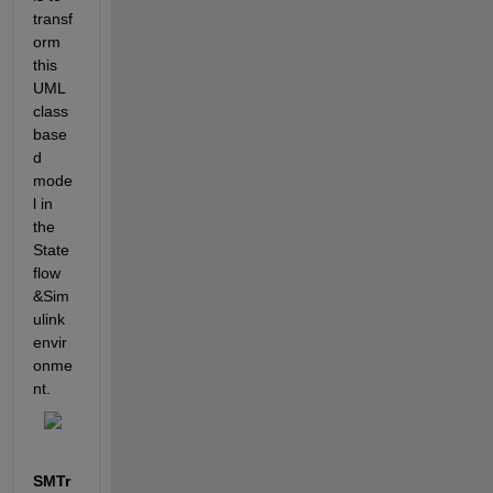
transf
orm 
this 
UML 
class 
base
d 
mode
l in 
the 
State
flow 
&Sim
ulink 
envir
onme
nt.
SMTr