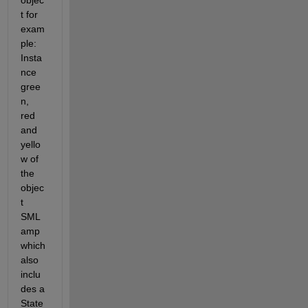
objec
t for 
exam
ple: 
Insta
nce 
gree
n, 
red 
and 
yello
w of 
the 
objec
t 
SML
amp 
which 
also 
inclu
des a 
State