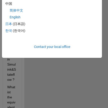
y,
中国
What 
简体中文
is the 
English
best 
way 
日本
(日本語)
to 
한국
(한국어)
imple
ment 
Class 
Contact your local office
Diagr
ams 
in 
Simul
ink&S
tatefl
ow ?
What 
ist 
the 
equiv
alent 