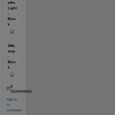
affic
Light 
- 
Bloc
k
SML
amp 
-
Bloc
k
0
Comments
Sign in
to
comment.