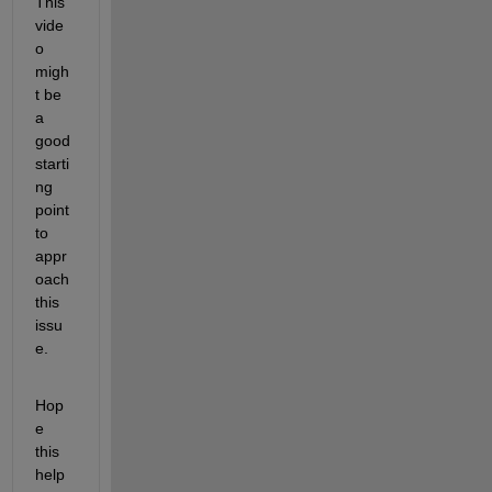
This 
vide
o 
migh
t be 
a 
good 
starti
ng 
point 
to 
appr
oach 
this 
issu
e.
Hop
e 
this 
help