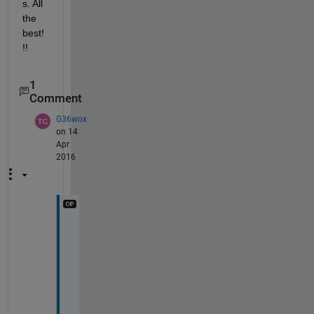
s. All 
the 
best!
!!
1
Comment
G36wox
on 14
Apr
2016
F
i
r
s
t 
o