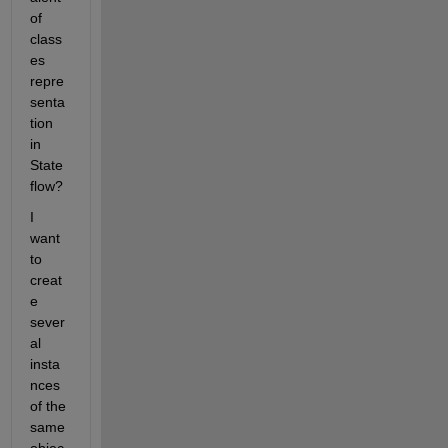
of 
class
es 
repre
senta
tion 
in 
State
flow?
I 
want 
to 
creat
e 
sever
al 
insta
nces 
of the 
same 