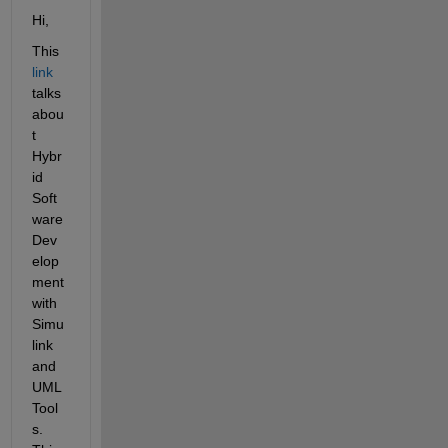
Hi,
This
link
talks 
abou
t 
Hybr
id 
Soft
ware 
Dev
elop
ment 
with 
Simu
link 
and 
UML 
Tool
s. 