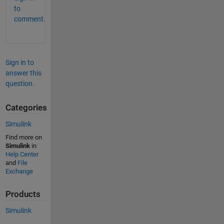
to
comment.
Sign in to
answer this
question.
Categories
Simulink
Find more on
Simulink
in
Help Center
and
File
Exchange
Products
Simulink