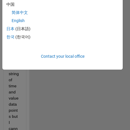
signa
中国
l 
简体中文
build
er to 
English
creat
日本
(日本語)
e a 
한국
(한국어)
custo
m 
signa
l that 
Contact your local office
is just 
a 
string 
of 
time 
and 
value 
data 
point
s but 
I 
cann