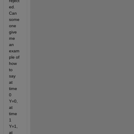
reject
ed. 
Can 
some
one 
give 
me 
an 
exam
ple of 
how 
to 
say 
at 
time 
0 
Y=0, 
at 
time 
1 
Y=1, 
at 