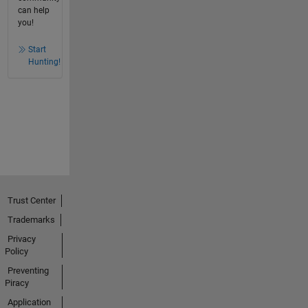
can help
you!
Start
Hunting!
Trust Center
Trademarks
Privacy
Policy
Preventing
Piracy
Application