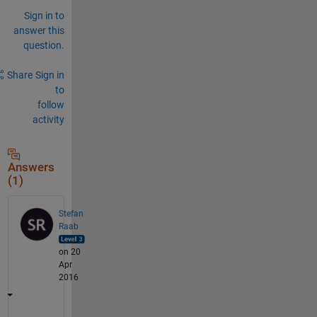
Sign in to
answer this
question.
Share
Sign in
to
follow
activity
Answers
(1)
Stefan
Raab
on 20
Apr
2016