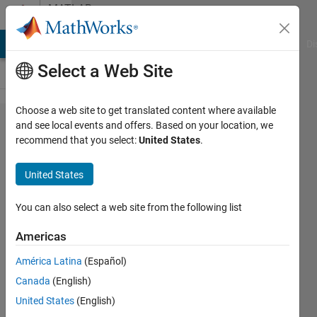
Skip to content
MATLAB
Answers
MATLAB Answers
File Exchange
Cody
AI Chat Playground
Di
Select a Web Site
Choose a web site to get translated content where available
Simulink
and see local events and offers. Based on your location, we
recommend that you select:
United States
.
Signal
Builder
United States
Custom
signal
You can also select a web site from the following list
help
Americas
América Latina
(Español)
William
Canada
(English)
4 Apr
United States
(English)
2016