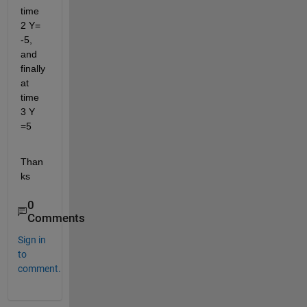
time 
2 Y= 
-5, 
and 
finally 
at 
time 
3 Y 
=5
Than
ks
0
Comments
Sign in
to
comment.