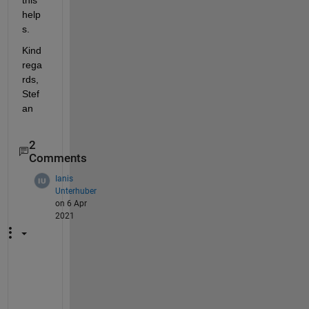
help
s.
Kind 
rega
rds, 
Stef
an
2
Comments
Ianis
Unterhuber
on 6 Apr
2021
T
h
a