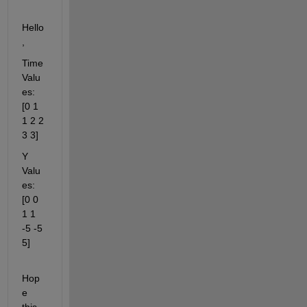
Hello
,
Time 
Valu
es: 
[0 1 
1 2 2 
3 3]
Y 
Valu
es: 
[0 0 
1 1 
-5 -5 
5]
Hop
e 
this 