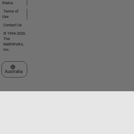
Status
Terms of
Use
Contact Us
© 1994-2026
The
MathWorks,
Inc.
Select a Web Site
Australia