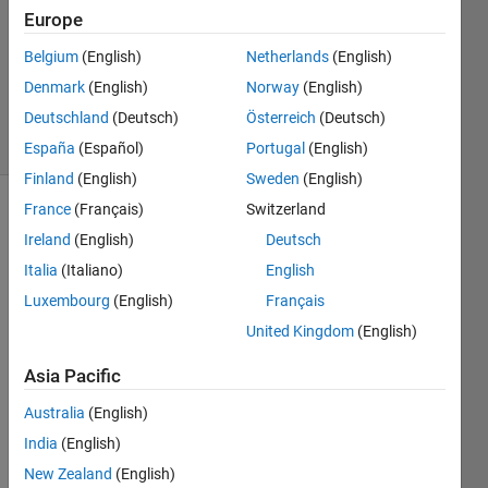
Europe
1 Answer
Updated
Belgium
(English)
Netherlands
(English)
23 Sep
Denmark
(English)
Norway
(English)
2021
Deutschland
(Deutsch)
Österreich
(Deutsch)
11 Views
(30 days)
España
(Español)
Portugal
(English)
Finland
(English)
Sweden
(English)
France
(Français)
Switzerland
Ireland
(English)
Deutsch
Italia
(Italiano)
English
Luxembourg
(English)
Français
United Kingdom
(English)
Greet
Asia Pacific
ings, 
I'm 
Australia
(English)
trying 
India
(English)
to 
use 
New Zealand
(English)