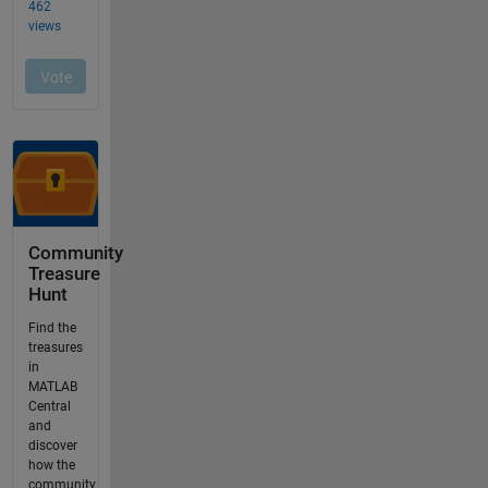
Community
Treasure
Hunt
Find the
treasures
in
MATLAB
Central
and
discover
how the
community