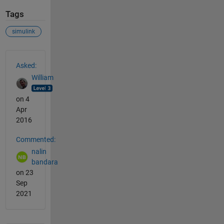
Tags
simulink
See Also
Asked:
William
on 4
Apr
2016
Commented:
nalin
bandara
on 23
Sep
2021