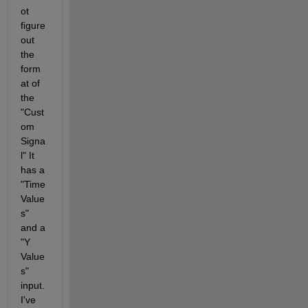
ot 
figure 
out 
the 
form
at of 
the 
"Cust
om 
Signa
l" It 
has a 
"Time 
Value
s" 
and a 
"Y 
Value
s" 
input. 
I've 