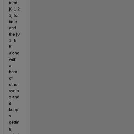
tried 
[0 1 2 
3] for 
time 
and 
the [0 
1 -5 
5] 
along 
with 
a 
host 
of 
other 
synta
x and 
it 
keep
s 
gettin
g 