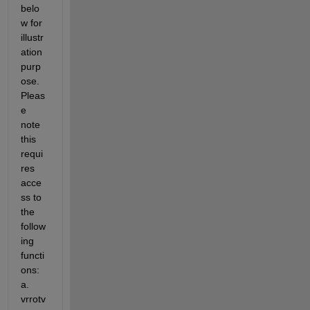
belo
w for 
illustr
ation 
purp
ose. 
Pleas
e 
note 
this 
requi
res 
acce
ss to 
the 
follow
ing 
functi
ons: 
a. 
vrrotv