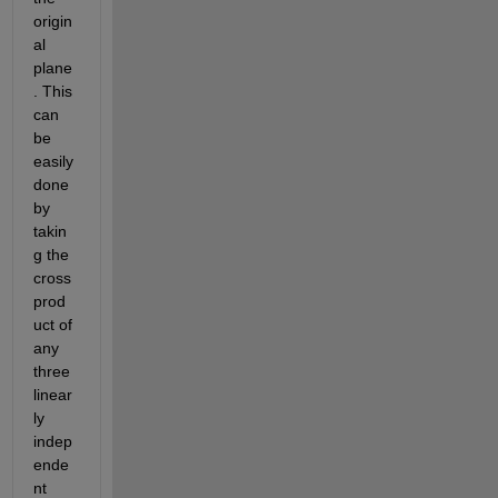
origin
al 
plane
. This 
can 
be 
easily 
done 
by 
takin
g the 
cross 
prod
uct of 
any 
three 
linear
ly 
indep
ende
nt 