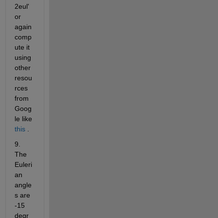
2eul' 
or 
again 
comp
ute it 
using 
other 
resou
rces 
from 
Goog
le like
this
 .
9. 
The 
Euleri
an 
angle
s are 
-15 
degr