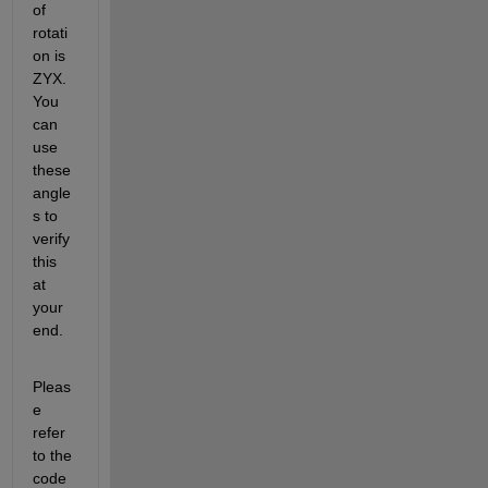
of 
rotati
on is 
ZYX. 
You 
can 
use 
these 
angle
s to 
verify 
this 
at 
your 
end.
Pleas
e 
refer 
to the 
code 