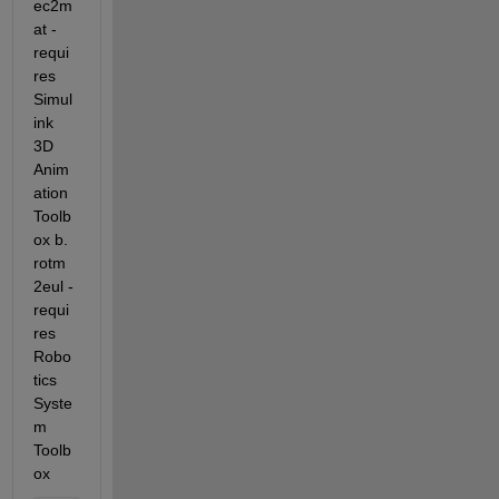
ec2m
at - 
requi
res 
Simul
ink 
3D 
Anim
ation 
Toolb
ox b. 
rotm
2eul - 
requi
res 
Robo
tics 
Syste
m 
Toolb
ox