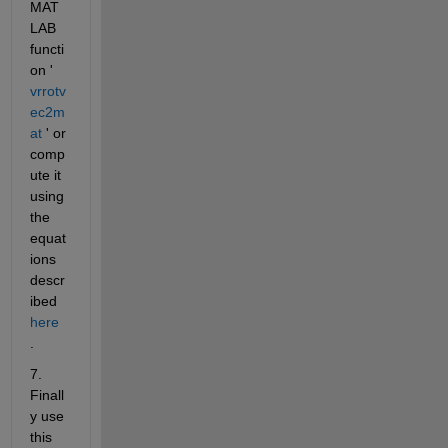
MAT
LAB 
functi
on '
vrrotv
ec2m
at
 ' or 
comp
ute it 
using 
the 
equat
ions 
descr
ibed
here
.
7. 
Finall
y use 
this 