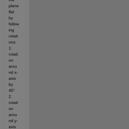
plane 
flat 
by 
follow
ing 
rotati
ons: 
1: 
rotati
on 
arou
nd x-
axis 
by 
45° 
2: 
rotati
on 
arou
nd y-
axis 