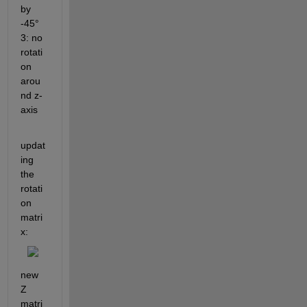
by 
-45° 
3: no 
rotati
on 
arou
nd z-
axis
updat
ing 
the 
rotati
on 
matri
x:
new 
Z 
matri