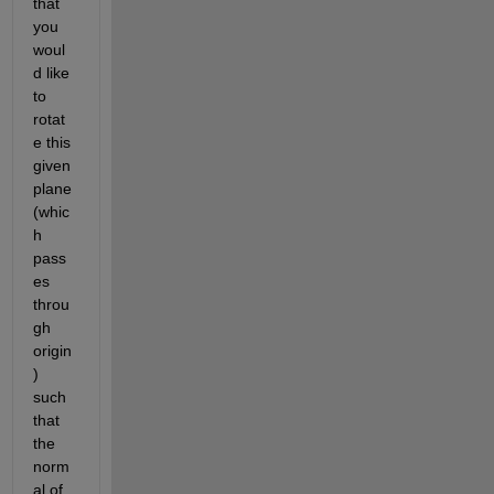
that 
you 
woul
d like 
to 
rotat
e this 
given 
plane 
(whic
h 
pass
es 
throu
gh 
origin
) 
such 
that 
the 
norm
al of 