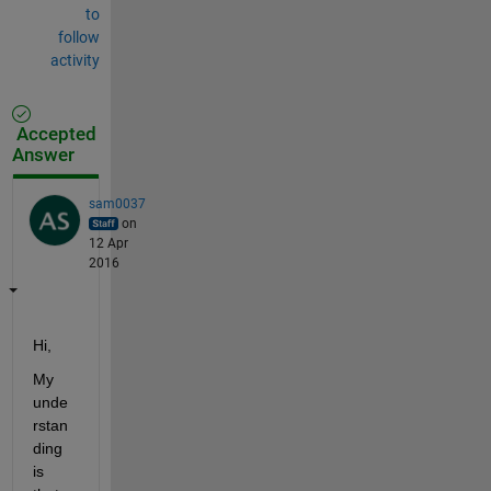
to
follow
activity
Accepted
Answer
sam0037
on
12 Apr
2016
Hi,
My 
unde
rstan
ding 
is 