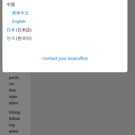
plane 
中国
to a 
简体中文
flat 
surfa
English
ce. I 
日本
(日本語)
think 
한국
(한국어)
I can 
use 
the 
Contact your local office
Euler 
angle
s to 
perfo
rm 
this 
oper
ation.
Using 
follow
ing 
point