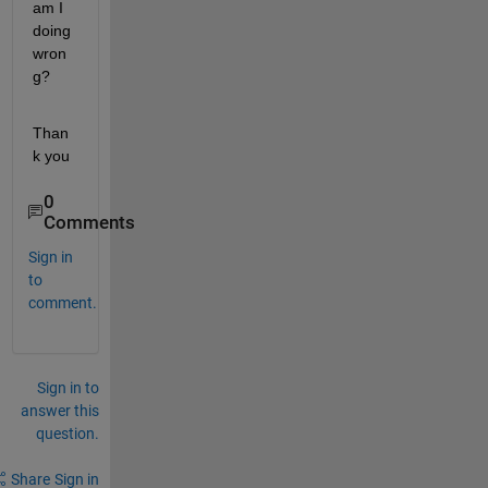
am I 
doing 
wron
g?
Than
k you
0
Comments
Sign in
to
comment.
Sign in to
answer this
question.
Share
Sign in