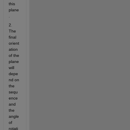
this 
plane
.
2. 
The 
final 
orient
ation 
of the 
plane 
will 
depe
nd on 
the 
sequ
ence 
and 
the 
angle 
of 
rotati