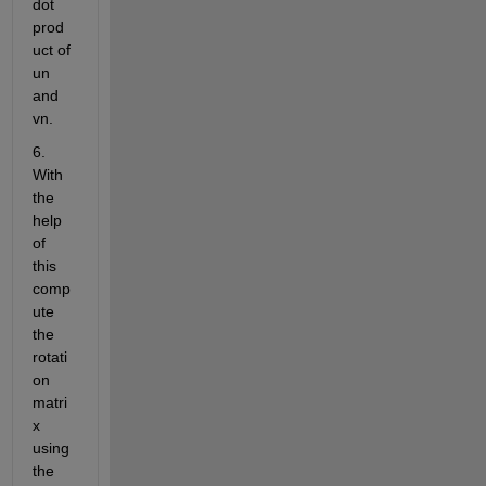
dot 
prod
uct of 
un 
and 
vn.
6. 
With 
the 
help 
of 
this 
comp
ute 
the 
rotati
on 
matri
x 
using 
the 