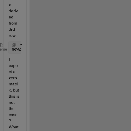
x 
deriv
ed 
from 
3rd 
row:
newZ=-X*cosd(45)*sind(-45))+Y*sind(45)+Z*cosd(45)*c
heme
I 
expe
ct a 
zero 
matri
x, but 
this is 
not 
the 
case
? 
What 