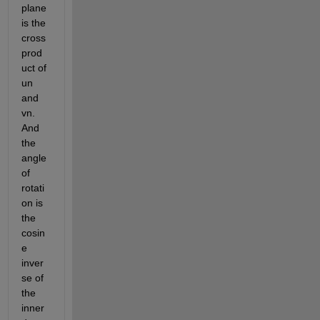
plane 
is the 
cross 
prod
uct of 
un 
and 
vn. 
And 
the 
angle 
of 
rotati
on is 
the 
cosin
e 
inver
se of 
the 
inner 