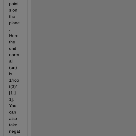
point
s on 
the 
plane
. 
Here 
the 
unit 
norm
al 
(un) 
is 
1/roo
t(3)*
[1 1 
1]. 
You 
can 
also 
take 
negat