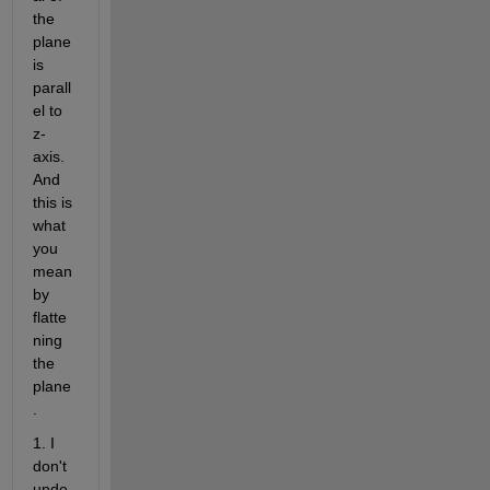
the 
plane 
is 
parall
el to 
z-
axis. 
And 
this is 
what 
you 
mean 
by 
flatte
ning 
the 
plane
.
1. I 
don't 
unde