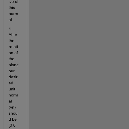
ive of 
this 
norm
al.
4. 
After 
the 
rotati
on of 
the 
plane 
our 
desir
ed 
unit 
norm
al 
(vn) 
shoul
d be 
[0 0 