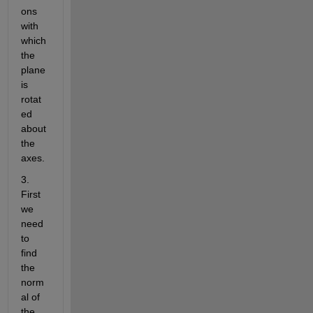
ons 
with 
which 
the 
plane 
is 
rotat
ed 
about 
the 
axes.
3. 
First 
we 
need 
to 
find 
the 
norm
al of 
the 