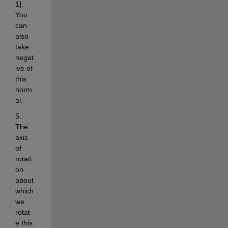
1]. 
You 
can 
also 
take 
negat
ive of 
this 
norm
al.
5. 
The 
axis 
of 
rotati
on 
about 
which 
we 
rotat
e this 