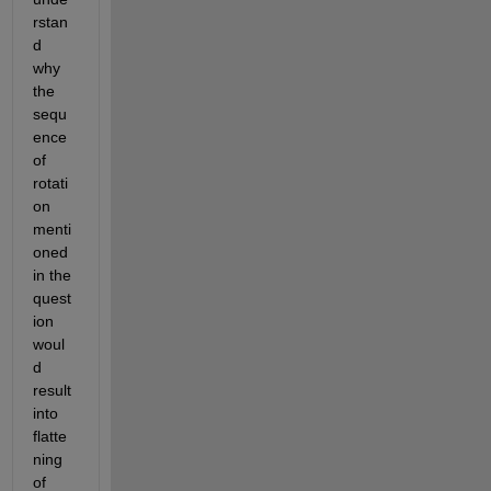
rstan
d 
why 
the 
sequ
ence 
of 
rotati
on 
menti
oned 
in the 
quest
ion 
woul
d 
result 
into 
flatte
ning 
of 