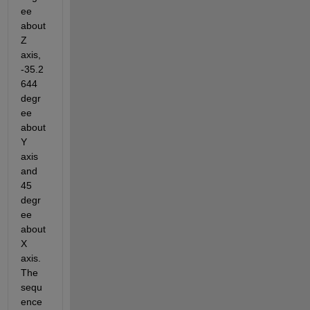
ee 
about 
Z 
axis, 
-35.2
644 
degr
ee 
about 
Y 
axis 
and 
45 
degr
ee 
about 
X 
axis. 
The 
sequ
ence 