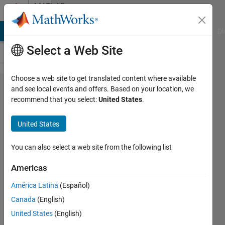
Skip to content
MATLAB
Answers
MATLAB Answers
File Exchange
Cody
AI Chat Playground
Di
Select a Web Site
Choose a web site to get translated content where available
Applying
and see local events and offers. Based on your location, we
recommend that you select:
United States
.
rotation
matrix
United States
on
inclined
You can also select a web site from the following list
plane
Americas
América Latina
(Español)
mat
Canada
(English)
4 Apr
United States
(English)
2016