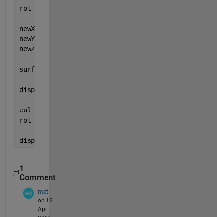
rot = vrrotvec2mat([cross(un,vn); acos(un'*vn)]);
newX_t = X*rot(1,1)+Y*rot(1,2)+Z*rot(1,3);
newY_t = X*rot(2,1)+Y*rot(2,2)+Z*rot(2,3);
newZ_t = X*rot(3,1)+Y*rot(3,2)+Z*rot(3,3);
surf(newX_t,newY_t,newZ_t)
disp(newZ_t)
eul = rotm2eul(rot,
'ZYX'
)*180/pi;
rot_t = rotZ(eul(1))*rotY(eul(2))*rotX(eul(3));
disp(eul)
1
Comment
mat
on 12
Apr