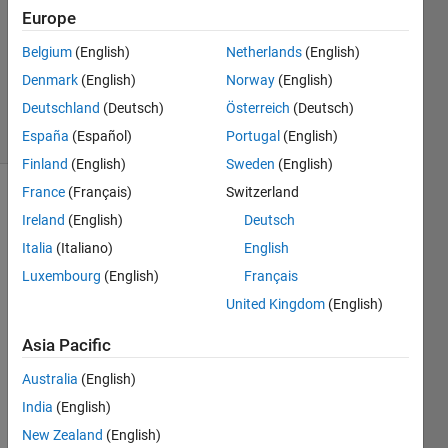
1 Answer
Europe
Answer
Accepted
Belgium
(English)
Netherlands
(English)
Updated
Denmark
(English)
Norway
(English)
13 Apr 2016
Deutschland
(Deutsch)
Österreich
(Deutsch)
22 Views
(30 days)
España
(Español)
Portugal
(English)
Finland
(English)
Sweden
(English)
France
(Français)
Switzerland
Ireland
(English)
Deutsch
Italia
(Italiano)
English
Luxembourg
(English)
Français
United Kingdom
(English)
Hey, I 
want 
Asia Pacific
to 
rotat
Australia
(English)
e an 
India
(English)
inclin
ed 
New Zealand
(English)