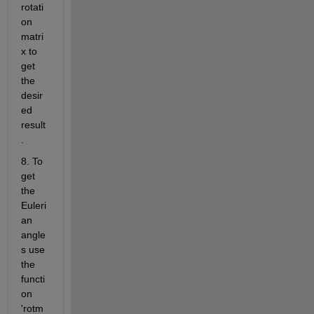
rotati
on 
matri
x to 
get 
the 
desir
ed 
result
.
8. To 
get 
the 
Euleri
an 
angle
s use 
the 
functi
on 
'rotm