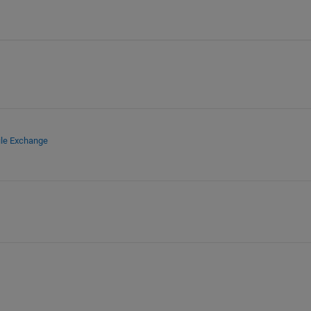
ile Exchange