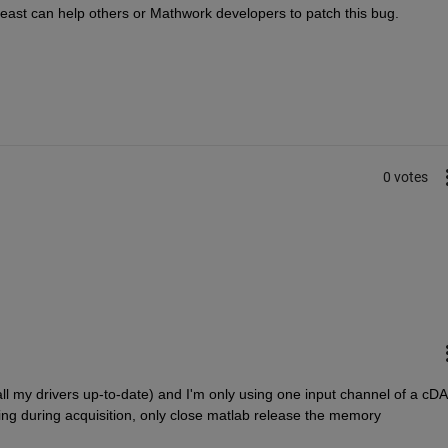
 least can help others or Mathwork developers to patch this bug.
0 votes
all my drivers up-to-date) and I'm only using one input channel of a cD
g during acquisition, only close matlab release the memory