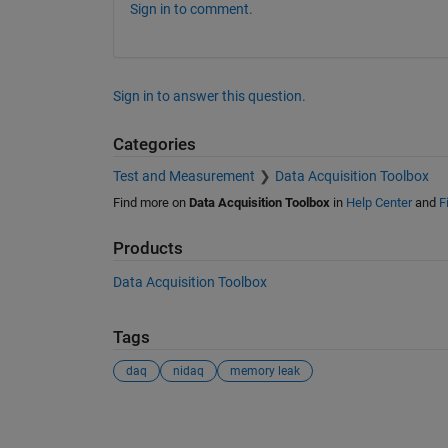
Sign in to comment.
Sign in to answer this question.
Categories
Test and Measurement
Data Acquisition Toolbox
Find more on
Data Acquisition Toolbox
in
Help Center
and
F
Products
Data Acquisition Toolbox
Tags
daq
nidaq
memory leak
See Also