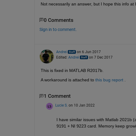
Not necessarily an answer, but I hope this info at
0 Comments
Sign in to comment.
Andrei
on 6 Jun 2017
Edited:
Andrei
on 7 Dec 2017
This is fixed in MATLAB R2017b.
A workaround is attached to
this bug report
 .
1 Comment
Lucie S.
on 10 Jan 2022
I have similar issues with Matlab 2021b (
9191 + NI 9223 card. Memory keep growin