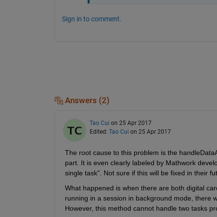
Sign in to comment.
Answers (2)
Tao Cui
on 25 Apr 2017
Edited:
Tao Cui
on 25 Apr 2017
The root cause to this problem is the handleDataA
part. It is even clearly labeled by Mathwork develo
single task". Not sure if this will be fixed in their f
What happened is when there are both digital car
running in a session in background mode, there w
However, this method cannot handle two tasks p