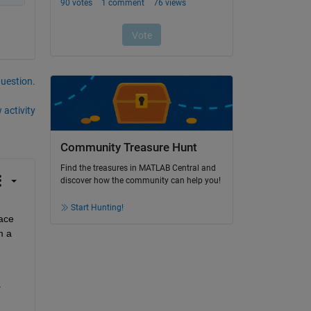
question.
 activity
Community Treasure Hunt
Find the treasures in MATLAB Central and
discover how the community can help you!
Start Hunting!
ace 
 a 
 