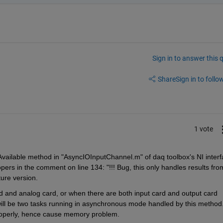
Sign in to answer this 
Share
Sign in to follow
1 vote
vailable method in "AsyncIOInputChannel.m" of daq toolbox's NI interf
pers in the comment on line 134: "!!! Bug, this only handles results from
uture version.
d and analog card, or when there are both input card and output card 
ill be two tasks running in asynchronous mode handled by this method.
roperly, hence cause memory problem.