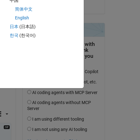
中国
on 10 Jan 2022
简体中文
English
re 
日本
(日本語)
한국
(한국어)
k 
 