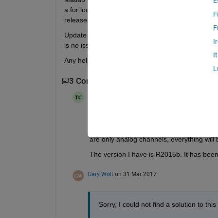
E
a for loop startForeground + the memory function 
F
release that memory.
F
Update 1: It appears the memory leak is only in the
I
is no issue, though this is not a viable solution a
I
Any help is appreciated! Thanks.
L
3 Comments
Show 1 older comment
Tao Cui
on 31 Mar 2017
I also have this issue with NI in daq sess
is started in background, memory keeps gr
are only analog channels, everything will b
The version I have is R2015b. It has been 
Gary Wolf
on 31 Mar 2017
Sorry, I could not find a solution to thi