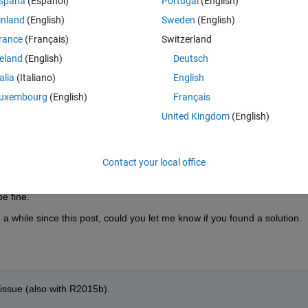
spaña
(Español)
Portugal
(English)
shows clearly that each call leaks some memory, and no "clear" can 
inland
(English)
Sweden
(English)
rance
(Français)
Switzerland
 presence of digital inputs. If they are replace by analog input, then the
reland
(English)
Deutsch
s the DAQ acquisition rate cannot be as high then.
talia
(Italiano)
English
uxembourg
(English)
Français
United Kingdom
(English)
Contact your local office
ion. When digital channels are presented in the session and when the tas
owing and eventually Matlab crashes with out of memory error. If there
e fine.
a while since this post, could you let me know if you found a solution.
s issue (also with R2015b).