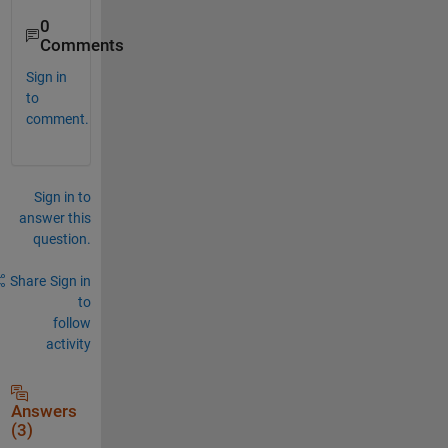
0
Comments
Sign in
to
comment.
Sign in to
answer this
question.
Share
Sign in
to
follow
activity
Answers
(3)