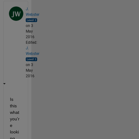
J.
Webster
on 3
May
2016
Edited:
J.
Webster
on 3
May
2016
Is 
this 
what 
you'r
e 
looki
ng 