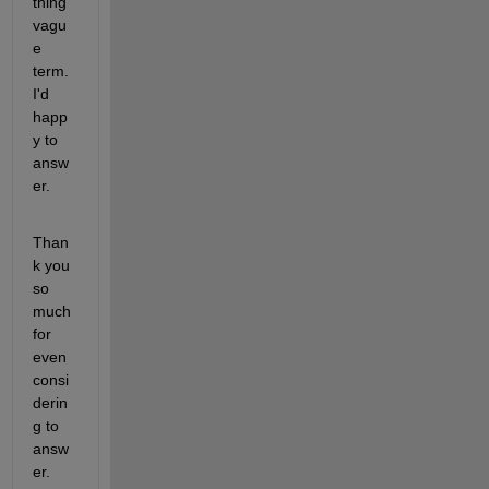
thing 
vagu
e 
term. 
I'd 
happ
y to 
answ
er.
Than
k you 
so 
much 
for 
even 
consi
derin
g to 
answ
er.