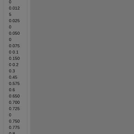
0 
0.012
5 
0.025
0 
0.050
0 
0.075
0 0.1 
0.150
0 0.2 
0.3 
0.45 
0.575 
0.6 
0.650 
0.700 
0.725
0 
0.750 
0.775 
0.8 