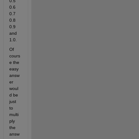
0.5 
0.6 
0.7 
0.8 
0.9 
and 
1.0.
Of 
cours
e the 
easy 
answ
er 
woul
d be 
just 
to 
multi
ply 
the 
answ