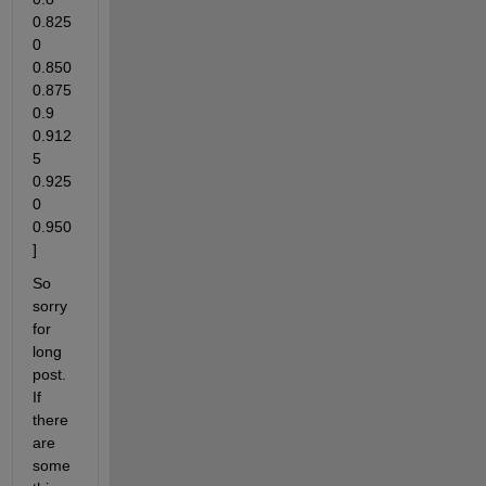
0.825
0 
0.850 
0.875 
0.9 
0.912
5 
0.925
0 
0.950
]
So 
sorry 
for 
long 
post. 
If 
there 
are 
some