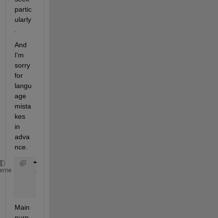
partic
ularly
.
And 
I'm 
sorry 
for 
langu
age 
mista
kes 
in 
adva
nce.
    A=logspace(1,0,50) 
%I created an initially dens
heme
    B=exp(A)           
%then make it denser
    C=B/1e+04          
%and tried to make values sm
Main 
purp