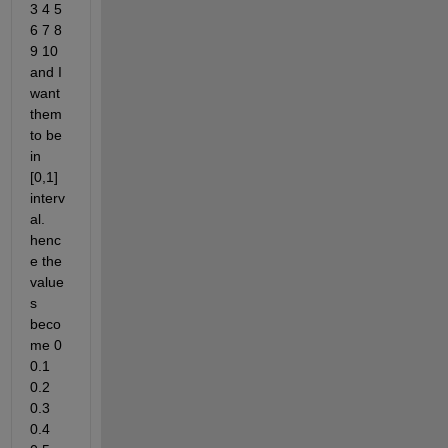
3 4 5 
6 7 8 
9 10 
and I 
want 
them 
to be 
in 
[0,1] 
interv
al. 
henc
e the 
value
s 
beco
me 0 
0.1 
0.2 
0.3 
0.4 