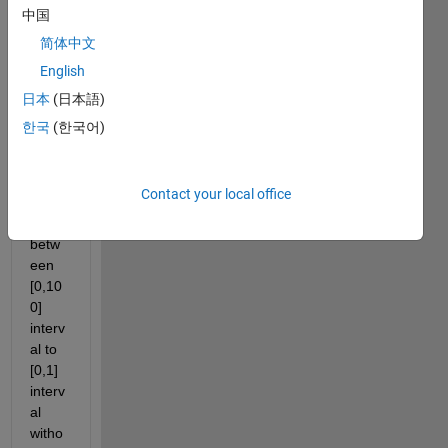
down
中国
, 50, 
简体中文
0x 
English
axis 
coord
日本
(日本語)
inate
한국
(한국어)
s of a 
functi
on 
Contact your local office
that 
are 
betw
een 
[0,10
0] 
interv
al to 
[0,1] 
interv
al 
witho