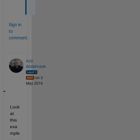
.
Sign in
to
comment.
Azzi
Abdelmalek
on 3
May 2016
Look 
at 
this 
exa
mple