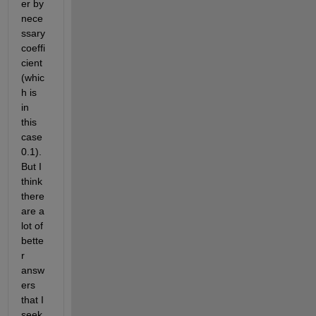
er by 
nece
ssary 
coeffi
cient 
(whic
h is 
in 
this 
case 
0.1). 
But I 
think 
there 
are a 
lot of 
bette
r 
answ
ers 
that I 
seek 