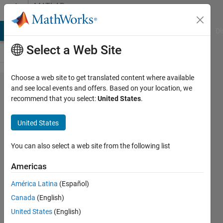
Skip to content
MATLAB
Answers
MATLAB Answers
File Exchange
Cody
AI Chat Playground
Di
Select a Web Site
Choose a web site to get translated content where available
scaling
and see local events and offers. Based on your location, we
recommend that you select:
United States
.
down 0x
axis
United States
coordinates
of a
You can also select a web site from the following list
graphic
Americas
América Latina
(Español)
kerozi
Canada
(English)
3 May
United States
(English)
2016