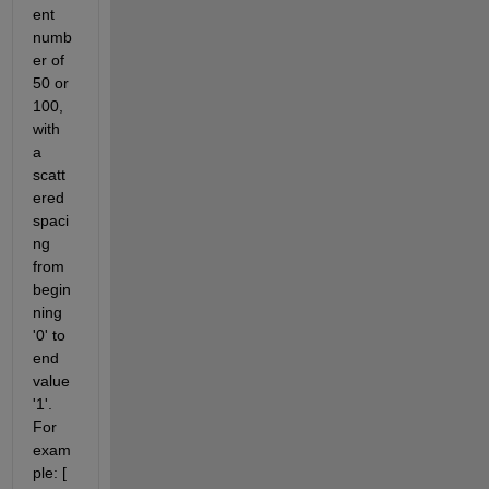
ent 
numb
er of 
50 or 
100, 
with 
a 
scatt
ered 
spaci
ng 
from 
begin
ning 
'0' to 
end 
value 
'1'. 
For 
exam
ple: [ 