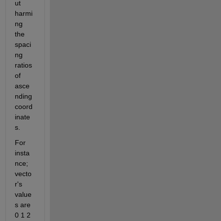
ut 
harmi
ng 
the 
spaci
ng 
ratios 
of 
asce
nding 
coord
inate
s.
For 
insta
nce; 
vecto
r's 
value
s are 
0 1 2 