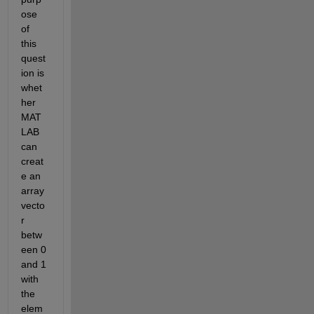
ose 
of 
this 
quest
ion is 
whet
her 
MAT
LAB 
can 
creat
e an 
array 
vecto
r 
betw
een 0 
and 1 
with 
the 
elem