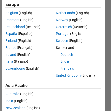
3
Europe
Answers
Updated
Belgium
(English)
Netherlands
(English)
4 May 2016
Denmark
(English)
Norway
(English)
7 Views
Deutschland
(Deutsch)
Österreich
(Deutsch)
(30 days)
España
(Español)
Portugal
(English)
Finland
(English)
Sweden
(English)
France
(Français)
Switzerland
Ireland
(English)
Deutsch
Italia
(Italiano)
English
Luxembourg
(English)
Français
Hello 
United Kingdom
(English)
all,
I was 
Asia Pacific
wond
ering 
Australia
(English)
how 
India
(English)
to 
New Zealand
(English)
scale 