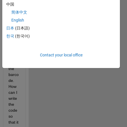
the 
中国
barco
简体中文
de 
English
and 
curre
日本
(日本語)
ntly 
한국
(한국어)
worki
ng on 
cropp
Contact your local office
ing 
out 
the 
barco
de. 
How 
can I 
write 
the 
code 
so 
that it 