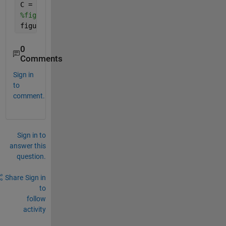
C = imclearborder(C);
%figure(),imshow(C);
figure(),imagesc(C);colorbar;
0
Comments
Sign in
to
comment.
Sign in to
answer this
question.
Share
Sign in
to
follow
activity