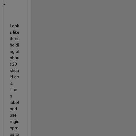
Look
s like 
thres
holdi
ng at 
abou
t 20 
shou
ld do 
it. 
The
n 
label 
and 
use 
regio
npro
ps to 