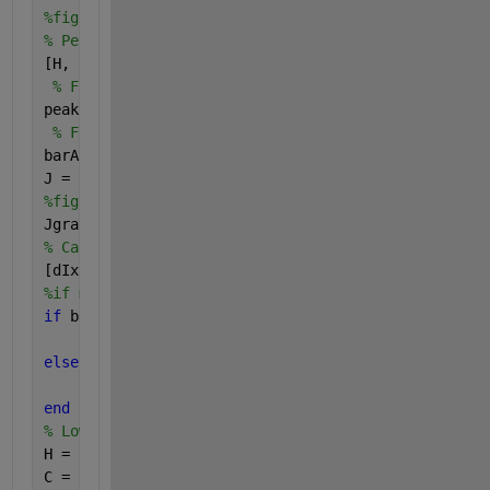
%figure(),imshow(BW2);
% Perform the Hough transform
[H, theta, rho] = hough(BW2);
% Find the peak pt in the Hough transform
peak = houghpeaks(H);
% Find the angle of the bars
barAngle = theta(peak(2));
J = imrotate(rgb,barAngle,
'bilinear'
,
'crop'
);
%figure(),imshow(J);
Jgray = double(rgb2gray(J));
% Calculate the Gradients
[dIx, dIy] = gradient(Jgray);
%if min(dIx(:))<= -100 && max(dIx(:))>=100 || min(d
if 
barAngle <= 65 && barAngle >=-65 && min(dIx(:))<
    B =  abs(dIx) - abs(dIy);
else
    B = abs(dIy) - abs(dIx);
end
% Low-Pass Filtering
H = fspecial(
'gaussian'
, 20, 10);
C = imfilter(B, H);