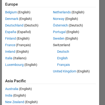
Accepted
Europe
Updated
Belgium
(English)
Netherlands
(English)
27 Jul 2020
17 Views
Denmark
(English)
Norway
(English)
(30 days)
Deutschland
(Deutsch)
Österreich
(Deutsch)
España
(Español)
Portugal
(English)
Finland
(English)
Sweden
(English)
France
(Français)
Switzerland
Ireland
(English)
Deutsch
Italia
(Italiano)
English
I 
Luxembourg
(English)
Français
have 
United Kingdom
(English)
found 
out 
Asia Pacific
the 
way 
Australia
(English)
to 
India
(English)
deter
New Zealand
(English)
mine 