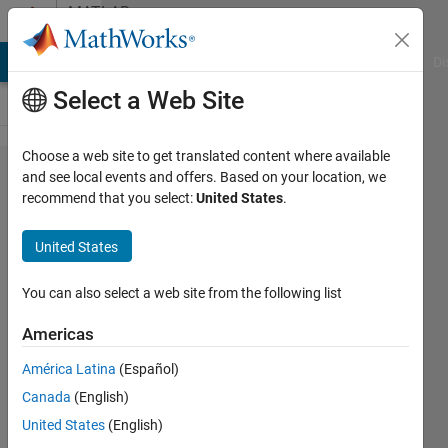
Skip to content
MATLAB
Answers
MATLAB Answers
File Exchange
Cody
AI Chat Playground
Di
Select a Web Site
Choose a web site to get translated content where available
How to
and see local events and offers. Based on your location, we
recommend that you select:
United States
.
crop out
the
United States
barcode??
You can also select a web site from the following list
Kim
Americas
11 Feb
2012
América Latina
(Español)
3
Canada
(English)
Answers
United States
(English)
Answer