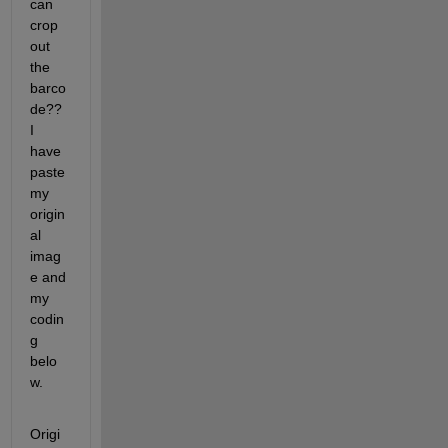
can 
crop 
out 
the 
barco
de?? 
I 
have 
paste 
my 
origin
al 
imag
e and 
my 
codin
g 
belo
w.
Origi