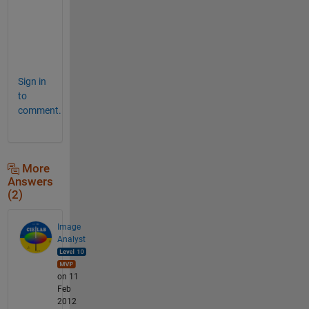
n
k
s
.
Sign in
to
comment.
More
Answers
(2)
Image
Analyst
on 11
Feb
2012