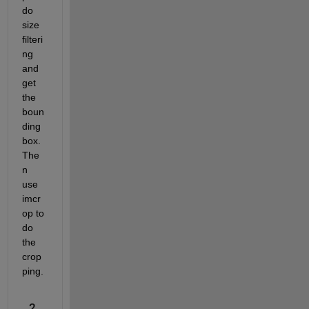
do 
size 
filteri
ng 
and 
get 
the 
boun
ding 
box. 
The
n 
use 
imcr
op to 
do 
the 
crop
ping.
2