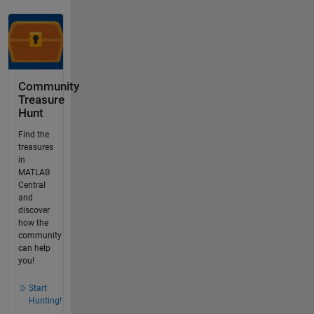
Community
Treasure
Hunt
Find the
treasures
in
MATLAB
Central
and
discover
how the
community
can help
you!
Start
Hunting!