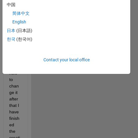
ge 
中国
the 
简体中文
color 
of the 
English
line 
日本
(日本語)
from 
한국
(한국어)
the 
begin
ning 
Contact your local office
(I 
know 
how 
to 
chan
ge it 
after 
that I 
have 
finish
ed 
the 
creati