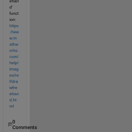
ehan
d' 
funct
ion: 
https
://ww
w.m
athw
orks.
com/
help/
imag
es/re
f/dra
wfre
ehan
d.ht
ml
0
Comments