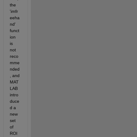
the 
'imfr
eeha
nd' 
funct
ion 
is 
not 
reco
mme
nded
, and 
MAT
LAB 
intro
duce
d a 
new 
set 
of 
ROI 