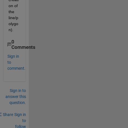
on of 
the 
line/p
olygo
n).
0
Comments
Sign in
to
comment.
Sign in to
answer this
question.
Share
Sign in
to
follow