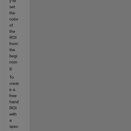
y to 
set 
the 
color 
of 
the 
ROI 
from 
the 
begi
nnin
g.
To 
creat
e a 
free
hand 
ROI 
with 
a 
spec