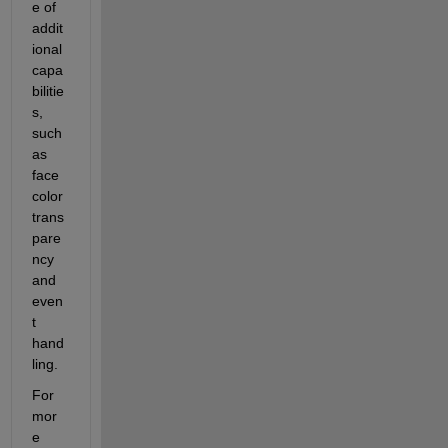
e of 
addit
ional 
capa
bilitie
s, 
such 
as 
face 
color 
trans
pare
ncy 
and 
even
t 
hand
ling. 
For 
mor
e 