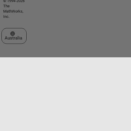
© 1994-2026
The
MathWorks,
Inc.
Select a Web Site
Australia