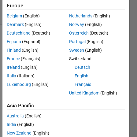
11 Feb 2025
Europe
12 Views
(30 days)
Belgium
(English)
Netherlands
(English)
Denmark
(English)
Norway
(English)
Deutschland
(Deutsch)
Österreich
(Deutsch)
España
(Español)
Portugal
(English)
Finland
(English)
Sweden
(English)
France
(Français)
Switzerland
Ireland
(English)
Deutsch
while 
i'm 
Italia
(Italiano)
English
using 
Luxembourg
(English)
Français
imfre
United Kingdom
(English)
ehan
d or 
Asia Pacific
impol
y I 
Australia
(English)
want 
India
(English)
to 
chan
New Zealand
(English)