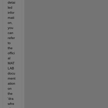
detai
led 
infor
mati
on, 
you 
can 
refer 
to 
the 
offici
al 
MAT
LAB 
docu
ment
ation 
on 
the 
'dra
wfre