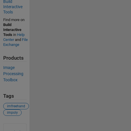
Build
Interactive
Tools
Find more on
Build
Interactive
Tools
in
Help
Center
and
File
Exchange
Products
Image
Processing
Toolbox
Tags
imfreehand
impoly
See Also