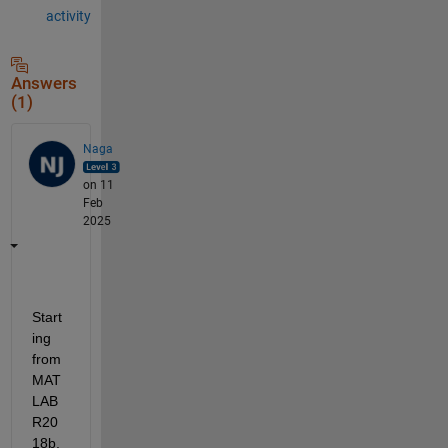
activity
Answers
(1)
Naga
on 11
Feb
2025
Start
ing 
from 
MAT
LAB 
R20
18b, 