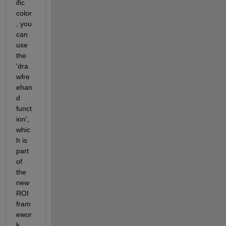
ific 
color
, you 
can 
use 
the 
'dra
wfre
ehan
d 
funct
ion', 
whic
h is 
part 
of 
the 
new 
ROI 
fram
ewor
k. 