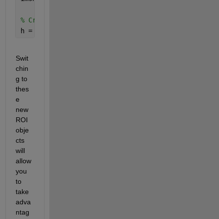
% Create a freehand ROI with a specified color
h = drawfreehand(
'Color'
, 
'r'
); 
% 'r' is for red, 
Swit
chin
g to 
thes
e 
new 
ROI 
obje
cts 
will 
allow 
you 
to 
take 
adva
ntag