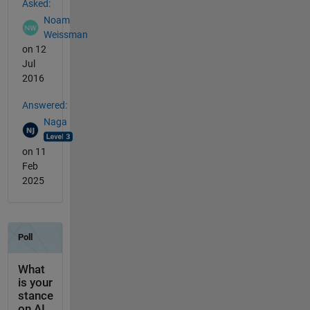
Asked:
Noam
Weissman
on 12
Jul
2016
Answered:
Naga
on 11
Feb
2025