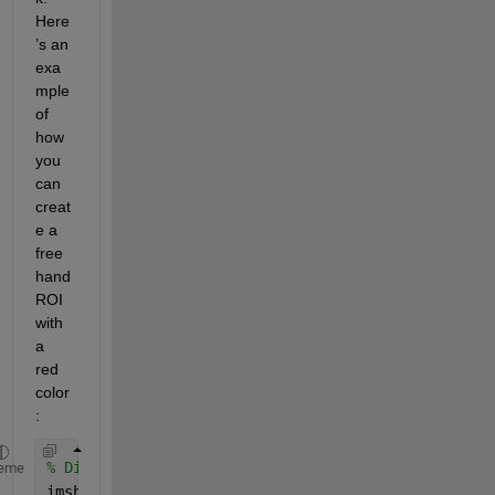
Here
’s an 
exa
mple 
of 
how 
you 
can 
creat
e a 
free
hand 
ROI 
with 
a 
red 
color
:
% Display the image
eme
imshow(
'image.png'
);