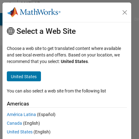
Skip to content
MATLAB
Answers
MATLAB Answers
File Exchange
Cody
AI Chat Playground
Di
Select a Web Site
Choose a web site to get translated content where available
imfreehand/impoly
and see local events and offers. Based on your location, we
recommend that you select:
United States
.
using different
color other than
United States
blue
You can also select a web site from the following list
Noam
Americas
Weissman
12 Jul
América Latina
(Español)
2016
Canada
(English)
1 Answer
United States
(English)
Updated