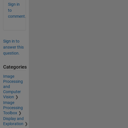
Sign in
to
comment.
Sign in to
answer this
question.
Categories
Image
Processing
and
Computer
Vision
Image
Processing
Toolbox
Display and
Exploration