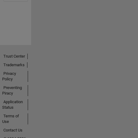
Trust Center
Trademarks
Privacy
Policy
Preventing
Piracy
Application
Status
Terms of
Use
Contact Us