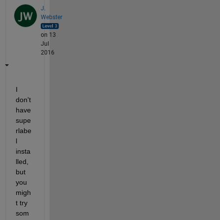
J.
Webster
on 13
Jul
2016
I 
don't 
have 
supe
rlabe
l 
insta
lled, 
but 
you 
migh
t try 
som