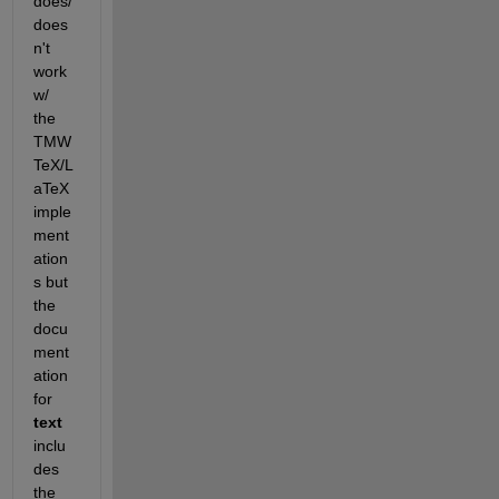
does/
does
n't 
work 
w/ 
the 
TMW 
TeX/L
aTeX 
imple
ment
ation
s but 
the 
docu
ment
ation 
for
text
inclu
des 
the 