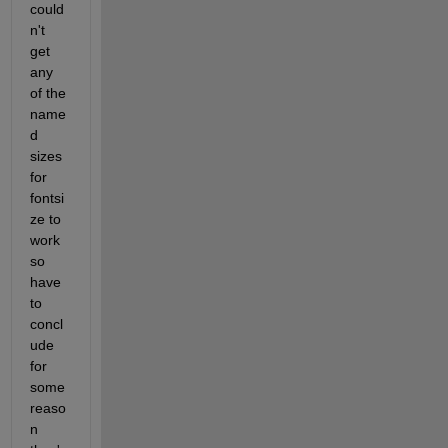
could
n't 
get 
any 
of the 
name
d 
sizes 
for 
fontsi
ze to 
work 
so 
have 
to 
concl
ude 
for 
some 
reaso
n 