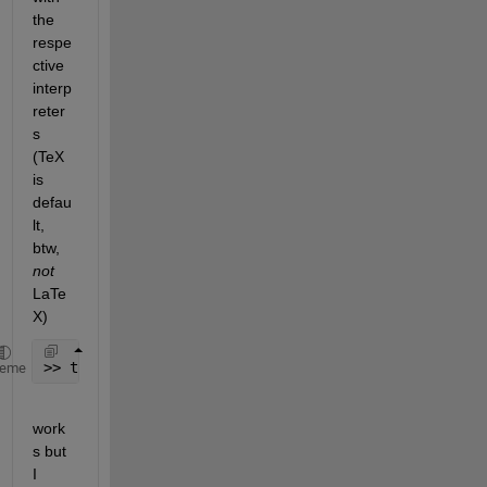
the 
respe
ctive 
interp
reter
s 
(TeX 
is 
defau
lt, 
btw,
not
LaTe
X)
>> title(
'\textbf{text}'
,
'interpreter'
,
'latex'
,
'fon
heme
work
s but 
I 