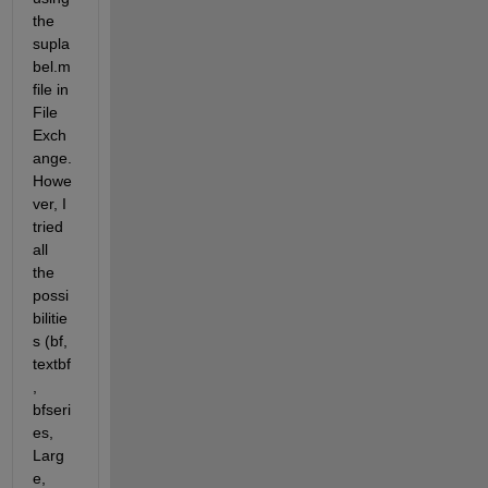
the 
supla
bel.m 
file in 
File 
Exch
ange. 
Howe
ver, I 
tried 
all 
the 
possi
bilitie
s (bf, 
textbf
, 
bfseri
es, 
Larg
e, 