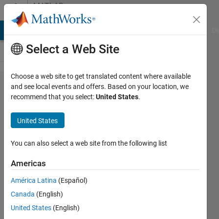
Skip to content
MATLAB
Answers
MATLAB Answers
File Exchange
Cody
AI Chat Playground
Di
Select a Web Site
Choose a web site to get translated content where available
How can
and see local events and offers. Based on your location, we
recommend that you select:
United States
.
I make a
title/label
United States
bold and
large in
You can also select a web site from the following list
LaTeX?
Americas
América Latina
(Español)
Suganth
Canada
(English)
Kannan
13 Jul
United States
(English)
2016