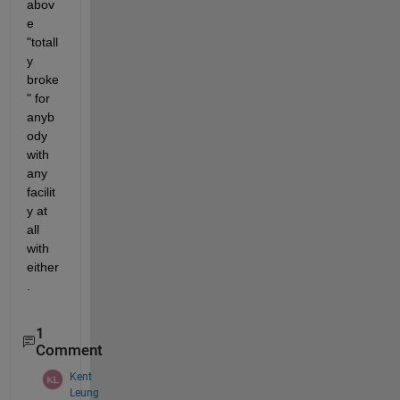
abov
e 
"totall
y 
broke
" for 
anyb
ody 
with 
any 
facilit
y at 
all 
with 
either
.
1
Comment
Kent
Leung