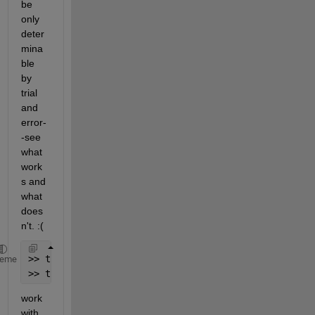
be 
only 
deter
mina
ble 
by 
trial 
and 
error-
-see 
what 
work
s and 
what 
does
n't. :(
>> title(
'\bfSeries'
,
'interpreter'
,
'tex'
)
heme
>> title(
'\textbf{text}'
,
'interpreter'
,
'latex'
)
work 
with 