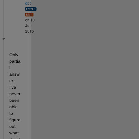
dpb
on 13
Jul
2016
Only 
partia
l 
answ
er; 
I've 
never 
been 
able 
to 
figure 
out 
what 