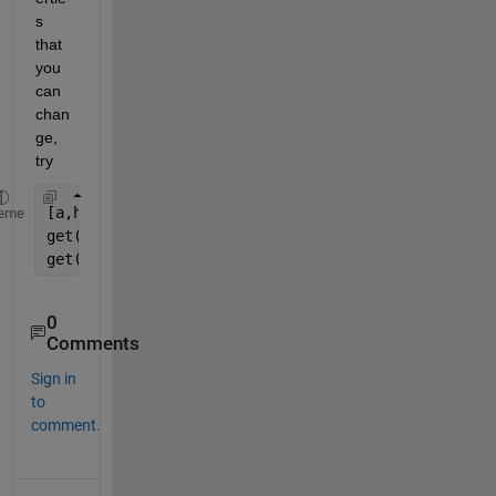
s 
that 
you 
can 
chan
ge, 
try
[a,h] = suplabel(
'super Title'
, 
't'
);
eme
get(a)
get(h)
0
Comments
Sign in
to
comment.