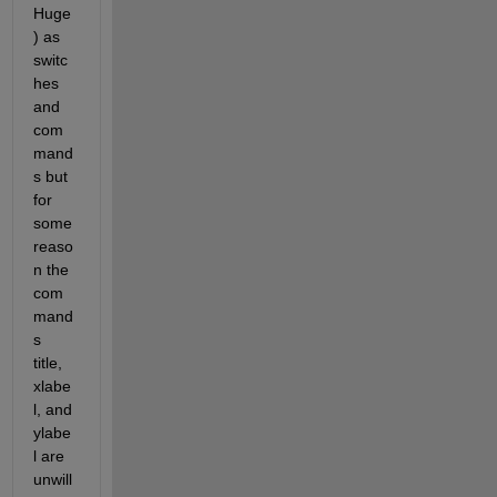
Huge
) as 
switc
hes 
and 
com
mand
s but 
for 
some 
reaso
n the 
com
mand
s 
title, 
xlabe
l, and 
ylabe
l are 
unwill