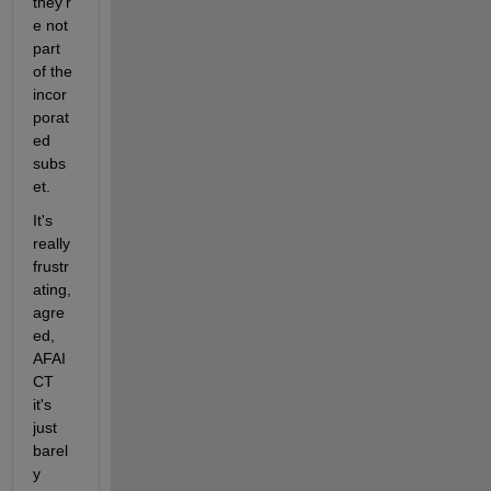
they'r
e not 
part 
of the 
incor
porat
ed 
subs
et.
It's 
really 
frustr
ating, 
agre
ed, 
AFAI
CT 
it's 
just 
barel
y 