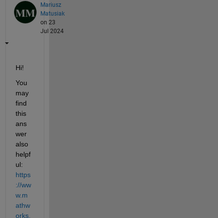
Mariusz
Matusiak
on 23
Jul 2024
Hi!
You 
may 
find 
this 
ans
wer 
also 
helpf
ul: 
https
://ww
w.m
athw
orks.