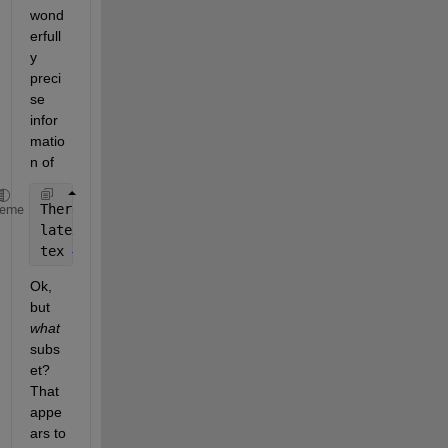
wond
erfull
y 
preci
se 
infor
matio
n of
There 
are two levels of TeX support
, controlled 
by 
heme
latex 
— Supports a basic subset of the LaTeX markup
tex 
— Supports a subset of plain TeX markup languag
Ok, 
but
what
subs
et? 
That 
appe
ars to 