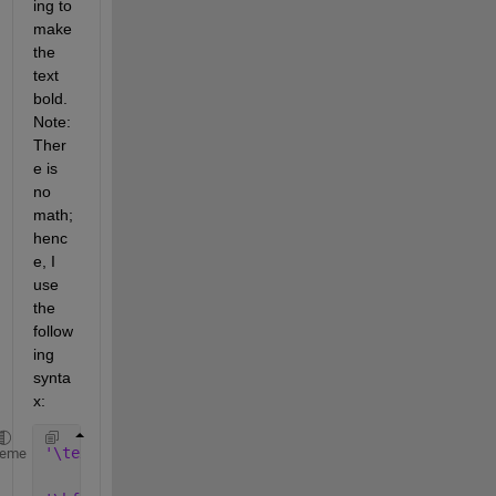
ing to 
make 
the 
text 
bold. 
Note: 
Ther
e is 
no 
math; 
henc
e, I 
use 
the 
follow
ing 
synta
x:
'\textbf{\Huge text}' 
or 
heme