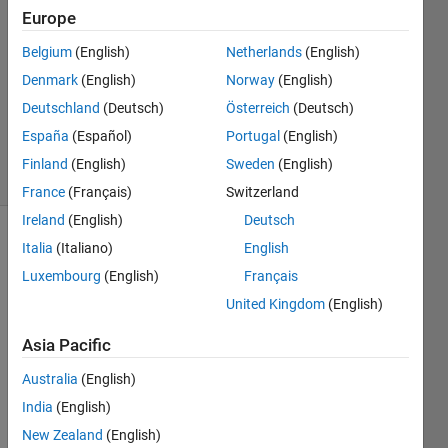
Europe
3
Answers
Belgium
(English)
Netherlands
(English)
Answer
Denmark
(English)
Norway
(English)
Accepted
Deutschland
(Deutsch)
Österreich
(Deutsch)
Updated
23 Jul 2024
España
(Español)
Portugal
(English)
50 Views
Finland
(English)
Sweden
(English)
(30 days)
France
(Français)
Switzerland
Ireland
(English)
Deutsch
Italia
(Italiano)
English
Luxembourg
(English)
Français
United Kingdom
(English)
Asia Pacific
I am 
creati
Australia
(English)
ng a 
India
(English)
4x4 
histo
New Zealand
(English)