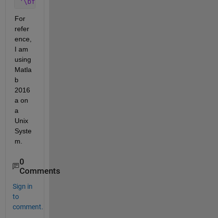
'\bfseries \Huge text'
For 
refer
ence, 
I am 
using 
Matla
b 
2016
a on 
a 
Unix 
Syste
m.
0
Comments
Sign in
to
comment.