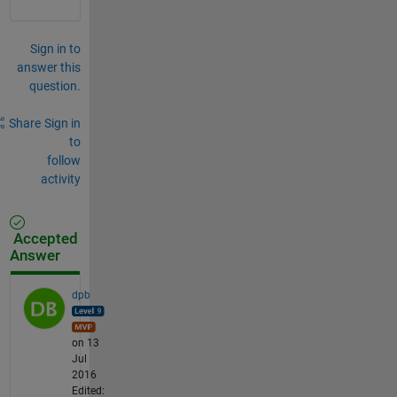
Sign in to
answer this
question.
Share
Sign in
to
follow
activity
Accepted
Answer
dpb
on 13
Jul
2016
Edited: