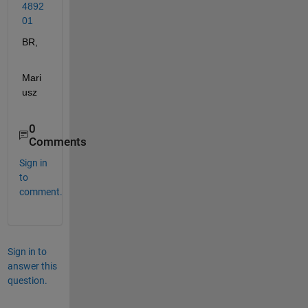
4892
01
BR,
Mari
usz
0
Comments
Sign in
to
comment.
Sign in to
answer this
question.