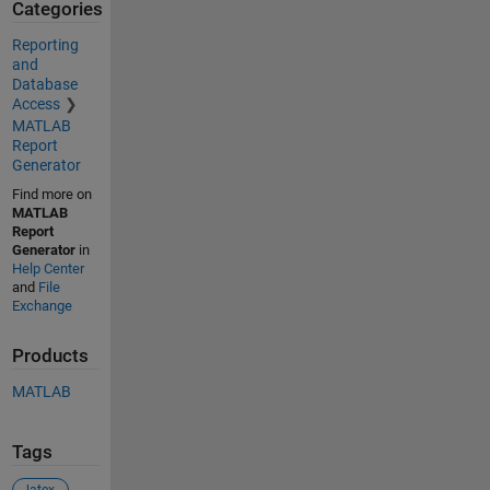
Categories
Reporting
and
Database
Access
MATLAB
Report
Generator
Find more on
MATLAB
Report
Generator
in
Help Center
and
File
Exchange
Products
MATLAB
Tags
latex