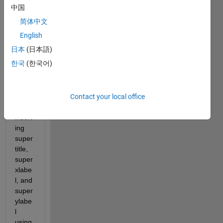
gram 
中国
plot 
简体中文
matri
x (16 
English
subpl
日本
(日本語)
ots in 
한국
(한국어)
a 4x4 
arran
geme
Contact your local office
nt) 
and 
insert
ing 
super
title, 
super
xlabe
l, and 
super
ylabe
l 
using 