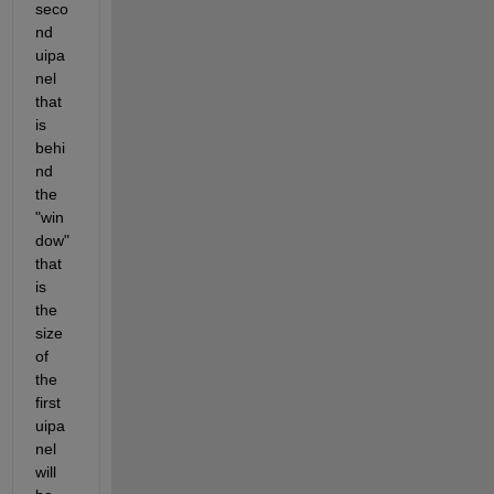
seco
nd 
uipa
nel 
that 
is 
behi
nd 
the 
"win
dow" 
that 
is 
the 
size 
of 
the 
first 
uipa
nel 
will 