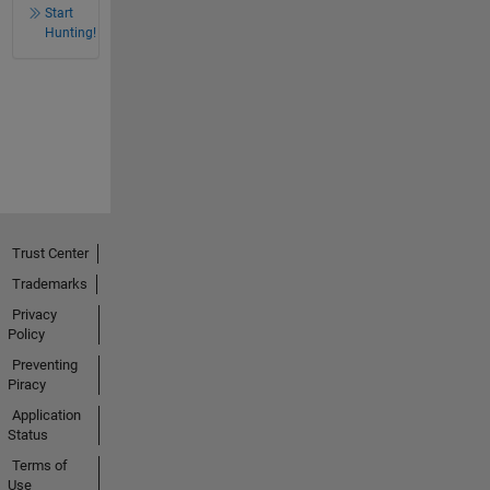
Start
Hunting!
Trust Center
Trademarks
Privacy
Policy
Preventing
Piracy
Application
Status
Terms of
Use