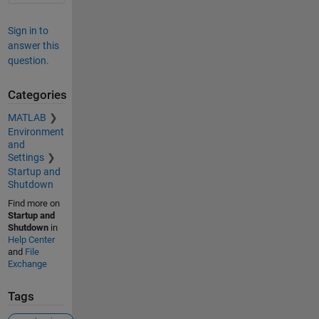
Sign in to
answer this
question.
Categories
MATLAB
Environment
and
Settings
Startup and
Shutdown
Find more on
Startup and
Shutdown
in
Help Center
and
File
Exchange
Tags