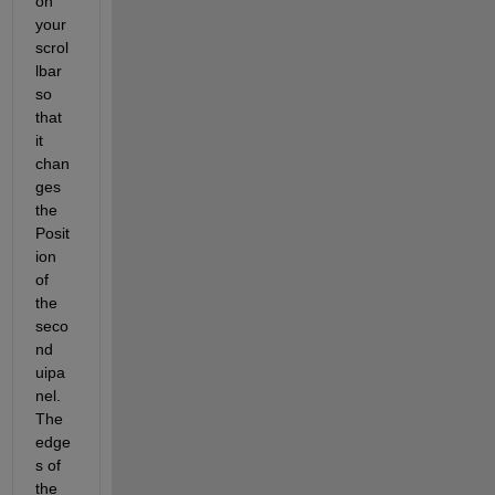
on 
your 
scrol
lbar 
so 
that 
it 
chan
ges 
the 
Posit
ion 
of 
the 
seco
nd 
uipa
nel. 
The 
edge
s of 
the 