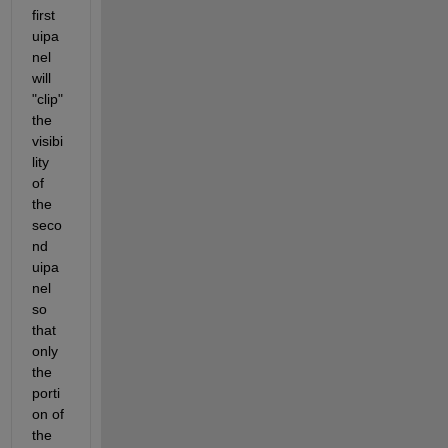
first 
uipa
nel 
will 
"clip" 
the 
visibi
lity 
of 
the 
seco
nd 
uipa
nel 
so 
that 
only 
the 
porti
on of 
the 