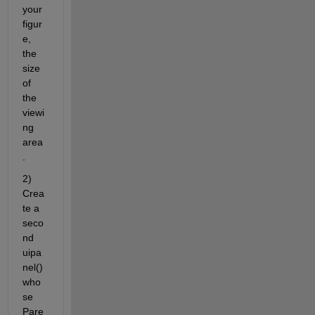
your 
figur
e, 
the 
size 
of 
the 
viewi
ng 
area
.
2) 
Crea
te a 
seco
nd 
uipa
nel() 
who
se 
Pare