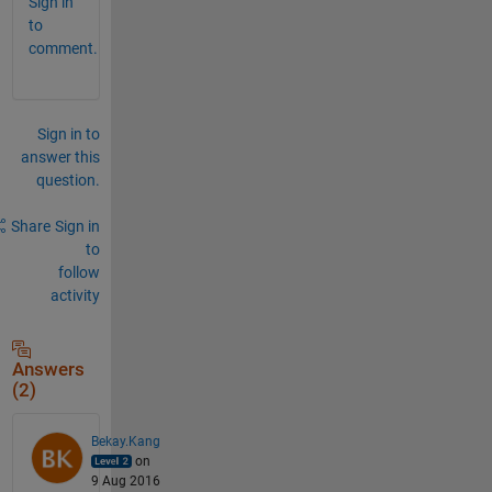
Sign in
to
comment.
Sign in to
answer this
question.
Share
Sign in
to
follow
activity
Answers
(2)
Bekay.Kang
on
9 Aug 2016