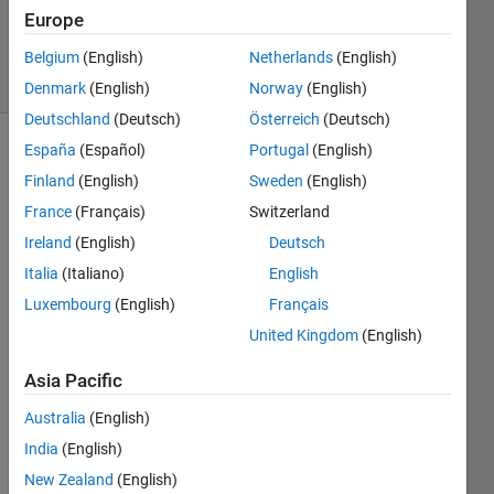
Updated
Europe
2 Mar 2020
31 Views
Belgium
(English)
Netherlands
(English)
(30 days)
Denmark
(English)
Norway
(English)
Deutschland
(Deutsch)
Österreich
(Deutsch)
España
(Español)
Portugal
(English)
Finland
(English)
Sweden
(English)
France
(Français)
Switzerland
Ireland
(English)
Deutsch
I 
Italia
(Italiano)
English
have 
Luxembourg
(English)
Français
creat
United Kingdom
(English)
ed 
GUI 
Asia Pacific
with 
app 
Australia
(English)
desig
India
(English)
ner 
that 
New Zealand
(English)