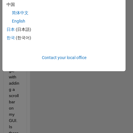
come
中国
s with 
简体中文
Matla
b 
English
R201
日本
(日本語)
6a, 
한국
(한국어)
but 
am 
havin
Contact your local office
g a 
strug
gle 
with 
addin
g a 
scroll 
bar 
on 
my 
GUI. 
Is 