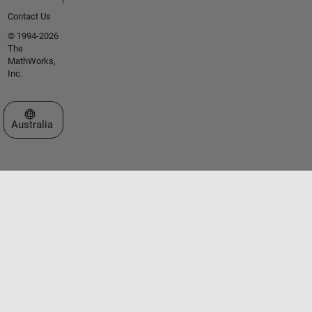
Contact Us
© 1994-2026
The
MathWorks,
Inc.
Select a Web Site
Australia