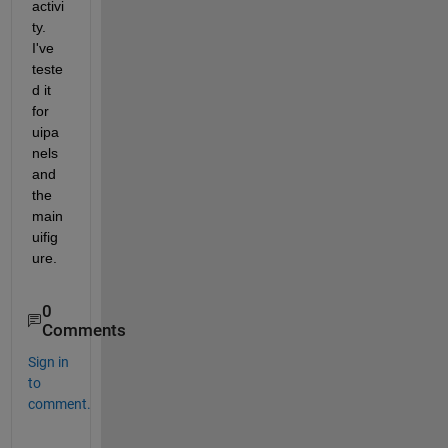
activi
ty. 
I've 
teste
d it 
for 
uipa
nels 
and 
the 
main 
uifig
ure. 
0
Comments
Sign in
to
comment.