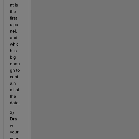
nt is 
the 
first 
uipa
nel, 
and 
whic
h is 
big 
enou
gh to 
cont
ain 
all of 
the 
data.
3) 
Dra
w 
your 
imag