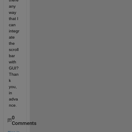
there 
any 
way 
that I 
can 
integr
ate 
the 
scroll 
bar 
with 
GUI? 
Than
k 
you, 
in 
adva
nce.
0
Comments