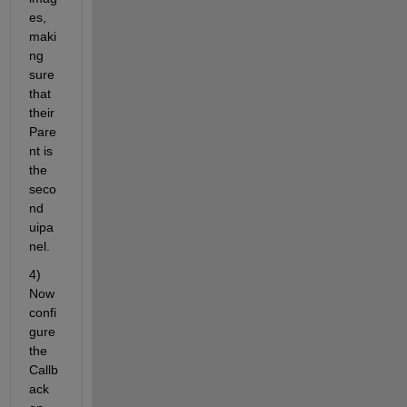
es, 
maki
ng 
sure 
that 
their 
Pare
nt is 
the 
seco
nd 
uipa
nel.
4) 
Now 
confi
gure 
the 
Callb
ack 