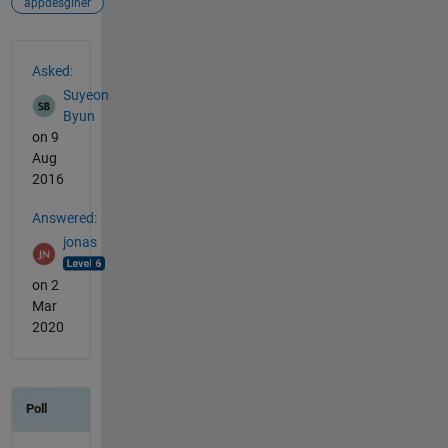
appdesginer
See Also
Asked:
Suyeon
Byun
on 9
Aug
2016
Answered:
jonas
on 2
Mar
2020