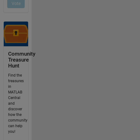
Community
Treasure
Hunt
Find the
treasures
in
MATLAB
Central
and
discover
how the
community
can help
you!