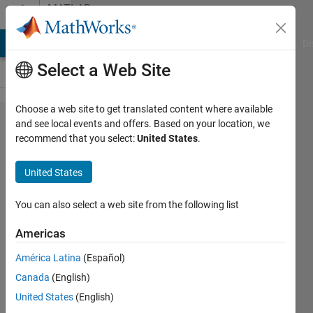
Skip to content
MATLAB
Answers
MATLAB Answers
File Exchange
Cody
AI Chat Playground
Di
Select a Web Site
Choose a web site to get translated content where available
Scroll
and see local events and offers. Based on your location, we
recommend that you select:
United States
.
bar on
App
United States
designer
You can also select a web site from the following list
Suyeon
Americas
Byun
9 Aug
América Latina
(Español)
2016
Canada
(English)
2
United States
(English)
Answers