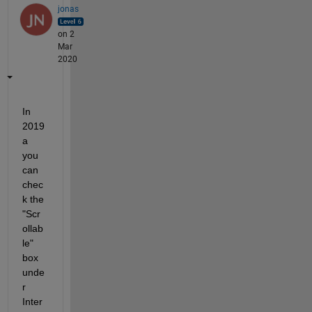
jonas
on 2
Mar
2020
In 
2019
a 
you 
can 
chec
k the 
"Scr
ollab
le" 
box 
unde
r 
Inter