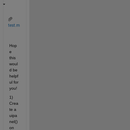
test.m
Hop
e 
this 
woul
d be 
helpf
ul for 
you!
1) 
Crea
te a 
uipa
nel() 
on 