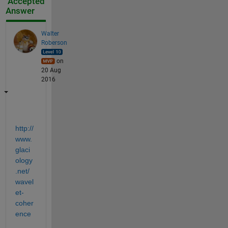
Accepted
Answer
Walter
Roberson
on
20 Aug
2016
http://
www.
glaci
ology
.net/
wavel
et-
coher
ence