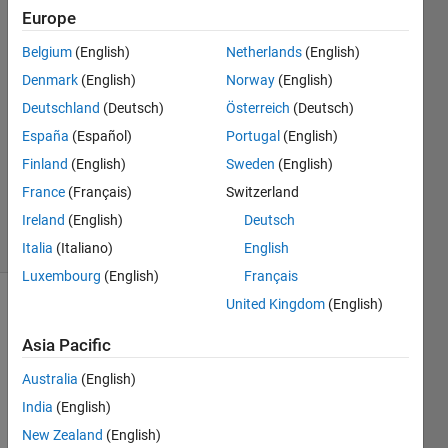
Europe
monideepa
20 Aug
Belgium
(English)
Netherlands
(English)
2016
Denmark
(English)
Norway
(English)
1 Answer
Deutschland
(Deutsch)
Österreich
(Deutsch)
Answer
Accepted
España
(Español)
Portugal
(English)
Updated
Finland
(English)
Sweden
(English)
20 Aug
France
(Français)
Switzerland
2016
Ireland
(English)
Deutsch
4 Views
(30 days)
Italia
(Italiano)
English
Luxembourg
(English)
Français
United Kingdom
(English)
Asia Pacific
Australia
(English)
India
(English)
my 
New Zealand
(English)
matla