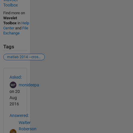
Toolbox
Find more on
Wavelet
Toolbox
in
Help
Center
and
File
Exchange
Tags
matlab 2014 ---crosswavelet tool box
See Also
Asked:
monideepa
on 20
Aug
2016
Answered:
Walter
Roberson