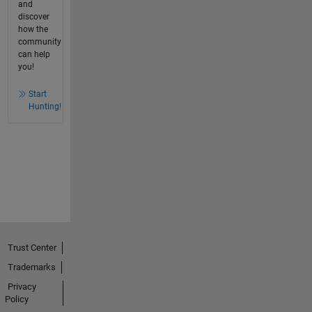
and
discover
how the
community
can help
you!
Start
Hunting!
Trust Center
Trademarks
Privacy
Policy