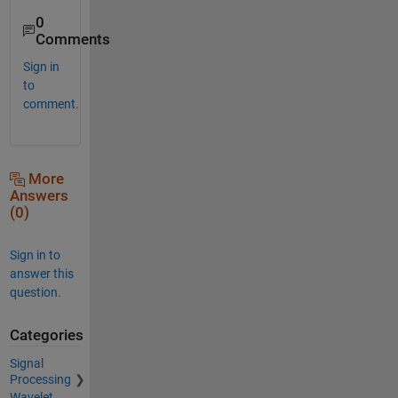
0
Comments
Sign in
to
comment.
More
Answers
(0)
Sign in to
answer this
question.
Categories
Signal
Processing
Wavelet