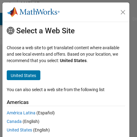
Skip to content
MATLAB
Answers
MATLAB Answers
File Exchange
Cody
AI Chat Playground
Di
Select a Web Site
Choose a web site to get translated content where available
in
and see local events and offers. Based on your location, we
recommend that you select:
United States
.
matlab
2014,
United States
have
any
You can also select a web site from the following list
cross
Americas
wavelet
América Latina
(Español)
tool
Canada
(English)
box?
United States
(English)