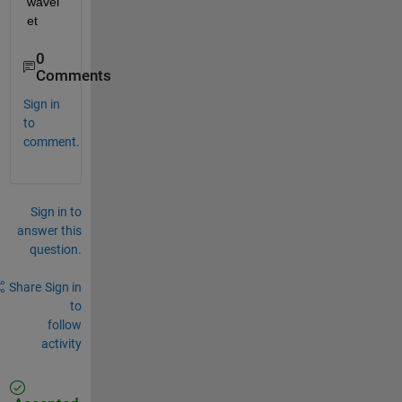
wavel
et
0
Comments
Sign in
to
comment.
Sign in to
answer this
question.
Share
Sign in
to
follow
activity