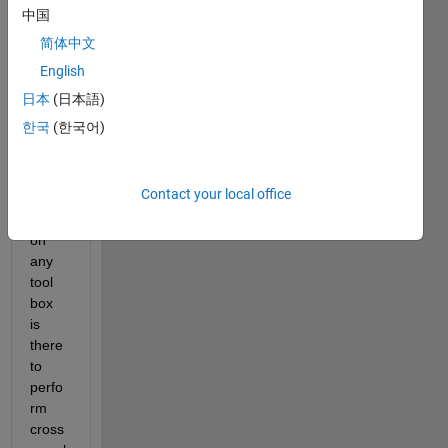
b 
中国
versi
简体中文
on is 
English
2014, 
i 
日本
(日本語)
want 
한국
(한국어)
to 
know, 
in 
Contact your local office
this 
versi
on 
any 
tool 
box 
is 
there 
to 
perfo
rm 
cross