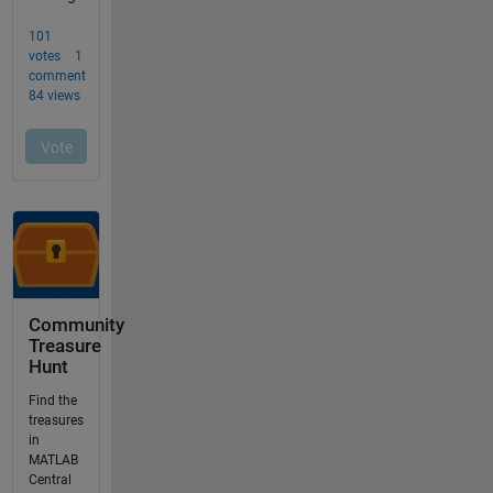
Community
Treasure
Hunt
Find the
treasures
in
MATLAB
Central