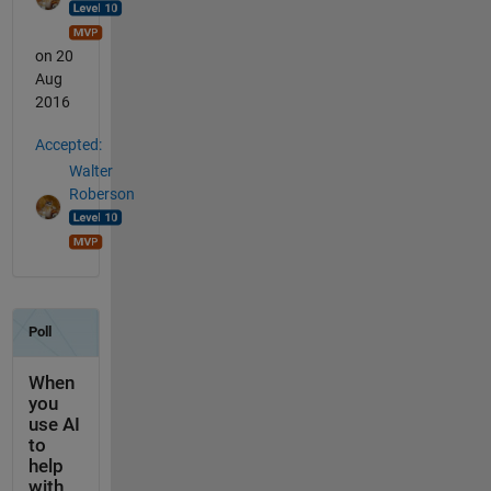
on 20
Aug
2016
Accepted:
Walter
Roberson