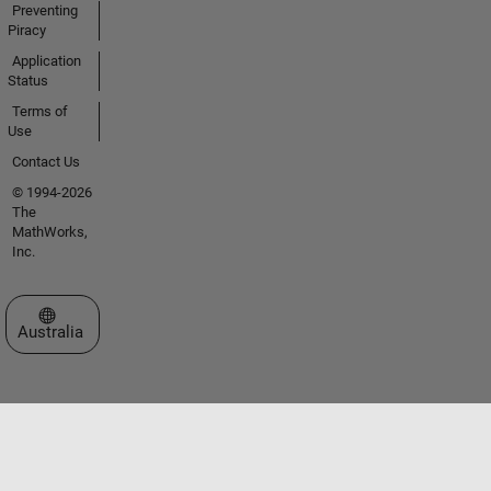
Preventing
Piracy
Application
Status
Terms of
Use
Contact Us
© 1994-2026
The
MathWorks,
Inc.
Select a Web Site
Australia