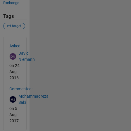
Exchange
Tags
ert target
See Also
Asked:
David
Niemann
on 24
Aug
2016
Commented:
Mohammadreza
Saki
on 5
Aug
2017