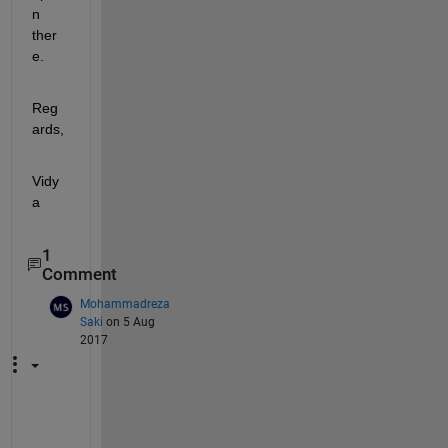
n 
ther
e.
Reg
ards,
Vidy
a
1
Comment
Mohammadreza
Saki
on 5 Aug
2017
T
h