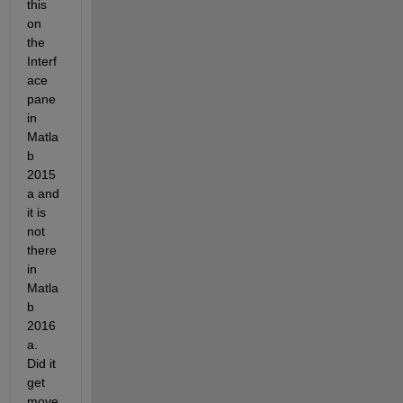
this 
on 
the 
Interf
ace 
pane 
in 
Matla
b 
2015
a and 
it is 
not 
there 
in 
Matla
b 
2016
a. 
Did it 
get 
move