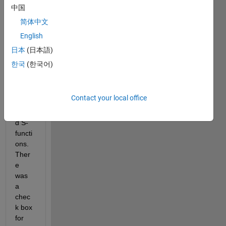
code 
中国
using 
简体中文
the 
English
ert 
targe
日本
(日本語)
t for 
한국
(한국어)
a 
mode
l with 
Contact your local office
non-
inline
d S-
functi
ons. 
Ther
e 
was 
a 
chec
k box 
for 