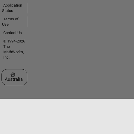
Application
Status
Terms of
Use
Contact Us
© 1994-2026
The
MathWorks,
Inc.
Select a Web Site
Australia