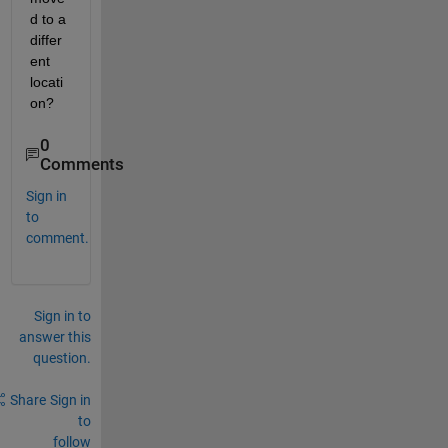
d to a 
differ
ent 
locati
on?
0
Comments
Sign in
to
comment.
Sign in to
answer this
question.
Share
Sign in
to
follow