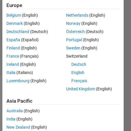
Europe
David
Belgium
(English)
Netherlands
(English)
Niemann
Denmark
(English)
Norway
(English)
24 Aug
Deutschland
(Deutsch)
Österreich
(Deutsch)
2016
España
(Español)
Portugal
(English)
1 Answer
Updated
Finland
(English)
Sweden
(English)
5 Aug 2017
France
(Français)
Switzerland
5 Views
Ireland
(English)
Deutsch
(30 days)
Italia
(Italiano)
English
Luxembourg
(English)
Français
United Kingdom
(English)
Asia Pacific
Australia
(English)
I am 
India
(English)
gene
New Zealand
(English)
rating 