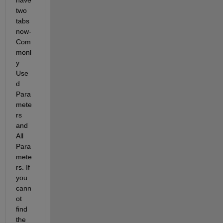
two 
tabs 
now- 
Com
monl
y 
Use
d 
Para
mete
rs 
and 
All 
Para
mete
rs. If 
you 
cann
ot 
find 
the 