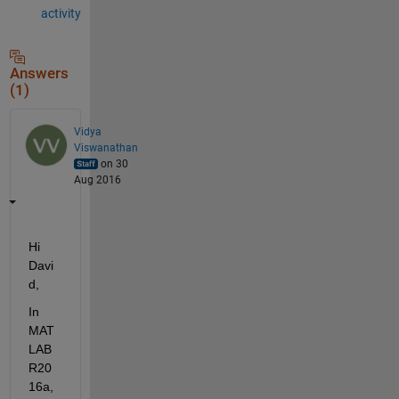
activity
Answers
(1)
Vidya
Viswanathan
on 30
Aug 2016
Hi 
Davi
d,
In 
MAT
LAB 
R20
16a, 