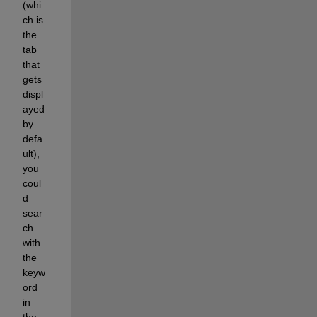
(whi
ch is 
the 
tab 
that 
gets 
displ
ayed 
by 
defa
ult), 
you 
coul
d 
sear
ch 
with 
the 
keyw
ord 
in 
the 