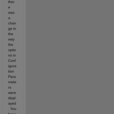
ther
e 
was 
a 
chan
ge in 
the 
way 
the 
optio
ns in 
Conf
igura
tion 
Para
mete
rs 
were 
displ
ayed
. You 
have 