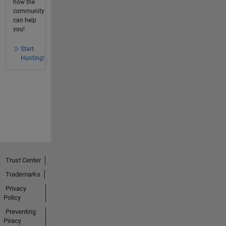
how the
community
can help
you!
Start
Hunting!
Trust Center
Trademarks
Privacy
Policy
Preventing
Piracy