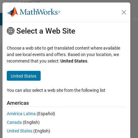
Skip to content
MATLAB
Answers
MATLAB Answers
File Exchange
Cody
AI Chat Playground
Di
Select a Web Site
Choose a web site to get translated content where available
where is
and see local events and offers. Based on your location, we
recommend that you select:
United States
.
the non-
inlined S-
United States
functions
check
You can also select a web site from the following list
box for
Americas
the ert
América Latina
(Español)
target in
Canada
(English)
Matlab
United States
(English)
2016a?