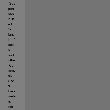
"Sup
port 
non-
inlin
ed 
S-
funct
ions" 
optio
n 
unde
r the 
"Co
mmo
nly 
Use
d 
Para
mete
rs" 
tab 