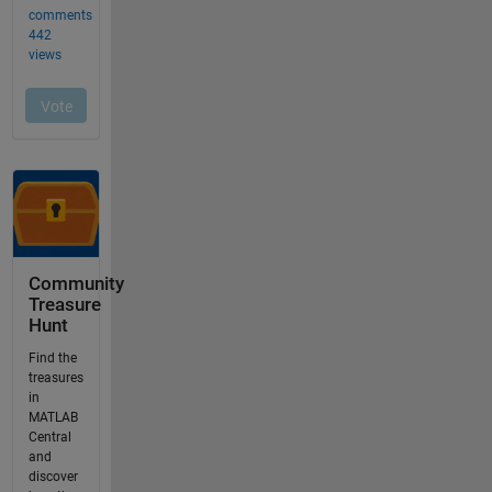
Community
Treasure
Hunt
Find the
treasures
in
MATLAB
Central
and
discover