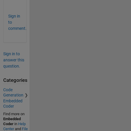
.
Sign in
to
comment.
Sign in to
answer this
question.
Categories
Code
Generation
Embedded
Coder
Find more on
Embedded
Coder
in
Help
Center
and
File