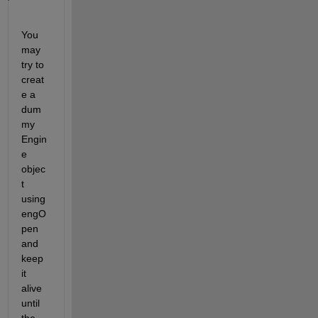
You 
may 
try to 
creat
e a 
dum
my 
Engin
e 
objec
t 
using 
engO
pen 
and 
keep 
it 
alive 
until 
the 