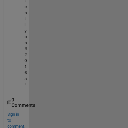
t
e
n
t
l
y 
o
n 
R
2
0
1
6
a
!
0
Comments
Sign in
to
comment.