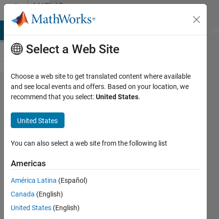
Skip to content
MATLAB
Answers
MATLAB Answers
File Exchange
Cody
AI Chat Playground
Di
Select a Web Site
Choose a web site to get translated content where available
What is
and see local events and offers. Based on your location, we
recommend that you select:
United States
.
the
"primary
United States
message
table for
You can also select a web site from the following list
module
Americas
77"?
América Latina
(Español)
Canada
(English)
Tonny
United States
(English)
Madsen