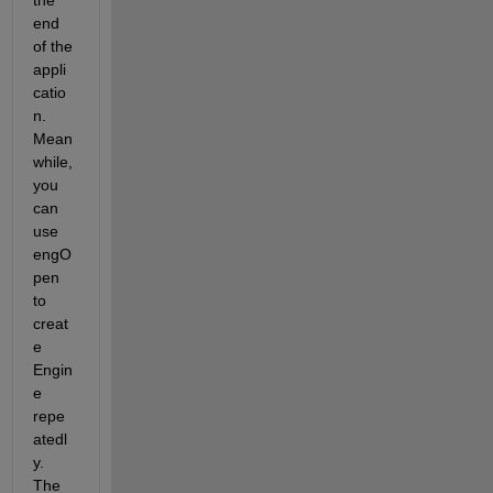
end 
of the 
appli
catio
n. 
Mean
while, 
you 
can 
use 
engO
pen 
to 
creat
e 
Engin
e 
repe
atedl
y. 
The 