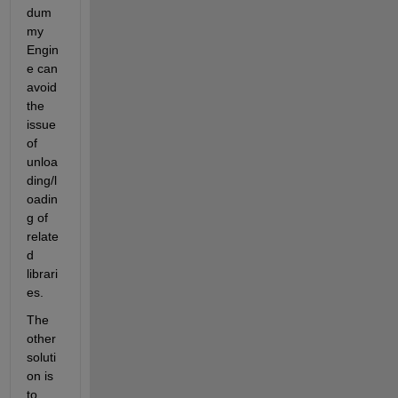
dum
my 
Engin
e can 
avoid 
the 
issue 
of 
unloa
ding/l
oadin
g of 
relate
d 
librari
es.
The 
other 
soluti
on is 
to 