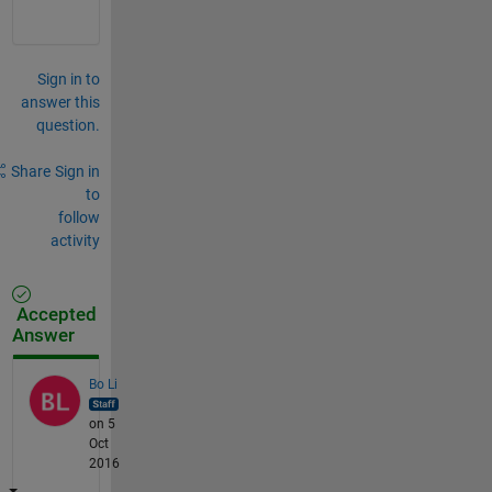
Sign in to
answer this
question.
Share
Sign in
to
follow
activity
Accepted
Answer
Bo Li
on 5
Oct
2016