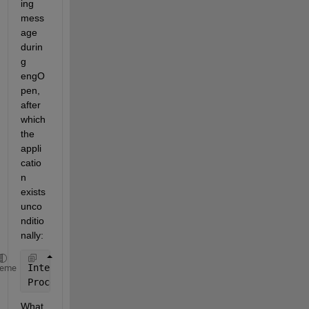
ing 
mess
age 
durin
g 
engO
pen, 
after 
which 
the 
appli
catio
n 
exists 
unco
nditio
nally:
Internal 
Error: A primary message table for module 
heme
Process 
exited with code 1
What 