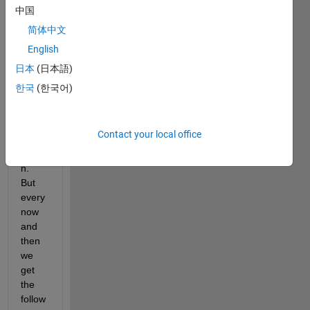
interf
中国
ace 
简体中文
to 
English
call 
functi
日本
(日本語)
ons 
한국
(한국어)
in 
Matla
b 
Contact your local office
from 
Pytho
n. 
But 
every 
now 
and 
then 
we 
get 
the 
follow