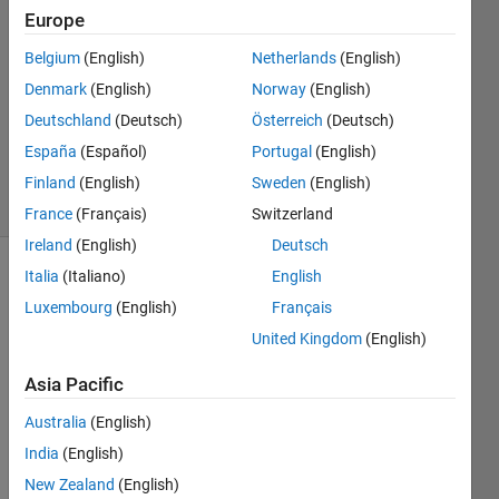
5 Oct
Europe
2016
1 Answer
Belgium
(English)
Netherlands
(English)
Answer
Denmark
(English)
Norway
(English)
Accepted
Deutschland
(Deutsch)
Österreich
(Deutsch)
Updated
España
(Español)
Portugal
(English)
11 Oct 2016
28 Views
Finland
(English)
Sweden
(English)
(30 days)
France
(Français)
Switzerland
Ireland
(English)
Deutsch
Italia
(Italiano)
English
Show older
comments
Luxembourg
(English)
Français
United Kingdom
(English)
Asia Pacific
We 
use 
Australia
(English)
the 
India
(English)
engin
New Zealand
(English)
e 