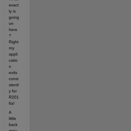
exact
ly is 
going 
on 
here
? 
Right 
my 
appli
catio
n 
exits 
consi
stentl
y for 
R201
6a!
A 
little 
back
grou