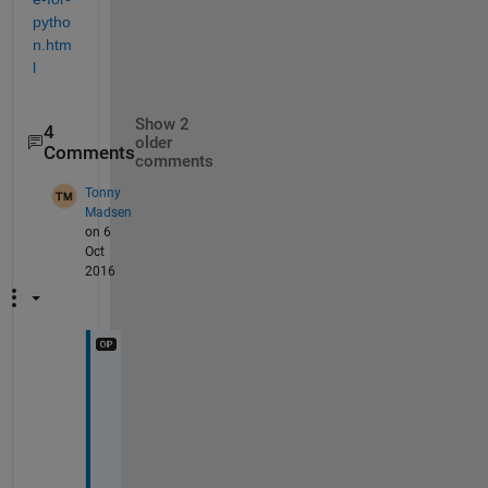
pytho
n.htm
l
Show 2
4
older
Comments
comments
Tonny
Madsen
on 6
Oct
2016
T
h
e 
t
h