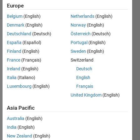
23 Views
Europe
(30 days)
Belgium
(English)
Netherlands
(English)
Denmark
(English)
Norway
(English)
Deutschland
(Deutsch)
Österreich
(Deutsch)
España
(Español)
Portugal
(English)
Finland
(English)
Sweden
(English)
France
(Français)
Switzerland
Hello, 
Ireland
(English)
Deutsch
Any 
advic
Italia
(Italiano)
English
e on 
Luxembourg
(English)
Français
this 
United Kingdom
(English)
woul
d be 
Asia Pacific
very 
appr
Australia
(English)
eciat
India
(English)
ed.
New Zealand
(English)