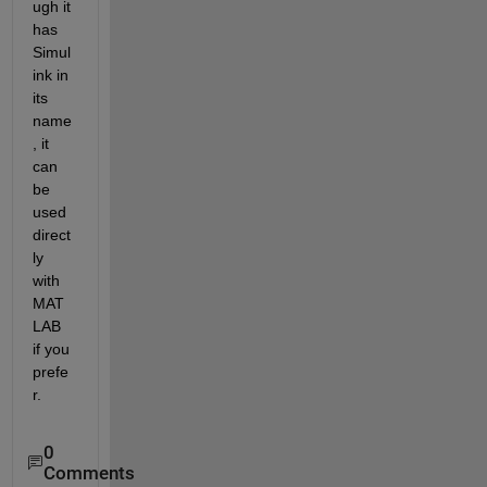
ugh it 
has 
Simul
ink in 
its 
name
, it 
can 
be 
used 
direct
ly 
with 
MAT
LAB 
if you 
prefe
r.
0
Comments