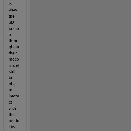
is 
view 
the 
3D 
bodie
s 
throu
ghout 
their 
motio
n and 
still 
be 
able 
to 
intera
ct 
with 
the 
mode
l by 