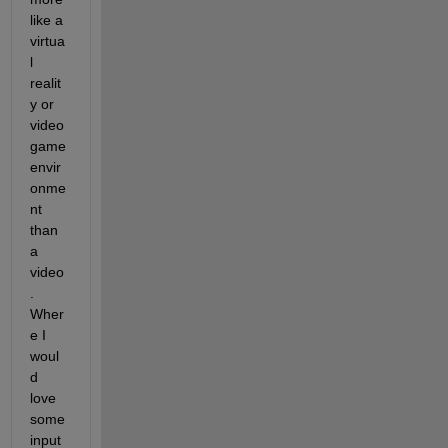
like a 
virtua
l 
realit
y or 
video 
game 
envir
onme
nt 
than 
a 
video
. 
Wher
e I 
woul
d 
love 
some 
input 