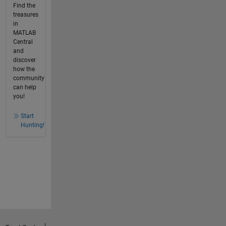
Find the
treasures
in
MATLAB
Central
and
discover
how the
community
can help
you!
Start
Hunting!