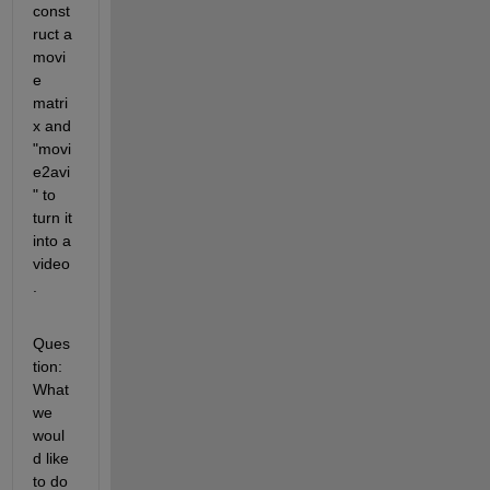
const
ruct a 
movi
e 
matri
x and 
"movi
e2avi
" to 
turn it 
into a 
video
.
Ques
tion: 
What 
we 
woul
d like 
to do 