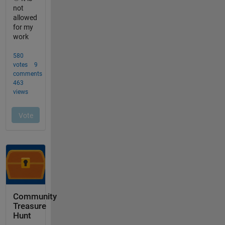
Community
Treasure
Hunt