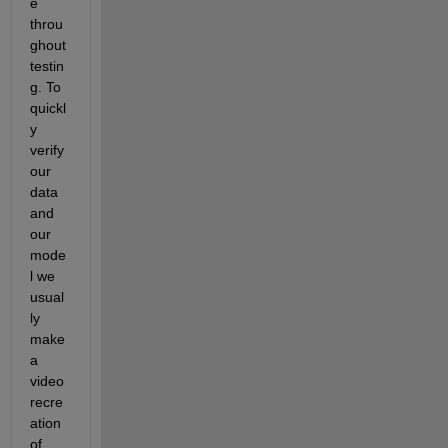
e 
throu
ghout 
testin
g. To 
quickl
y 
verify 
our 
data 
and 
our 
mode
l we 
usual
ly 
make 
a 
video 
recre
ation 
of 