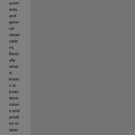
urem
ents 
and 
gene
ral 
obser
vatio
ns. 
Basic
ally 
what 
is 
know
n is 
body 
dime
nsion
s and 
positi
on in 
spac