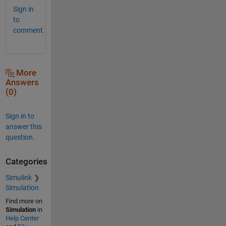
Sign in
to
comment.
More
Answers
(0)
Sign in to
answer this
question.
Categories
Simulink
Simulation
Find more on
Simulation
in
Help Center