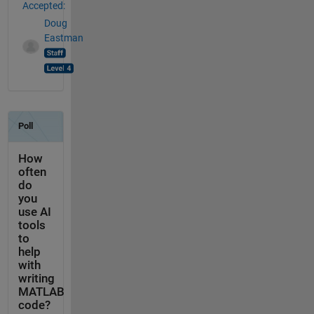
Accepted:
Doug
Eastman