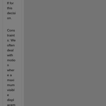
lf for 
this 
decisi
on.
Cons
traint
s: We 
often 
deal 
with 
motio
n 
wher
e a 
maxi
mum 
visibl
e 
displ
acem