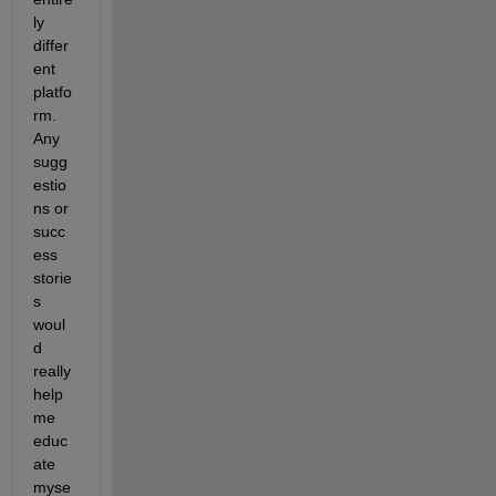
ly 
differ
ent 
platfo
rm. 
Any 
sugg
estio
ns or 
succ
ess 
storie
s 
woul
d 
really 
help 
me 
educ
ate 
myse