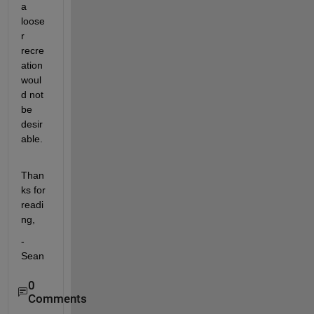
a 
loose
r 
recre
ation 
woul
d not 
be 
desir
able.
Than
ks for 
readi
ng,
-
Sean
0
Comments