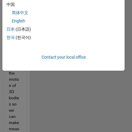
中国
Back
grou
简体中文
nd: A 
English
com
日本
(日本語)
mon 
practi
한국
(한국어)
ce at 
our 
lab is 
Contact your local office
to 
track 
the 
motio
n of 
3D 
bodie
s so 
we 
can 
make 
meas