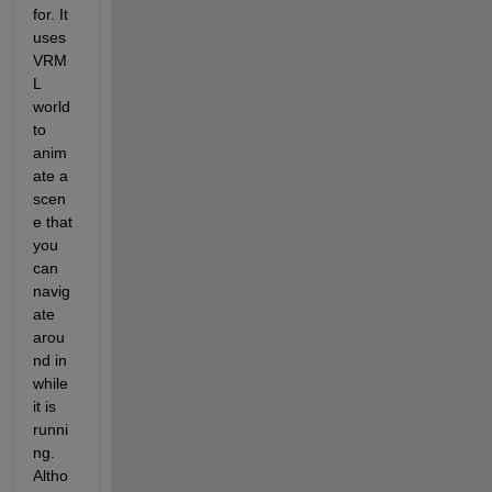
for. It 
uses 
VRM
L 
world 
to 
anim
ate a 
scen
e that 
you 
can 
navig
ate 
arou
nd in 
while 
it is 
runni
ng. 
Altho