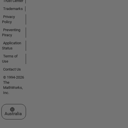
Trust Center
Trademarks
Privacy
Policy
Preventing
Piracy
Application
Status
Terms of
Use
Contact Us
© 1994-2026
The
MathWorks,
Inc.
Select a Web Site
Australia