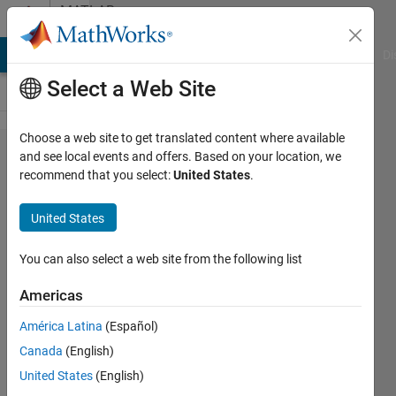
Skip to content
MATLAB
Answers
MATLAB Answers
File Exchange
Cody
AI Chat Playground
Di
Select a Web Site
Choose a web site to get translated content where available
Moving
and see local events and offers. Based on your location, we
recommend that you select:
United States
.
from video
to 3D
United States
Environment
You can also select a web site from the following list
Sean
Americas
5 Mar
2012
América Latina
(Español)
1 Answer
Canada
(English)
Answer
United States
(English)
Accepted