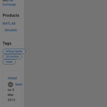
and
File
Exchange
Products
MATLAB
Simulink
Tags
virtual reality
3d motion
video
See Also
Asked:
Sean
on 5
Mar
2012