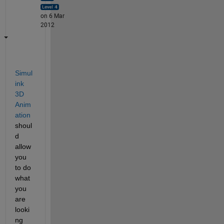
on 6 Mar
2012
Simul
ink 
3D 
Anim
ation
shoul
d 
allow 
you 
to do 
what 
you 
are 
looki
ng 