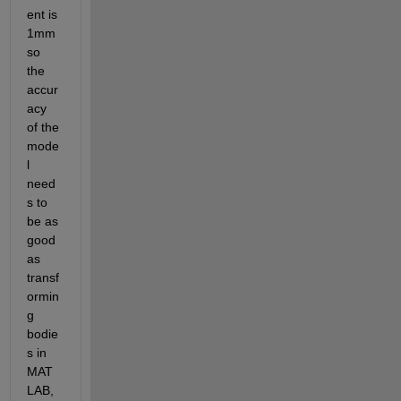
ent is 
1mm 
so 
the 
accur
acy 
of the 
mode
l 
need
s to 
be as 
good 
as 
transf
ormin
g 
bodie
s in 
MAT
LAB, 