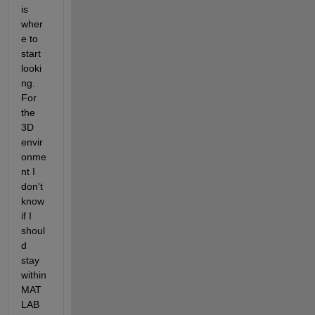
is 
wher
e to 
start 
looki
ng. 
For 
the 
3D 
envir
onme
nt I 
don't 
know 
if I 
shoul
d 
stay 
within 
MAT
LAB 