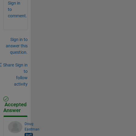
Sign in
to
comment.
Sign in to
answer this
question.
Share
Sign in
to
follow
activity
Accepted
Answer
Doug
Eastman