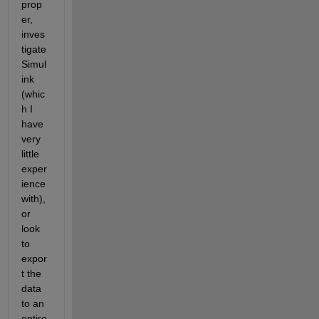
prop
er, 
inves
tigate 
Simul
ink 
(whic
h I 
have 
very 
little 
exper
ience 
with), 
or 
look 
to 
expor
t the 
data 
to an 
entire