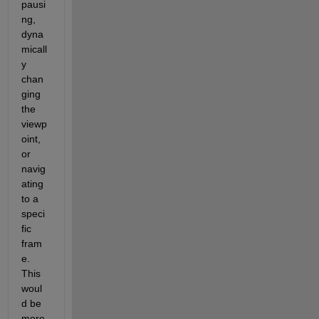
pausi
ng, 
dyna
micall
y 
chan
ging 
the 
viewp
oint, 
or 
navig
ating 
to a 
speci
fic 
fram
e. 
This 
woul
d be 
more 