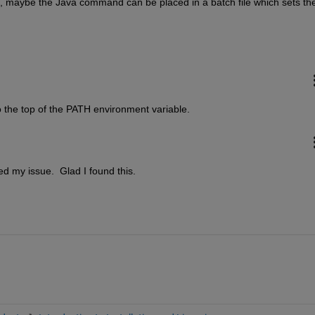
ed, maybe the Java command can be placed in a batch file which sets the
o the top of the PATH environment variable.
xed my issue.  Glad I found this.