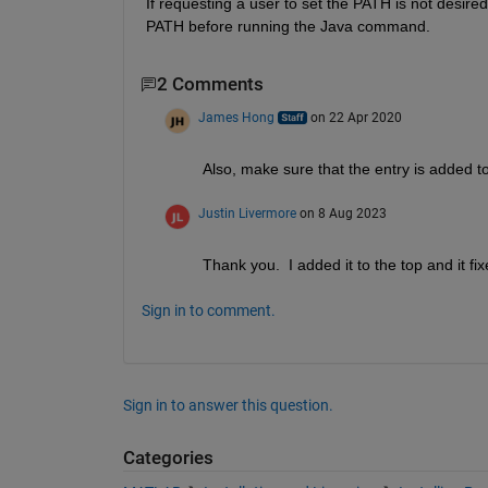
If requesting a user to set the PATH is not desir
PATH before running the Java command.
2 Comments
James Hong
on 22 Apr 2020
Also, make sure that the entry is added t
Justin Livermore
on 8 Aug 2023
Thank you.  I added it to the top and it fi
Sign in to comment.
Sign in to answer this question.
Categories