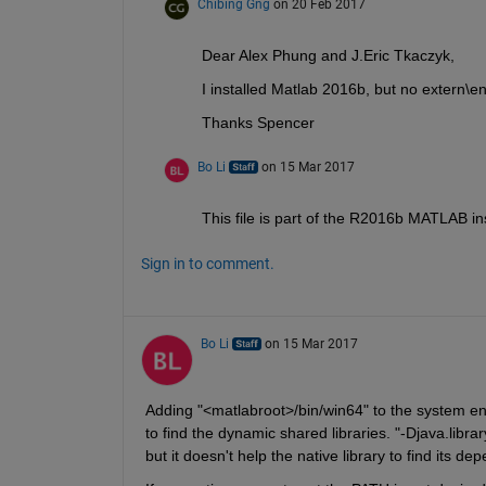
Chibing Gng
on 20 Feb 2017
Dear Alex Phung and J.Eric Tkaczyk,
I installed Matlab 2016b, but no extern\en
Thanks Spencer
Bo Li
on 15 Mar 2017
This file is part of the R2016b MATLAB ins
Sign in to comment.
Bo Li
on 15 Mar 2017
Adding "<matlabroot>/bin/win64" to the system en
to find the dynamic shared libraries. "-Djava.library
but it doesn't help the native library to find its dep