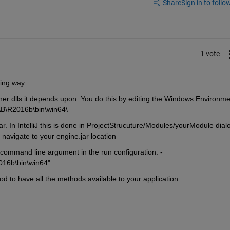
Share
Sign in to follow
1 vote
wing way.
 other dlls it depends upon. You do this by editing the Windows Environme
AB\R2016b\bin\win64\
 In IntelliJ this is done in ProjectStrucuture/Modules/yourModule dialo
navigate to your engine.jar location
s command line argument in the run configuration: -
016b\bin\win64"
od to have all the methods available to your application: 