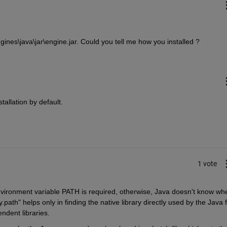
gines\java\jar\engine.jar. Could you tell me how you installed ?
tallation by default.
1 vote
vironment variable PATH is required, otherwise, Java doesn't know whe
.path" helps only in finding the native library directly used by the Java fil
endent libraries.