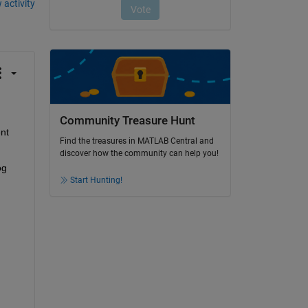
 activity
Community Treasure Hunt
nt 
Find the treasures in MATLAB Central and
discover how the community can help you!
g 
Start Hunting!