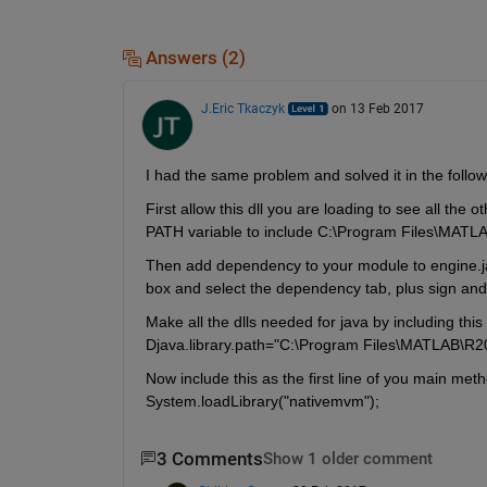
Answers (2)
J.Eric Tkaczyk
on 13 Feb 2017
I had the same problem and solved it in the follo
First allow this dll you are loading to see all the
PATH variable to include C:\Program Files\MATL
Then add dependency to your module to engine.jar.
box and select the dependency tab, plus sign and 
Make all the dlls needed for java by including thi
Djava.library.path="C:\Program Files\MATLAB\R2
Now include this as the first line of you main meth
System.loadLibrary("nativemvm");
3 Comments
Show 1 older comment