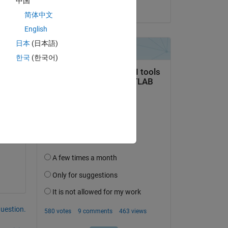
中国
s
on 8 Aug 2023
简体中文
Copy
English
日本
(日本語)
한국
(한국어)
s
question.