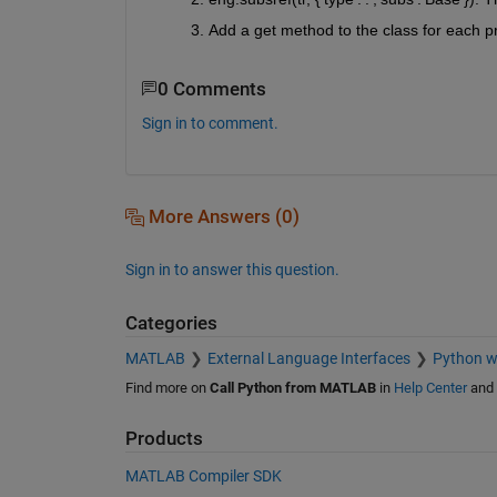
Add a get method to the class for each p
0 Comments
Sign in to comment.
More Answers (0)
Sign in to answer this question.
Categories
MATLAB
External Language Interfaces
Python 
Find more on
Call Python from MATLAB
in
Help Center
and
Products
MATLAB Compiler SDK