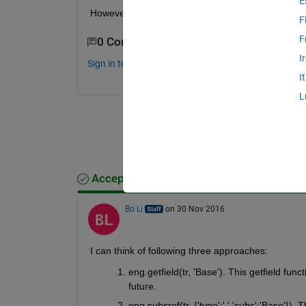
E
However, how can I get properties?, i.e., from the
F
F
0 Comments
I
Sign in to comment.
I
L
Accepted Answer
Bo Li
on 30 Nov 2016
I can think of following three approaches:
eng.getfield(tr, 'Base'). This getfield func
future.
eng.subsref(tr, {'type':'.','subs':'Base'}).