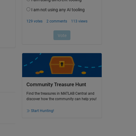
Community Treasure Hunt
Find the treasures in MATLAB Central and
discover how the community can help you!
Start Hunting!