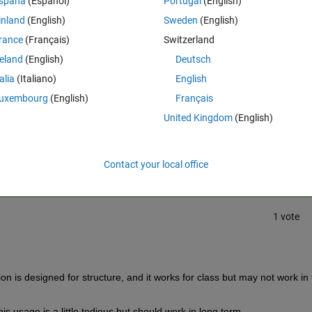
spaña
(Español)
Portugal
(English)
 example in the link above how do I write in Python "b = tr.Base"
inland
(English)
Sweden
(English)
rance
(Français)
Switzerland
reland
(English)
Deutsch
talia
(Italiano)
English
uxembourg
(English)
Français
United Kingdom
(English)
Sign in to answer this 
Share
Sign in to follow
Contact your local office
1 vote
tion is designed for structure, and it works for class but may not work in 
 This usage is a little tedious but should work in long term.