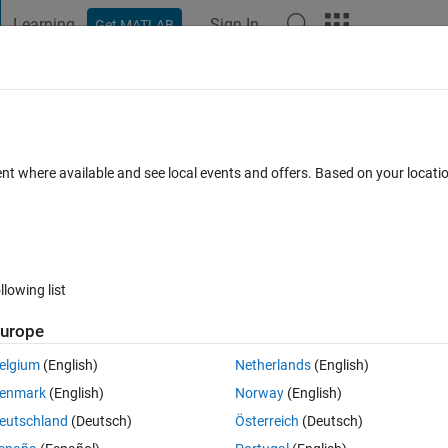
Learning
Sign In
Get MATLAB
t Playground
Discussions
Contests
Blogs
Post
More
 FAQs
More
erties from Python
ent where available and see local events and offers. Based on your locat
swer Accepted
Updated 30 Nov 2016
9 Views (30 days)
llowing list
urope
1 vote
elgium
(English)
Netherlands
(English)
ating it from Python using the Matlab Compiler Runtime.
enmark
(English)
Norway
(English)
this example 
eutschland
(Deutsch)
Österreich
(Deutsch)
ternal/use-matlab-handle-objects-in-python.html