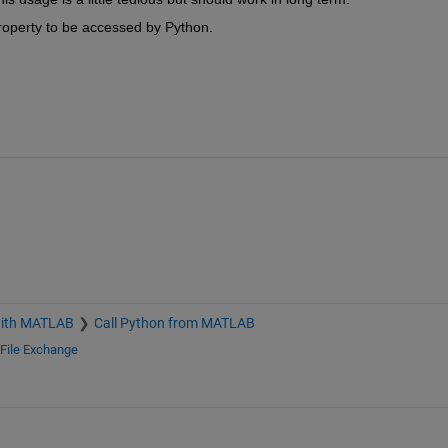
roperty to be accessed by Python.
with MATLAB
Call Python from MATLAB
File Exchange