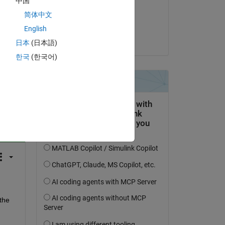
中国
on 30 Nov 2016
简体中文
Accepted:
English
Bo Li
日本
(日本語)
한국
(한국어)
question.
 activity
the 