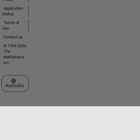
Application
Status
Terms of
Use
Contact Us
© 1994-2026
The
MathWorks,
Inc.
Select a Web Site
Australia