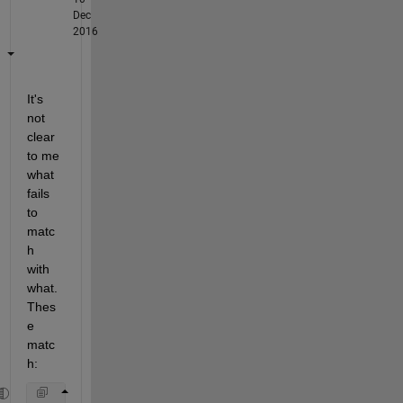
Dec
2016
It's 
not 
clear 
to me 
what 
fails 
to 
matc
h 
with 
what. 
Thes
e 
matc
h: