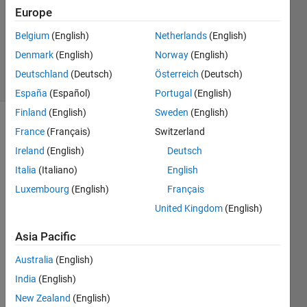
Accepted
Europe
Updated
Belgium
(English)
Netherlands
(English)
10 Dec
2016
Denmark
(English)
Norway
(English)
20 Views
Deutschland
(Deutsch)
Österreich
(Deutsch)
(30 days)
España
(Español)
Portugal
(English)
Finland
(English)
Sweden
(English)
France
(Français)
Switzerland
Ireland
(English)
Deutsch
Italia
(Italiano)
English
Luxembourg
(English)
Français
Hi! I 
United Kingdom
(English)
was 
wond
Asia Pacific
ering 
how 
Australia
(English)
to 
India
(English)
comp
New Zealand
(English)
ute in 