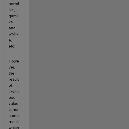
norml
ike, 
gamli
ke 
and 
wbllik
e, 
etc).
Howe
ver, 
the 
result 
of 
likelih
ood 
value 
is not 
same 
result 
which 