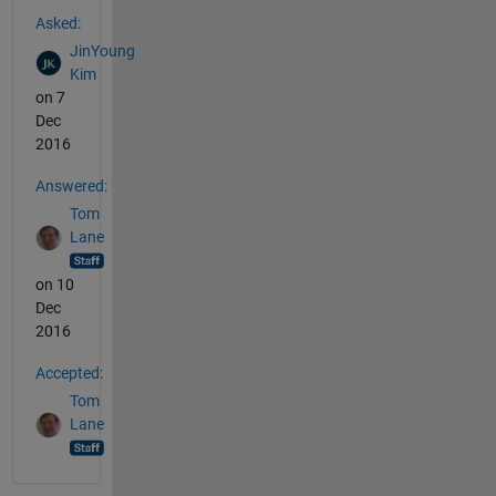
See Also
Asked:
JinYoung
Kim
on 7
Dec
2016
Answered:
Tom
Lane
on 10
Dec
2016
Accepted:
Tom
Lane