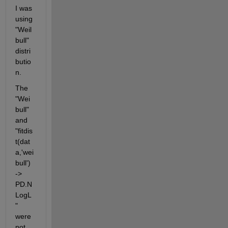
I was 
using 
"Weil
bull" 
distri
butio
n.
The 
"Wei
bull" 
and 
"fitdis
t(dat
a,'wei
bull') 
-> 
PD.N
LogL
" 
were 
not 