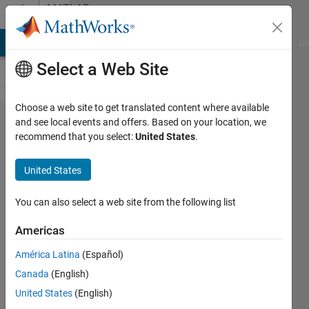
Skip to content
MATLAB
Answers
MATLAB Answers
File Exchange
Cody
AI Chat Playground
Di
Select a Web Site
Choose a web site to get translated content where available
Log
and see local events and offers. Based on your location, we
recommend that you select:
United States
.
likelihood for
each
United States
distributions.
You can also select a web site from the following list
JinYoung
Americas
Kim
7 Dec
América Latina
(Español)
2016
Canada
(English)
1 Answer
United States
(English)
Answer