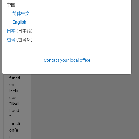
Matla
中国
b the 
简体中文
log 
English
likelih
ood.
日本
(日本語)
I 
한국
(한국어)
think 
which 
the 
Contact your local office
"fitdis
t" 
functi
on 
inclu
des 
"likeli
hood
" 
functi
on(e.
g. 