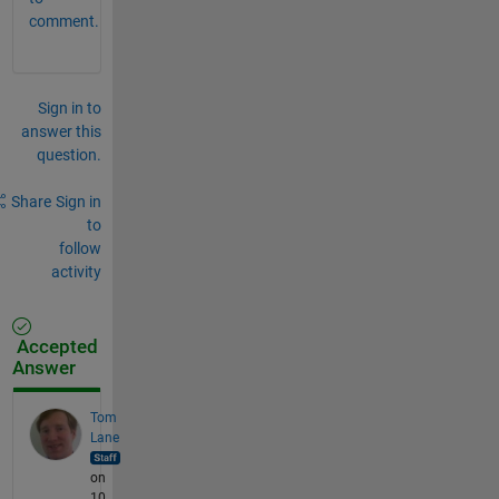
comment.
Sign in to
answer this
question.
Share
Sign in
to
follow
activity
Accepted
Answer
Tom
Lane
on
10