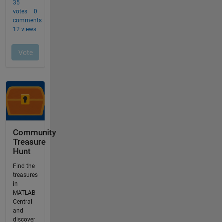
Community
Treasure
Hunt
Find the
treasures
in
MATLAB
Central
and
discover