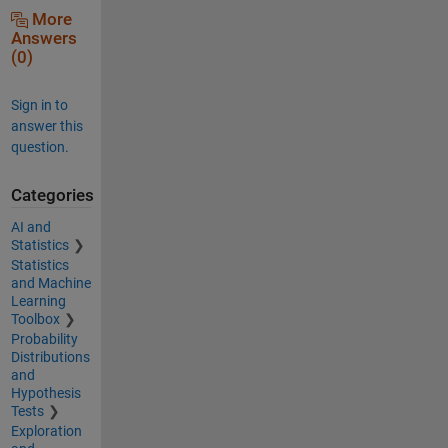
More
Answers
(0)
Sign in to
answer this
question.
Categories
AI and
Statistics
Statistics
and Machine
Learning
Toolbox
Probability
Distributions
and
Hypothesis
Tests
Exploration