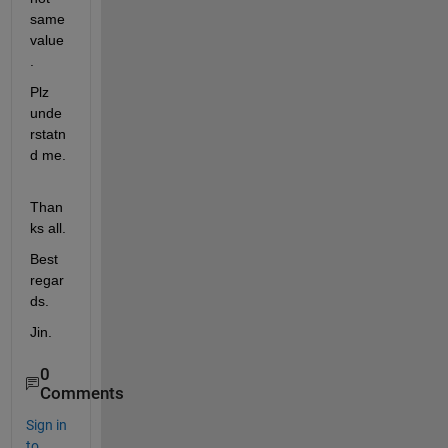
same 
value
.
Plz 
unde
rstatn
d me.
Than
ks all.
Best 
regar
ds.
Jin.
0
Comments
Sign in
to