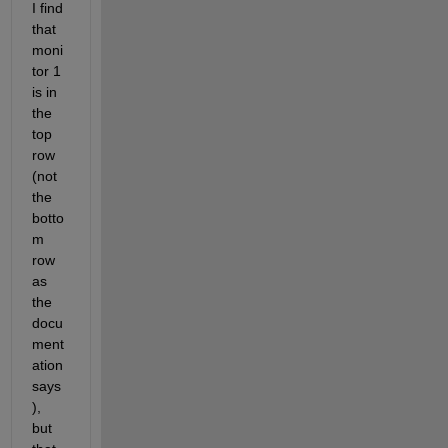
I find 
that 
moni
tor 1 
is in 
the 
top 
row 
(not 
the 
botto
m 
row 
as 
the 
docu
ment
ation 
says
), 
but 