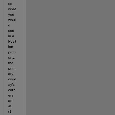
es, 
what 
you 
woul
d 
see 
in a 
Posit
ion 
prop
erty, 
the 
prim
ary 
displ
ay's 
corn
ers 
are 
at 
(1, 