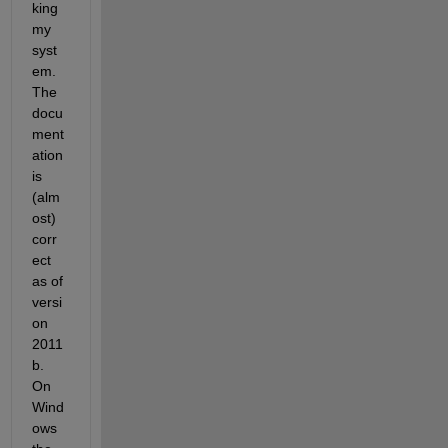
king 
my 
syst
em. 
The 
docu
ment
ation 
is 
(alm
ost) 
corr
ect 
as of 
versi
on 
2011
b. 
On 
Wind
ows 