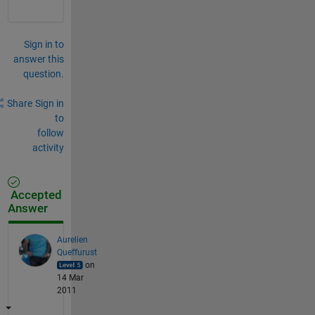
Sign in to
answer this
question.
Share
Sign in
to
follow
activity
Accepted
Answer
Aurelien
Queffurust
on
14 Mar
2011