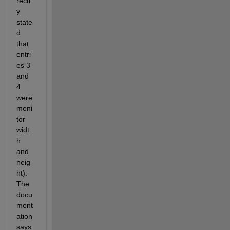
rectl
y 
state
d 
that 
entri
es 3 
and 
4 
were 
moni
tor 
widt
h 
and 
heig
ht). 
The 
docu
ment
ation 
says 