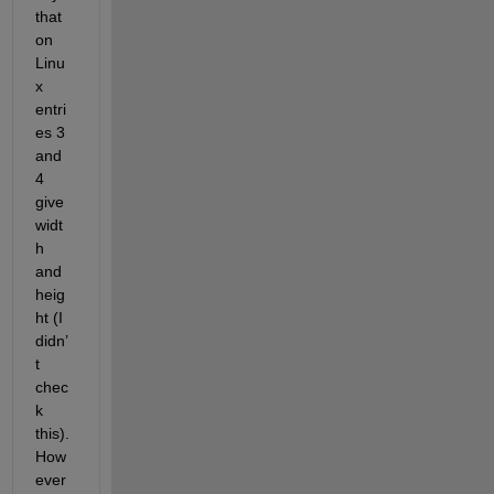
that 
on 
Linu
x 
entri
es 3 
and 
4 
give 
widt
h 
and 
heig
ht (I 
didn’
t 
chec
k 
this). 
How
ever 