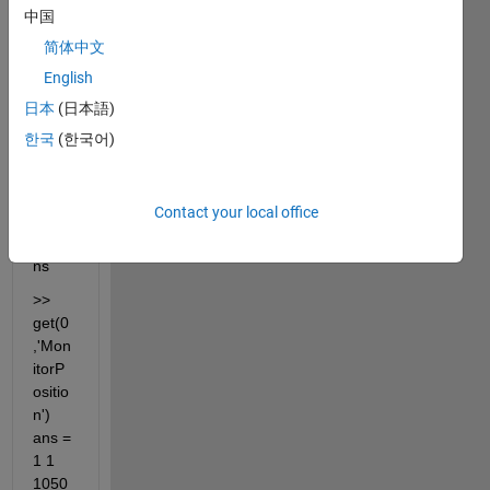
the 
中国
left of 
简体中文
the 
English
prima
ry. 
日本
(日本語)
get(0
한국
(한국어)
,'Mon
itorP
ositio
Contact your local office
n') 
retur
ns
>> 
get(0
,'Mon
itorP
ositio
n') 
ans = 
1 1 
1050 