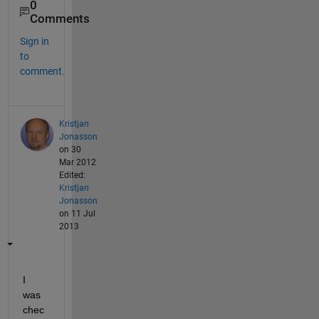
0
Comments
Sign in
to
comment.
Kristjan
Jonasson
on 30
Mar 2012
Edited:
Kristjan
Jonasson
on 11 Jul
2013
I 
was 
chec