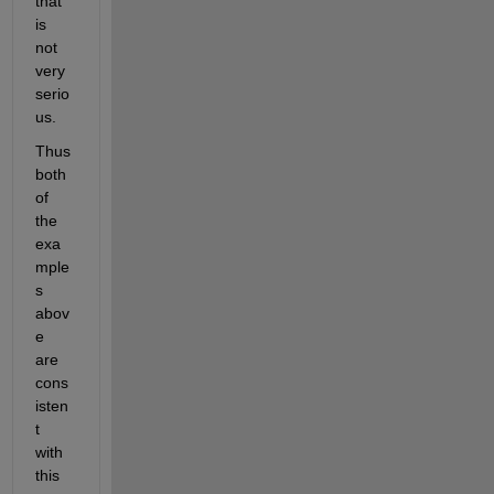
that 
is 
not 
very 
serio
us.
Thus 
both 
of 
the 
exa
mple
s 
abov
e 
are 
cons
isten
t 
with 
this 