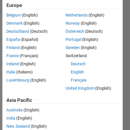
(30 days)
Europe
Belgium
(English)
Netherlands
(English)
Denmark
(English)
Norway
(English)
Deutschland
(Deutsch)
Österreich
(Deutsch)
España
(Español)
Portugal
(English)
Finland
(English)
Sweden
(English)
I 
France
(Français)
Switzerland
have 
Ireland
(English)
Deutsch
a 
Italia
(Italiano)
English
dual 
scree
Luxembourg
(English)
Français
n 
United Kingdom
(English)
setup 
with 
Asia Pacific
the 
seco
Australia
(English)
ndary 
India
(English)
monit
New Zealand
(English)
or to 