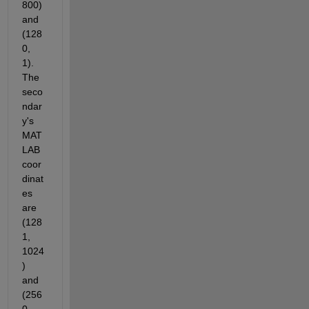
800) 
and 
(128
0, 
1). 
The 
seco
ndar
y's 
MAT
LAB 
coor
dinat
es 
are 
(128
1, 
1024
) 
and 
(256