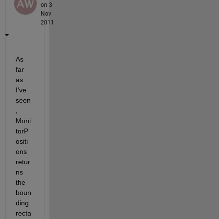
on 3
Nov
2011
As 
far 
as 
I've 
seen
, 
Moni
torP
ositi
ons 
retur
ns 
the 
boun
ding 
recta