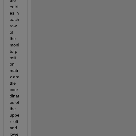
the 
entri
es in 
each 
row 
of 
the 
moni
torp
ositi
on 
matri
x are 
the 
coor
dinat
es of 
the 
uppe
r left 
and 
lowe