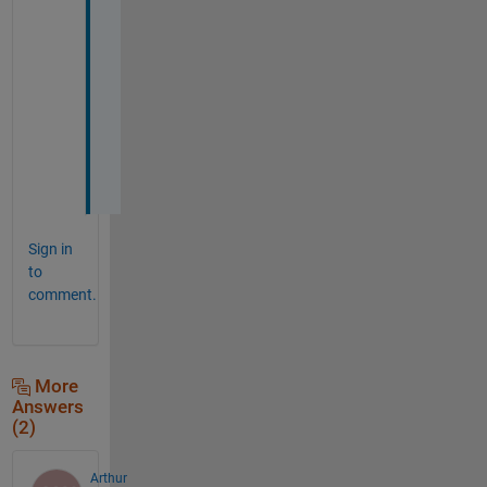
n
o
t
h
i
n
g
!
Sign in
to
comment.
More
Answers
(2)
Arthur