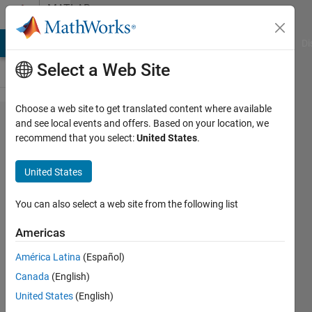
Skip to content
MATLAB
Answers
MATLAB Answers
File Exchange
Cody
AI Chat Playground
Di
Select a Web Site
Choose a web site to get translated content where available
bug in
and see local events and offers. Based on your location, we
recommend that you select:
United States
.
MonitorPosition?
United States
Scott
You can also select a web site from the following list
14 Mar
2011
Americas
3
América Latina
(Español)
Answers
Answer
Canada
(English)
Accepted
United States
(English)
33 Views