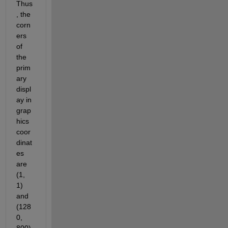
Thus
, the 
corn
ers 
of 
the 
prim
ary 
displ
ay in 
grap
hics 
coor
dinat
es 
are 
(1, 
1) 
and 
(128
0, 