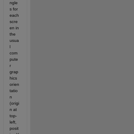
ngle
s for 
each 
scre
en in 
the 
usua
l 
com
pute
r 
grap
hics 
orien
tatio
n 
(origi
n at 
top-
left, 
posit