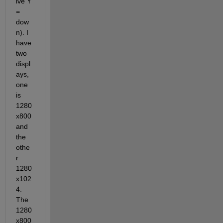
ive Y 
= 
dow
n). I 
have 
two 
displ
ays, 
one 
is 
1280
x800 
and 
the 
othe
r 
1280
x102
4. 
The 
1280
x800 