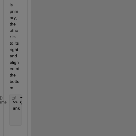
is 
prim
ary; 
the 
othe
r is 
to its 
right 
and 
align
ed at 
the 
botto
m:
>> get(0, 
'MonitorPositions'
)
eme
ans =
           1           1        1280         800
        1281        -223        2560         800