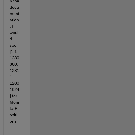
h the 
docu
ment
ation
, I 
woul
d 
see 
[1 1 
1280 
800; 
1281 
1 
1280 
1024
] for 
Moni
torP
ositi
ons.