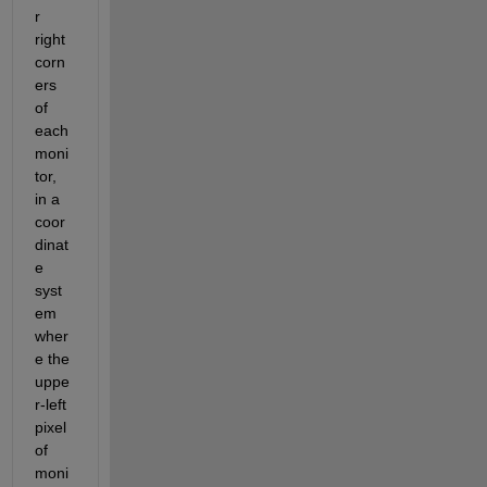
r 
right 
corn
ers 
of 
each 
moni
tor, 
in a 
coor
dinat
e 
syst
em 
wher
e the 
uppe
r-left 
pixel 
of 
moni