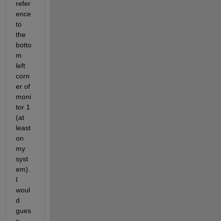
refer
ence 
to 
the 
botto
m 
left 
corn
er of 
moni
tor 1 
(at 
least 
on 
my 
syst
em). 
I 
woul
d 
gues
s 