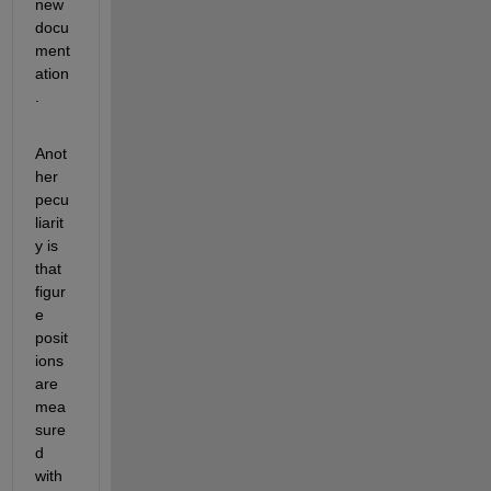
new 
docu
ment
ation
.
Anot
her 
pecu
liarit
y is 
that 
figur
e 
posit
ions 
are 
mea
sure
d 
with 