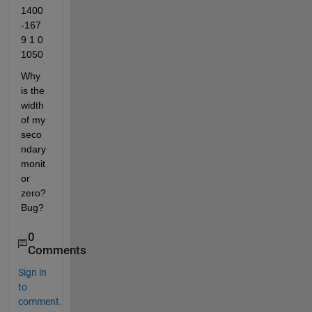
1400 
-167
9 1 0 
1050
Why 
is the 
width 
of my 
seco
ndary 
monit
or 
zero? 
Bug?
0
Comments
Sign in
to
comment.