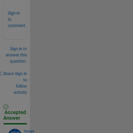
.
Sign in
to
comment.
Sign in to
answer this
question.
Share
Sign in
to
follow
activity
Accepted
Answer
Image