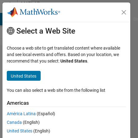
Skip to content
MATLAB
Answers
MATLAB Answers
File Exchange
Cody
AI Chat Playground
Di
Select a Web Site
Choose a web site to get translated content where available
uigetfile,
and see local events and offers. Based on your location, we
recommend that you select:
United States
.
load m-file
variables
United States
into
workspace
You can also select a web site from the following list
Americas
Jan w
América Latina
(Español)
17 Dec
Canada
(English)
2016
2
United States
(English)
Answers