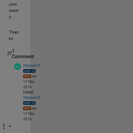
com
ment
s.
Than
ks
1
Comment
Stephen23
on
17 Dec
2016
Edited:
Stephen23
on
17 Dec
2016