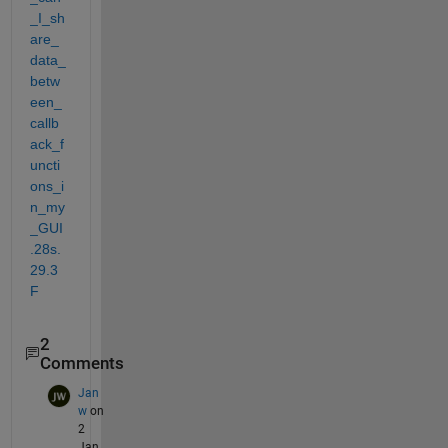
_I_sh
are_
data_
betw
een_
callb
ack_f
uncti
ons_i
n_my
_GUI
.28s.
29.3
F
2
Comments
Jan
w
on
2
Jan