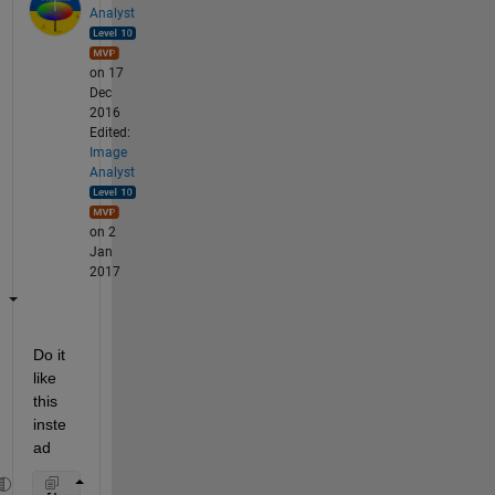
Analyst
on 17
Dec
2016
Edited:
Image
Analyst
on 2
Jan
2017
Do it 
like 
this 
inste
ad