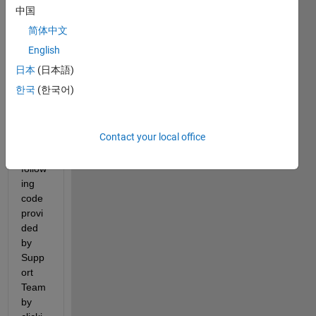
bles 
中国
from 
简体中文
a
 *
.m 
file 
English
into 
日本
(日本語)
my 
한국
(한국어)
work
spac
e 
Contact your local office
with 
the 
follow
ing 
code 
provi
ded 
by 
Supp
ort 
Team 
by 