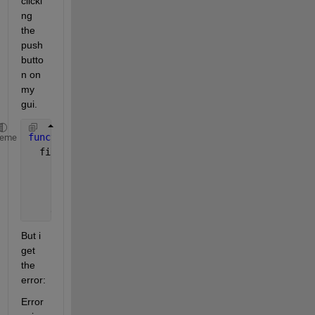
clicki
ng 
the 
push
butto
n on 
my 
gui.
function 
profil_laden_Callback(hObject, eventdata, 
heme
  filename = uigetfile(
'*.mat'
);
    command = sprintf(
'load(''%s'')'
, filename);
    evalin(
'base'
, command);
But i 
get 
the 
error:
Error 