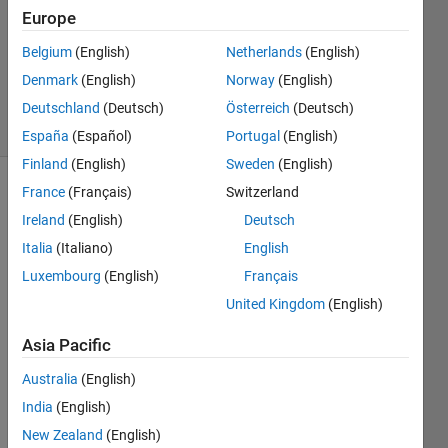
Answer
Europe
Accepted
Belgium
(English)
Netherlands
(English)
Updated
Denmark
(English)
Norway
(English)
2 Jan 2017
33 Views
Deutschland
(Deutsch)
Österreich
(Deutsch)
(30 days)
España
(Español)
Portugal
(English)
Finland
(English)
Sweden
(English)
France
(Français)
Switzerland
Ireland
(English)
Deutsch
Italia
(Italiano)
English
Luxembourg
(English)
Français
Hello,
United Kingdom
(English)
I've 
Asia Pacific
been 
trying 
Australia
(English)
to 
India
(English)
load 
varia
New Zealand
(English)