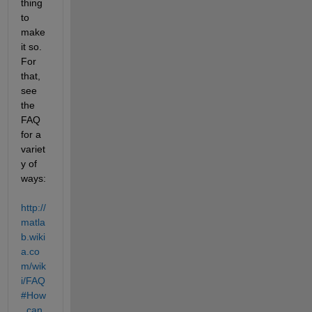
thing 
to 
make 
it so. 
For 
that, 
see 
the 
FAQ 
for a 
variet
y of 
ways:
http://
matla
b.wiki
a.co
m/wik
i/FAQ
#How
_can