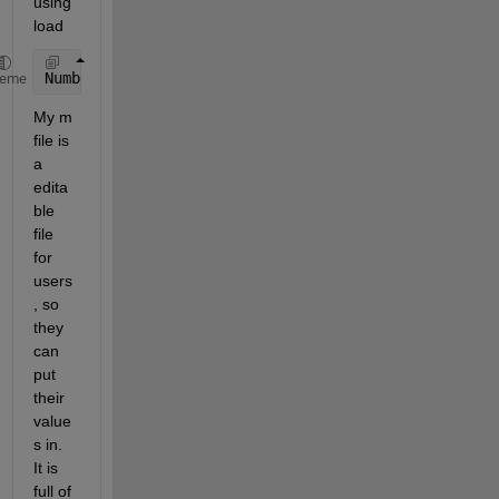
using 
load
Number 
of columns on line 3 of ASCII file Eingabe.m
heme
My m 
file is 
a 
edita
ble 
file 
for 
users
, so 
they 
can 
put 
their 
value
s in. 
It is 
full of 