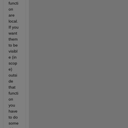
functi
on 
are 
local. 
If you 
want 
them 
to be 
visibl
e (in 
scop
e) 
outsi
de 
that 
functi
on 
you 
have 
to do 
some