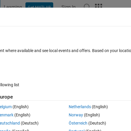
Learning
Sign In
Get MATLAB
t Playground
Discussions
Contests
Blogs
Post
More
 FAQs
More
ent where available and see local events and offers. Based on your locat
Updated 17 Jan 2017
9 Views (30 days)
llowing list
urope
0 votes
elgium
(English)
Netherlands
(English)
ey're needed. I also couldn't find anything about this in the documentar
enmark
(English)
Norway
(English)
eutschland
(Deutsch)
Österreich
(Deutsch)