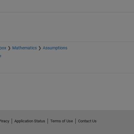
box
Mathematics
Assumptions
e
Piracy
Application Status
Terms of Use
Contact Us