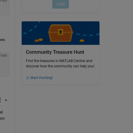
es 
Community Treasure Hunt
Copy
Find the treasures in MATLAB Central and
discover how the community can help you!
Start Hunting!
l 
ion