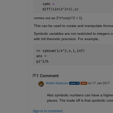
   syms 
x
   diff(sin(x^2+1),x)
comes out as 2*x*cos(x^2 + 1)
This can be used to create and manipulate
formu
Symbolic variables are not restricted to integers o
with full theoretic precision. For example,
>> symsum(1/x^2,x,1,inf)
ans =
pi^2/6
1 Comment
Walter Roberson
on 17 Jan 2017
Also symbolic numbers can have a higher
places. The trade off is that symbolic 
Sign in to comment.