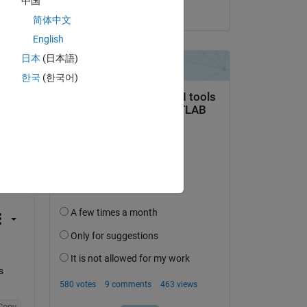
中国
on 17 Jan 2017
简体中文
English
日本
(日本語)
한국
(한국어)
question.
 activity
 
Copy