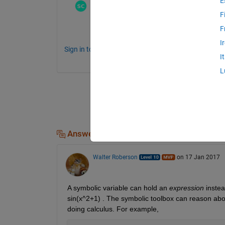
E
Stephen23
on 17 Jan 2017
F
https://www.mathworks.com/products/symb
F
I
Sign in to comment.
I
L
Answers (1)
Walter Roberson
on 17 Jan 2017
A symbolic variable can hold an
expression
 inste
sin(x^2+1) . The symbolic toolbox can reason about
doing calculus. For example,