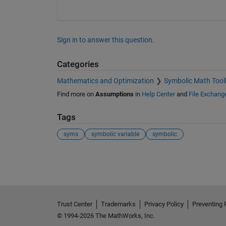
Sign in to answer this question.
Categories
Mathematics and Optimization
Symbolic Math Tool
Find more on
Assumptions
in
Help Center
and
File Exchang
Tags
syms
symbolic variable
symbolic
See Also
Trust Center
Trademarks
Privacy Policy
Preventing 
© 1994-2026 The MathWorks, Inc.