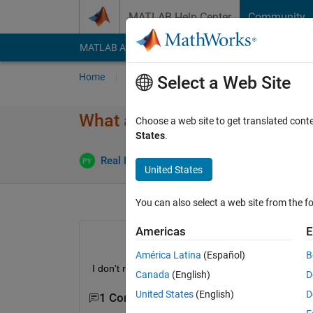
Skip to content
MATLAB Help Center
Community
MATLAB Answers
File Exchange
Cody
AI Cha
Home
Ask
Answer
Browse
MATLAB
Select a Web Site
What are symbolic variables?
Choose a web site to get translated cont
States
.
Real Name
17 Jan 2017
1 Answer
United States
You can also select a web site from the fo
Americas
E
América Latina
(Español)
B
I don't really understand what they are and why th
Canada
(English)
D
United States
(English)
D
1 Comment