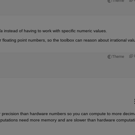
Theme
la
 instead of having to work with specific numeric values.
r floating point numbers, so the toolbox can reason about irrational valu
Theme
 precision than hardware numbers so you can compute to more decima
computations need more memory and are slower than hardware computat