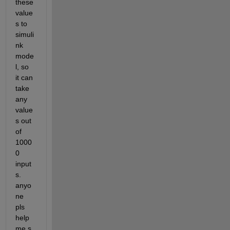
these 
value
s to 
simuli
nk 
mode
l, so 
it can 
take 
any 
value
s out 
of 
1000
0 
input
s. 
anyo
ne 
pls 
help 
me.s