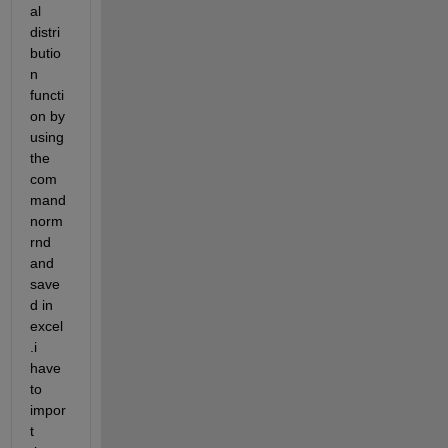
al 
distri
butio
n 
functi
on by 
using 
the 
com
mand 
norm
rnd 
and 
save
d in 
excel
.i 
have 
to 
impor
t 