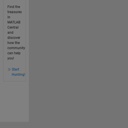
Find the
treasures
in
MATLAB
Central
and
discover
how the
community
can help
you!
Start
Hunting!