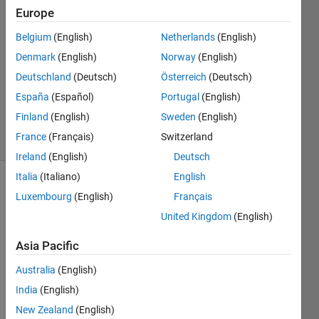
Europe
Pavithra
V
Belgium
(English)
Netherlands
(English)
23 Jan
Denmark
(English)
Norway
(English)
2017
1 Answer
Deutschland
(Deutsch)
Österreich
(Deutsch)
Updated
España
(Español)
Portugal
(English)
23 Jan 2017
Finland
(English)
Sweden
(English)
12 Views
France
(Français)
Switzerland
(30 days)
Ireland
(English)
Deutsch
Italia
(Italiano)
English
Luxembourg
(English)
Français
United Kingdom
(English)
Asia Pacific
i 
Australia
(English)
have 
India
(English)
a 
simuli
New Zealand
(English)