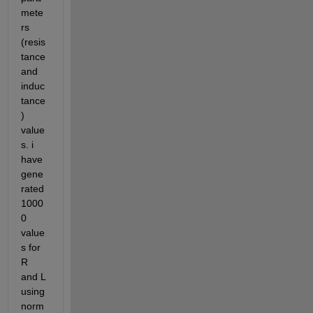
mete
rs 
(resis
tance 
and 
induc
tance
) 
value
s. i 
have 
gene
rated 
1000
0 
value
s for 
R 
and L 
using 
norm