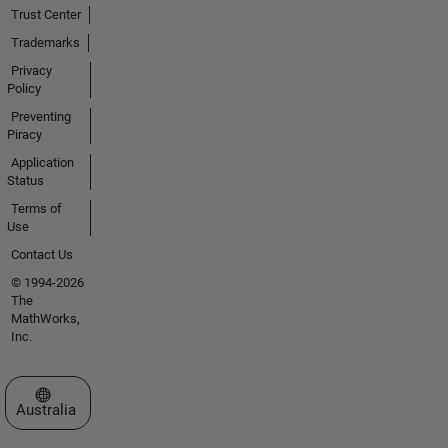
Trust Center
Trademarks
Privacy
Policy
Preventing
Piracy
Application
Status
Terms of
Use
Contact Us
© 1994-2026
The
MathWorks,
Inc.
Select a Web Site
Australia