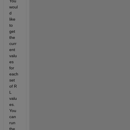
You 
woul
d 
like 
to 
get 
the 
curr
ent 
valu
es 
for 
each 
set 
of R 
L 
valu
es. 
You 
can 
run 
the 