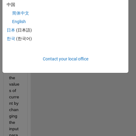
nk 
中国
mode
简体中文
l of 
electr
English
o 
日本
(日本語)
hydro
한국
(한국어)
static 
actua
tor. i 
need 
Contact your local office
to 
find 
the 
value
s of 
curre
nt by 
chan
ging 
the 
input 
para