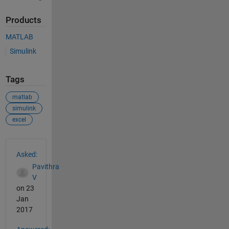
Products
MATLAB
Simulink
Tags
matlab
simulink
excel
See Also
Asked:
Pavithra
V
on 23
Jan
2017