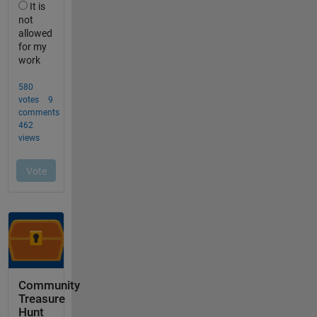
Community
Treasure
Hunt