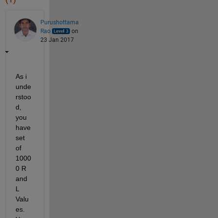
Purushottama
Rao
on
23 Jan 2017
As i 
unde
rstoo
d, 
you 
have 
set 
of 
1000
0 R 
and 
L 
Valu
es. 