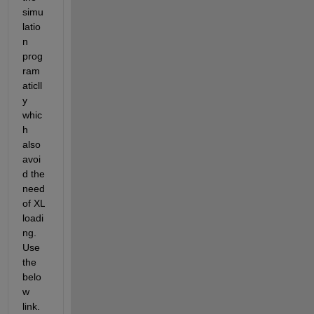
simu
latio
n 
prog
ram
aticll
y 
whic
h 
also 
avoi
d the 
need 
of XL 
loadi
ng. 
Use 
the 
belo
w 
link.