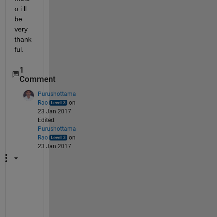
o i ll 
be 
very 
thank
ful.
1
Comment
Purushottama
Rao
on
23 Jan 2017
Edited:
Purushottama
Rao
on
23 Jan 2017
h
t
t