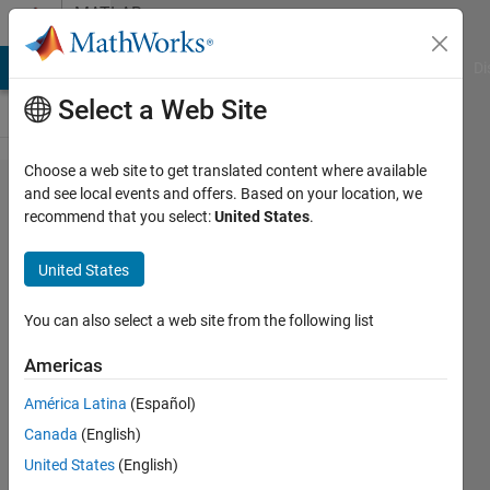
Skip to content
MATLAB
Answers
MATLAB Answers
File Exchange
Cody
AI Chat Playground
Di
Select a Web Site
Choose a web site to get translated content where available
how to
and see local events and offers. Based on your location, we
recommend that you select:
United States
.
import
the
United States
excel
data
You can also select a web site from the following list
into
Americas
matlab
América Latina
(Español)
simulink
Canada
(English)
model?
United States
(English)