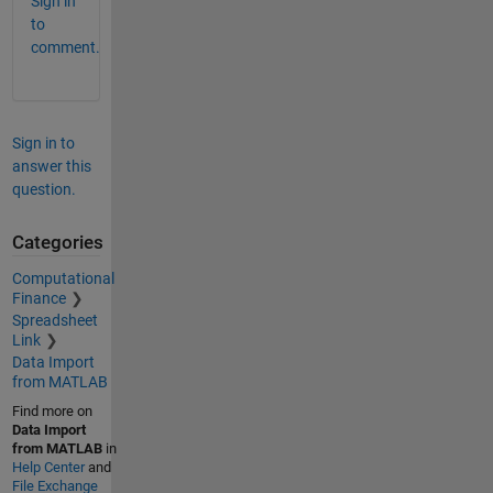
Sign in
to
comment.
Sign in to
answer this
question.
Categories
Computational
Finance
Spreadsheet
Link
Data Import
from MATLAB
Find more on
Data Import
from MATLAB
in
Help Center
and
File Exchange