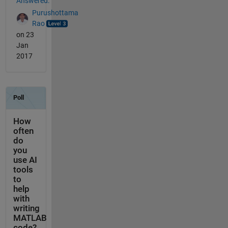
Answered:
Purushottama
Rao
on 23
Jan
2017