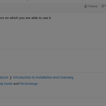
Theme
rs on which you are able to use it.
oducts
Introduction to Installation and Licensing
lp Center
and
File Exchange