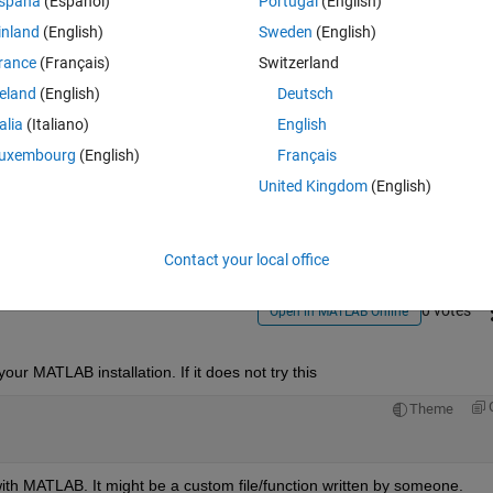
spaña
(Español)
Portugal
(English)
inland
(English)
Sweden
(English)
rance
(Français)
Switzerland
reland
(English)
Deutsch
talia
(Italiano)
English
Sign in to answer this 
uxembourg
(English)
Français
United Kingdom
(English)
Share
Sign in to follow
Contact your local office
0 votes
Open in MATLAB Online
our MATLAB installation. If it does not try this
Theme
d with MATLAB. It might be a custom file/function written by someone.