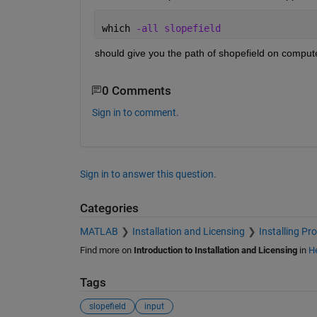
which 
-all slopefield
should give you the path of shopefield on compute
0 Comments
Sign in to comment.
Sign in to answer this question.
Categories
MATLAB
Installation and Licensing
Installing Pr
Find more on
Introduction to Installation and Licensing
in
He
Tags
slopefield
input