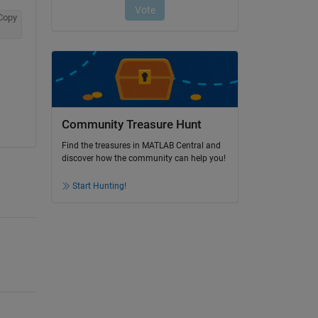
Copy
Community Treasure Hunt
Find the treasures in MATLAB Central and
discover how the community can help you!
Start Hunting!