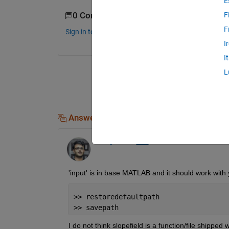
E
0 Comments
F
F
Sign in to comment.
I
I
L
Answers (1)
Chirag Parekh
on 27 Jan 2017
'input' is in base MATLAB and it should work with y
>> restoredefaultpath
>> savepath
I do not think slopefield is a function/file shippe