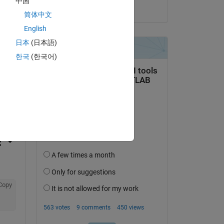
中国
on 27 Jan 2017
简体中文
English
日本
(日本語)
한국
(한국어)
question.
 activity
Copy