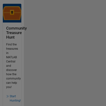
Community
Treasure
Hunt
Find the
treasures
in
MATLAB
Central
and
discover
how the
community
can help
you!
Start
Hunting!