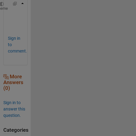
>> h=plot(x,y,
'.--'
);
heme
>> h.Parent.YTick=[linspace(2,2.2,3),linspac
Sign in
to
comment.
More
Answers
(0)
Sign in to
answer this
question.
Categories