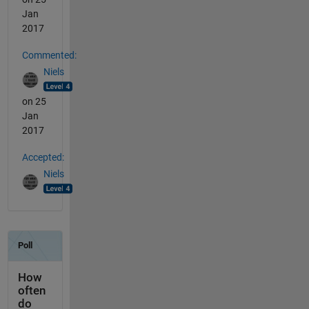
Jan
2017
Commented:
Niels
on 25
Jan
2017
Accepted:
Niels