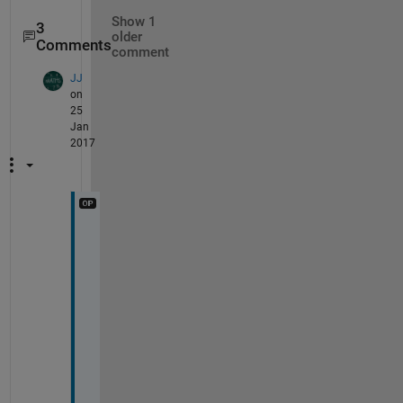
Show 1
3
older
Comments
comment
JJ
on
25
Jan
2017
T
h
a
n
k
s
, 
i 
c