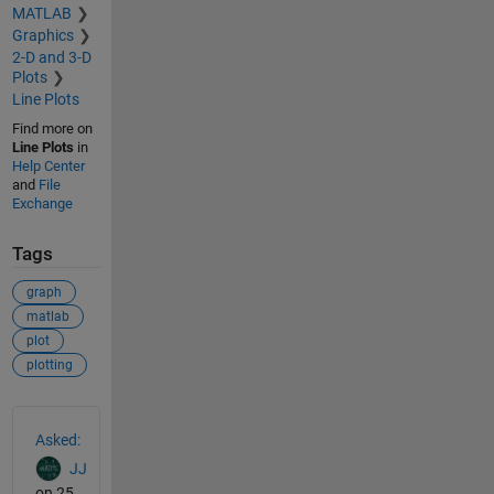
MATLAB
Graphics
2-D and 3-D
Plots
Line Plots
Find more on
Line Plots
in
Help Center
and
File
Exchange
Tags
graph
matlab
plot
plotting
See Also
Asked:
JJ
on 25