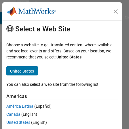
Skip to content
MATLAB
Answers
MATLAB Answers
File Exchange
Cody
AI Chat Playground
Di
Select a Web Site
Choose a web site to get translated content where available
I want to
and see local events and offers. Based on your location, we
recommend that you select:
United States
.
plot a
simple
United States
graph with
specific x,y
You can also select a web site from the following list
coordinates.
Americas
I can plot
América Latina
(Español)
when the y
Canada
(English)
values are
United States
(English)
integers.