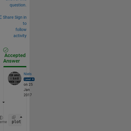
question.
Share
Sign in
to
follow
activity
Accepted
Answer
Niels
on 25
Jan
2017
plot([0 1 2 3 4],[2 9/4 38/17 161/72 682/305])
heme