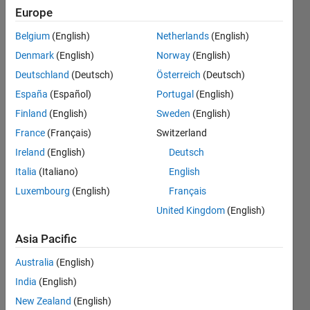
But i need to
Europe
plot values
Belgium
(English)
Netherlands
(English)
like 9/4. this
Denmark
(English)
Norway
(English)
is my error
Deutschland
(Deutsch)
Österreich
(Deutsch)
code
España
(Español)
Portugal
(English)
Attempted
Finland
(English)
Sweden
(English)
to access
France
(Français)
Switzerland
y(2.25);
Ireland
(English)
Deutsch
index must
Italia
(Italiano)
English
Luxembourg
(English)
Français
be a positive
United Kingdom
(English)
integer or
logical.
Asia Pacific
Australia
(English)
JJ
India
(English)
25 Jan
New Zealand
(English)
2017