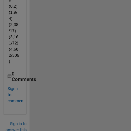
s 
(0,2) 
(1,9/
4) 
(2,38
/17) 
(3,16
1/72) 
(4,68
2/305
)
0
Comments
Sign in
to
comment.
Sign in to
answer this