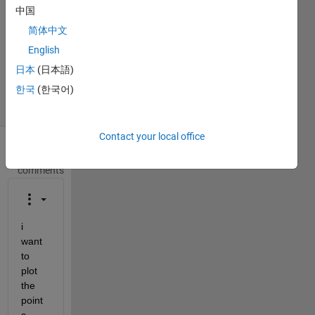
中国
1 Answer
Answer
简体中文
Accepted
English
Updated
日本
(日本語)
25 Jan 2017
한국
(한국어)
35 Views
(30 days)
Contact your local office
Show older
comments
i 
want 
to 
plot 
the 
point