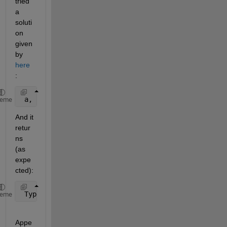
tried 
a 
soluti
on 
given 
by
here
:
 a, b, c = dp.getTestingData(True, nargout=3)
heme
And it 
retur
ns 
(as 
expe
cted):
 TypeError: getTestingData() got 
an unexpected keyw
heme
Appe