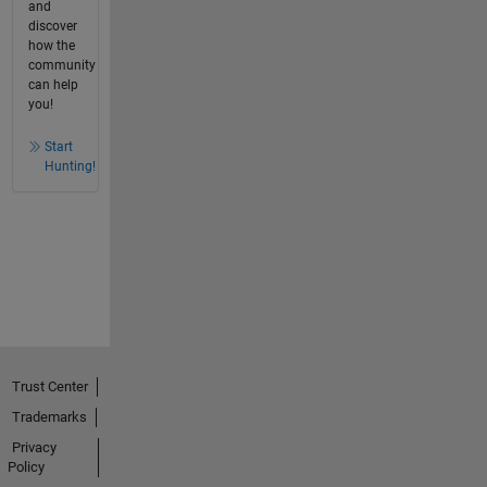
and
discover
how the
community
can help
you!
Start
Hunting!
Trust Center
Trademarks
Privacy
Policy