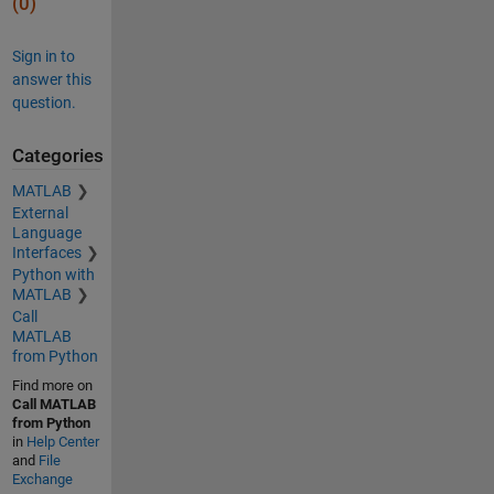
(0)
Sign in to
answer this
question.
Categories
MATLAB
External
Language
Interfaces
Python with
MATLAB
Call
MATLAB
from Python
Find more on
Call MATLAB
from Python
in
Help Center
and
File
Exchange