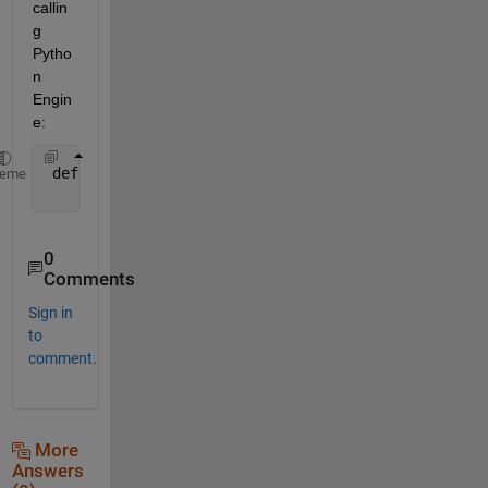
callin
g 
Pytho
n 
Engin
e:
 def 
getTestingData(self, isSampleTesting):
heme
return 
DataProcessor.
__
matlabEngine.getTestingD
0
Comments
Sign in
to
comment.
More
Answers