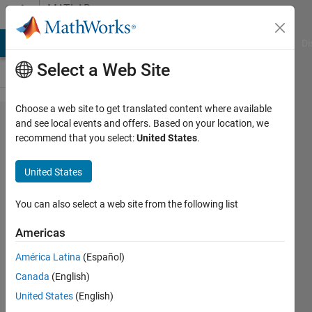
Skip to content
MATLAB
Answers
MATLAB Answers
File Exchange
Cody
AI Chat Playground
Di
Select a Web Site
Choose a web site to get translated content where available
Return
and see local events and offers. Based on your location, we
recommend that you select:
United States
.
multiple
variables
United States
from
MATLAB
You can also select a web site from the following list
to
Americas
Python
América Latina
(Español)
Canada
(English)
Petru-
United States
(English)
Daniel