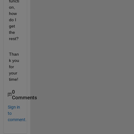
functi
on, 
how 
do I 
get 
the 
rest?
Than
k you 
for 
your 
time!
0
Comments
Sign in
to
comment.