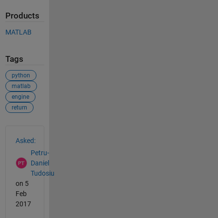
Products
MATLAB
Tags
python
matlab
engine
return
See Also
Asked:
Petru-
Daniel
Tudosiu
on 5
Feb
2017