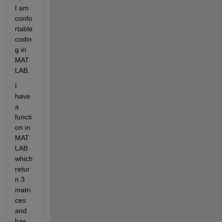
I am 
confo
rtable 
codin
g in 
MAT
LAB.
I 
have 
a 
functi
on in 
MAT
LAB 
which 
retur
n 3 
matri
ces 
and 
has 