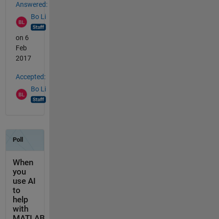
Answered:
Bo Li
on 6
Feb
2017
Accepted:
Bo Li