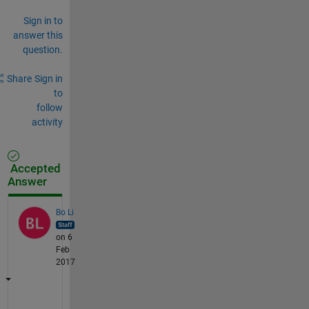
Sign in to
answer this
question.
Share
Sign in
to
follow
activity
Accepted
Answer
Bo Li
on 6
Feb
2017