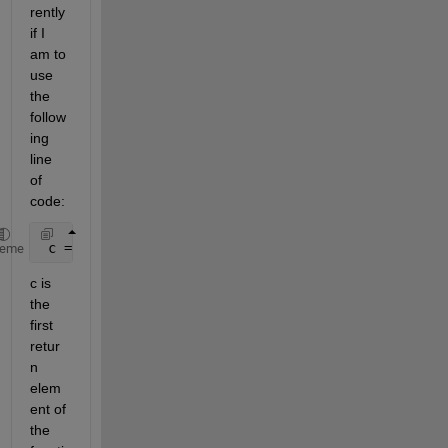
rently 
if I 
am to 
use 
the 
follow
ing 
line 
of 
code:
 c = dp.getTestingData(True, nargout=3)
heme
c is 
the 
first 
retur
n 
elem
ent of 
the 