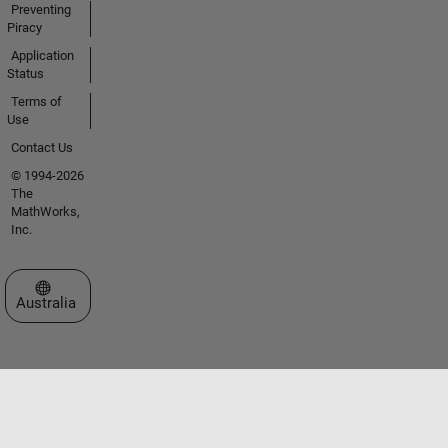
Preventing
Piracy
Application
Status
Terms of
Use
Contact Us
© 1994-2026
The
MathWorks,
Inc.
Select a Web Site
Australia