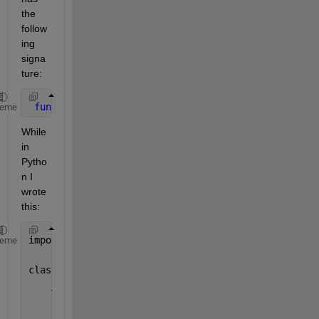
the 
follow
ing 
signa
ture:
function 
[noisyMFCC, targetIBM, targetIRM] = getTe
heme
While 
in 
Pytho
n I 
wrote 
this:
import 
matlab.engine
heme
class 
DataProcessor:
__
matlabEngine = matlab.engine.start_matlab()
      def 
getTestingData(self, isSampleTesting):