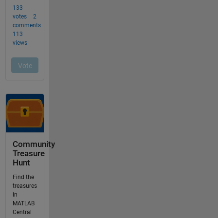
Community
Treasure
Hunt
Find the
treasures
in
MATLAB
Central