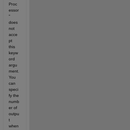
Proc
essor
" 
does 
not 
acce
pt 
this 
keyw
ord 
argu
ment. 
You 
can 
speci
fy the 
numb
er of 
outpu
t 
when 