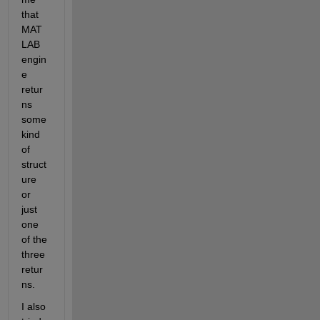
that 
MAT
LAB 
engin
e 
retur
ns 
some 
kind 
of 
struct
ure 
or 
just 
one 
of the 
three 
retur
ns.
I also 