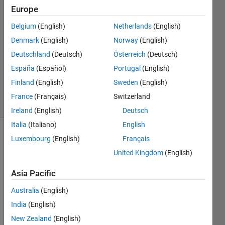
Tudosiu
Europe
5 Feb
2017
Belgium
(English)
Netherlands
(English)
1 Answer
Denmark
(English)
Norway
(English)
Answer
Deutschland
(Deutsch)
Österreich
(Deutsch)
Accepted
España
(Español)
Portugal
(English)
Updated
6 Feb 2017
Finland
(English)
Sweden
(English)
7 Views
France
(Français)
Switzerland
(30 days)
Ireland
(English)
Deutsch
Italia
(Italiano)
English
Luxembourg
(English)
Français
United Kingdom
(English)
Asia Pacific
Hello,
Australia
(English)
India
(English)
I am 
using 
New Zealand
(English)