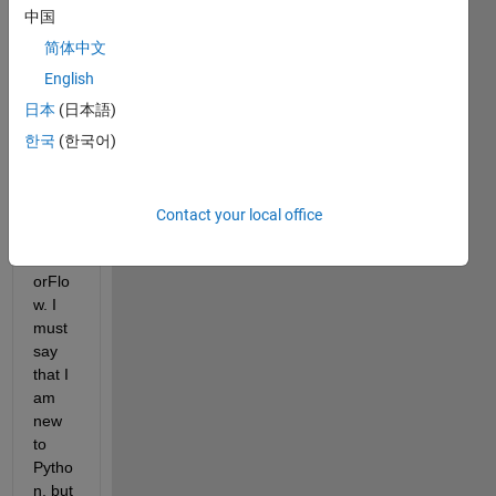
MAT
中国
LAB 
简体中文
for 
data 
English
proce
日本
(日本語)
ssing 
한국
(한국어)
and 
Pytho
n for 
Kera
Contact your local office
s + 
Tens
orFlo
w. I 
must 
say 
that I 
am 
new 
to 
Pytho
n, but 