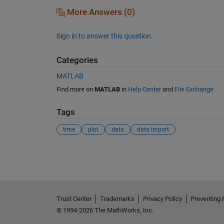
More Answers (0)
Sign in to answer this question.
Categories
MATLAB
Find more on
MATLAB
in
Help Center
and
File Exchange
Tags
time
plot
data
data import
See Also
Trust Center
Trademarks
Privacy Policy
Preventing 
© 1994-2026 The MathWorks, Inc.