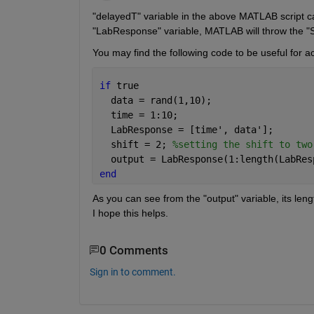
"delayedT" variable in the above MATLAB script can 
"LabResponse" variable, MATLAB will throw the "Subs
You may find the following code to be useful for a
if 
true
  data = rand(1,10);
  time = 1:10;
  LabResponse = [time', data']; 
  shift = 2; 
%setting the shift to two
  output = LabResponse(1:length(LabRes
end
As you can see from the "output" variable, its length
I hope this helps.
0 Comments
Sign in to comment.