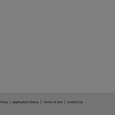
Piracy
Application Status
Terms of Use
Contact Us