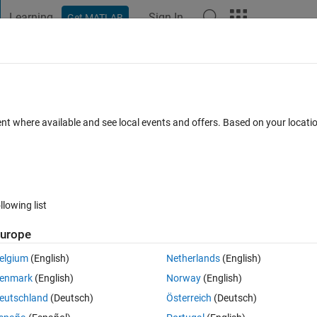
Learning
Sign In
Get MATLAB
t Playground
Discussions
Contests
Blogs
Post
More
 FAQs
More
eal data points?
ent where available and see local events and offers. Based on your locat
Answer Accepted
Updated 17 Feb 2017
6 Views (30 days)
llowing list
urope
0 votes
Open in MATLAB Online
elgium
(English)
Netherlands
(English)
to time. I want to take the difference between a shift in time. In other 
enmark
(English)
Norway
(English)
ract the original data from it. (ignoring points not in both graphs)
eutschland
(Deutsch)
Österreich
(Deutsch)
't work but I think you know what I mean: