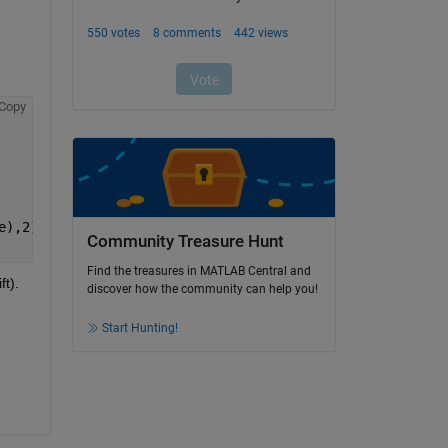
Copy
e),2)
Community Treasure Hunt
Find the treasures in MATLAB Central and
t). 
discover how the community can help you!
Start Hunting!