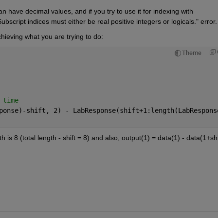
have decimal values, and if you try to use it for indexing with 
cript indices must either be real positive integers or logicals." error.
chieving what you are trying to do:
Theme
 time
ponse)-shift, 2) - LabResponse(shift+1:length(LabRespons
 is 8 (total length - shift = 8) and also, output(1) = data(1) - data(1+shif