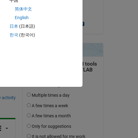
中国
on 17 Feb 2017
Copy
简体中文
Accepted:
English
Jayaram Theegala
日本
(日本語)
한국
(한국어)
question.
 activity