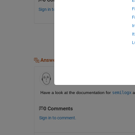
E
F
Sign in to comment.
F
I
I
L
Answers (3)
Rahul K
on 22 Feb 2017
Have a look at the documentation for
semilogx
 a
0 Comments
Sign in to comment.