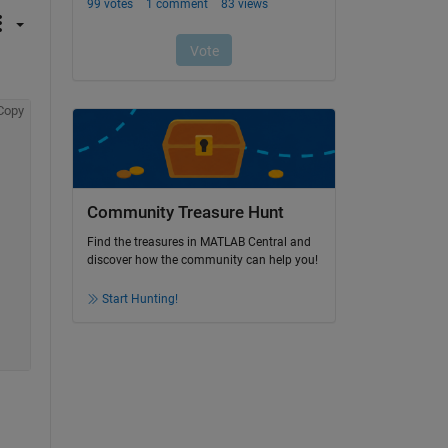
Copy
Community Treasure Hunt
Find the treasures in MATLAB Central and
discover how the community can help you!
Start Hunting!