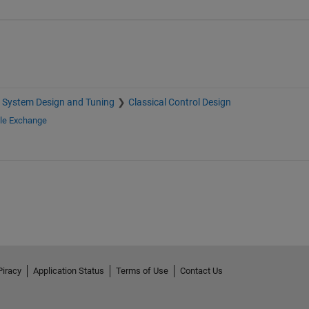
 System Design and Tuning
Classical Control Design
ile Exchange
Piracy
Application Status
Terms of Use
Contact Us