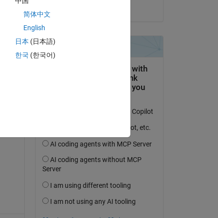
中国
on 30 Apr 2017
简体中文
English
日本
(日本語)
question.
한국
(한국어)
 activity