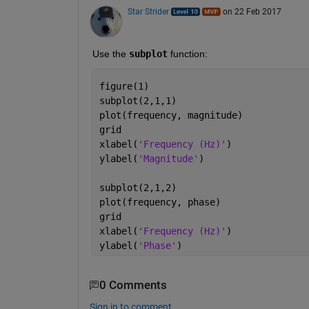
Star Strider
on 22 Feb 2017
Use the
subplot
 function:
figure(1)
subplot(2,1,1)
plot(frequency, magnitude)
grid
xlabel(
'Frequency (Hz)'
)
ylabel(
'Magnitude'
)
subplot(2,1,2)
plot(frequency, phase)
grid
xlabel(
'Frequency (Hz)'
)
ylabel(
'Phase'
)
0 Comments
Sign in to comment.