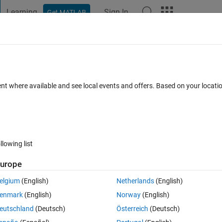
Learning
Sign In
Get MATLAB
t Playground
Discussions
Contests
Blogs
Post
More
 FAQs
More
ent where available and see local events and offers. Based on your locat
Updated 30 Apr 2017
30 Views (30 days)
llowing list
urope
0 votes
elgium
(English)
Netherlands
(English)
e frequency, magnitude and phase but how do I then put them on a bode 
enmark
(English)
Norway
(English)
eutschland
(Deutsch)
Österreich
(Deutsch)