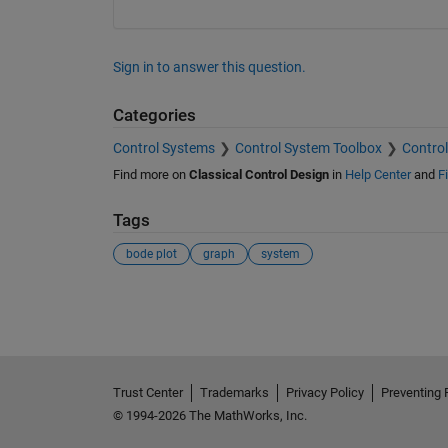
Sign in to answer this question.
Categories
Control Systems
Control System Toolbox
Control
Find more on
Classical Control Design
in
Help Center
and
F
Tags
bode plot
graph
system
See Also
Trust Center
Trademarks
Privacy Policy
Preventing 
© 1994-2026 The MathWorks, Inc.