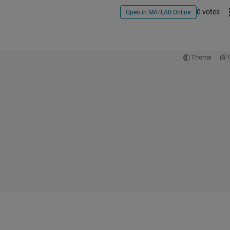
0 votes
Open in MATLAB Online
Theme