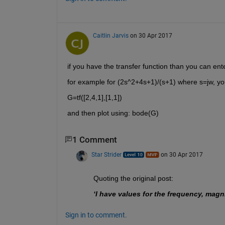
Caitlin Jarvis
on 30 Apr 2017
if you have the transfer function than you can enter
for example for (2s^2+4s+1)/(s+1) where s=jw, you 
G=tf([2,4,1],[1,1])
and then plot using: bode(G)
1 Comment
Star Strider
on 30 Apr 2017
Quoting the original post:
‘I have values for the frequency, mag
Sign in to comment.