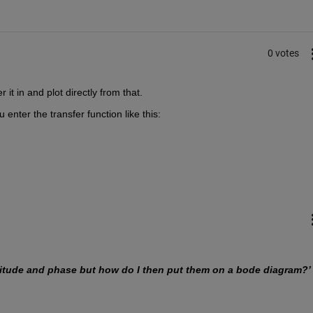
0 votes
 it in and plot directly from that.
enter the transfer function like this:
nitude and phase but how do I then put them on a bode diagram?’