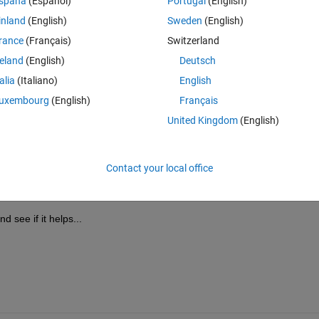
spaña
(Español)
Portugal
(English)
inland
(English)
Sweden
(English)
rance
(Français)
Switzerland
reland
(English)
Deutsch
Sign in to answer this 
talia
(Italiano)
English
uxembourg
(English)
Français
Share
Sign in to follow
United Kingdom
(English)
Contact your local office
0 votes
nd see if it helps...