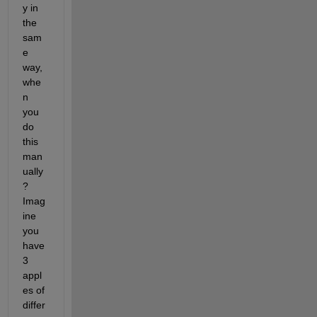
y in 
the 
sam
e 
way, 
whe
n 
you 
do 
this 
man
ually
? 
Imag
ine 
you 
have 
3 
appl
es of 
differ