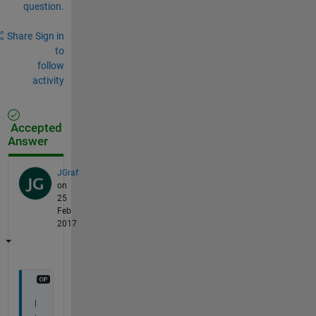
question.
Share
Sign in
to
follow
activity
Accepted
Answer
JGraf
on
25
Feb
2017
I 