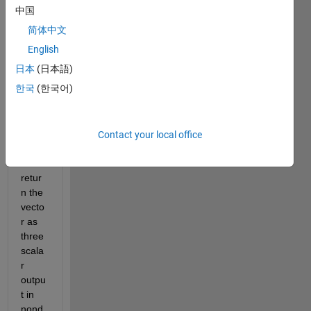
on 
中国
sort3 
简体中文
is 
supp
English
osed 
日本
(日本語)
to 
한국
(한국어)
take 
a 3-
elem
ent 
Contact your local office
vecto
r and 
retur
n the 
vecto
r as 
three 
scala
r 
outpu
t in 
nond