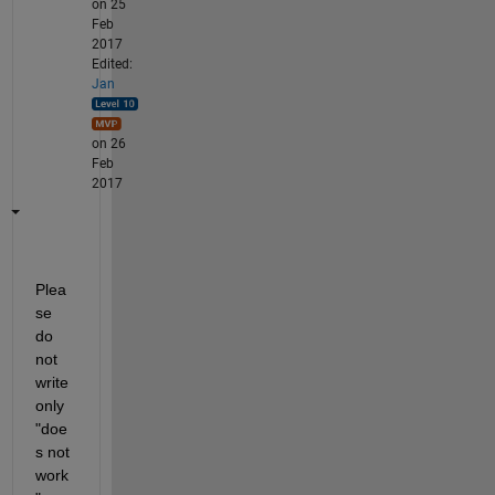
on 25
Feb
2017
Edited:
Jan
on 26
Feb
2017
Plea
se 
do 
not 
write 
only 
"doe
s not 
work