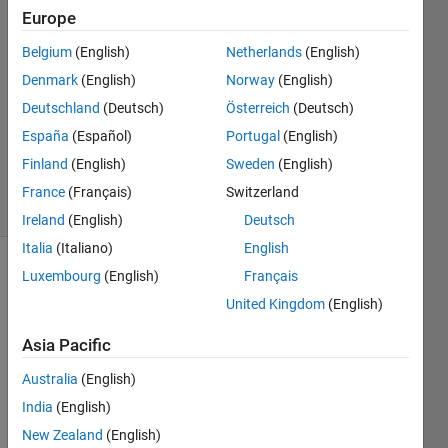
2017
Europe
3
Answers
Belgium
(English)
Netherlands
(English)
Answer
Denmark
(English)
Norway
(English)
Accepted
Deutschland
(Deutsch)
Österreich
(Deutsch)
Updated
España
(Español)
Portugal
(English)
23 Sep
2018
Finland
(English)
Sweden
(English)
34 Views
France
(Français)
Switzerland
(30 days)
Ireland
(English)
Deutsch
Italia
(Italiano)
English
Luxembourg
(English)
Français
Show older
comments
United Kingdom
(English)
Asia Pacific
Hi,
Australia
(English)
India
(English)
My 
functi
New Zealand
(English)