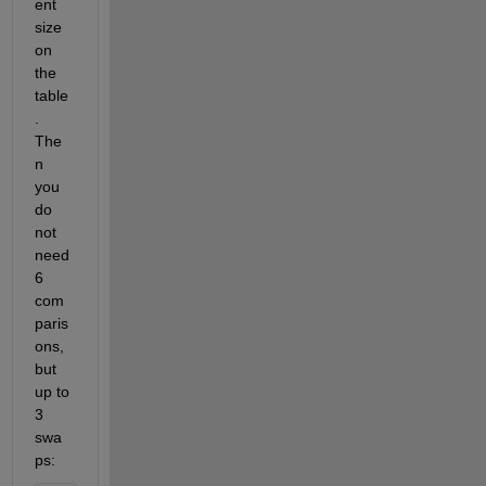
ent 
size 
on 
the 
table
. 
The
n 
you 
do 
not 
need 
6 
com
paris
ons, 
but 
up to 
3 
swa
ps: