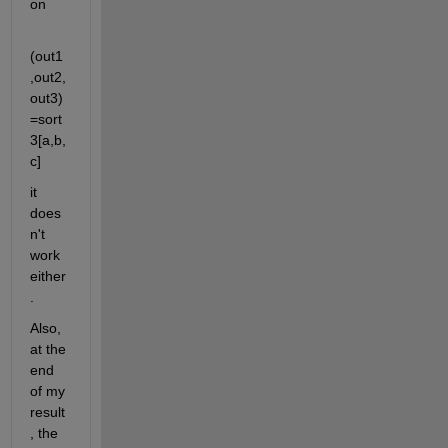
on
(out1
,out2,
out3)
=sort
3[a,b,
c]
it 
does
n't 
work 
either
.
Also, 
at the 
end 
of my 
result
, the 