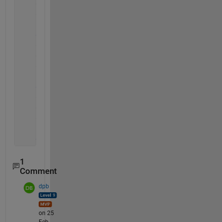
    out2=a
    out3=c
elseif 
b<=c && c<=a
    out1=b
    out2=c
    out3=a
else
    out1=c
    out2=b
    out3=a 
end
1
Comment
dpb
on 25
Feb