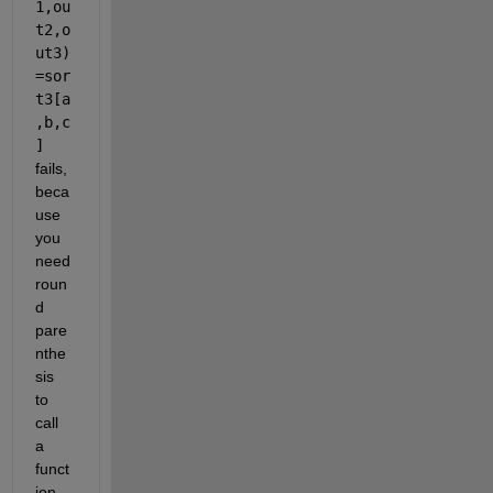
1,ou
t2,o
ut3)
=sor
t3[a
,b,c
]
fails, 
beca
use 
you 
need 
roun
d 
pare
nthe
sis 
to 
call 
a 
funct
ion 