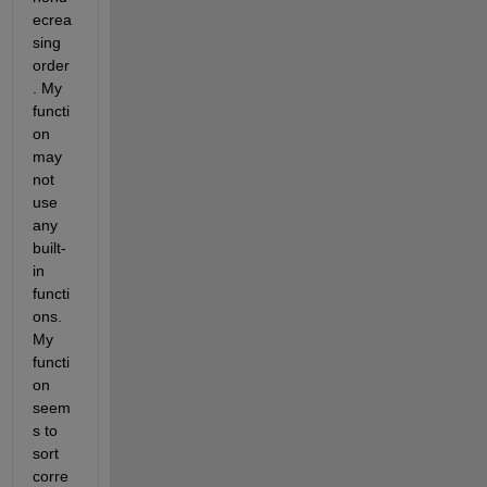
ecrea
sing 
order
. My 
functi
on 
may 
not 
use 
any 
built-
in 
functi
ons. 
My 
functi
on 
seem
s to 
sort 
corre