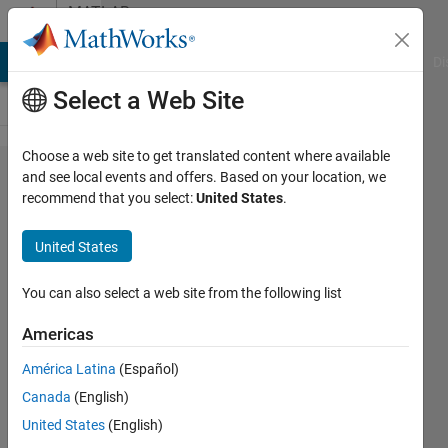
Skip to content
MATLAB
Answers
MATLAB Answers
File Exchange
Cody
AI Chat Playground
Di
Select a Web Site
Choose a web site to get translated content where available
How to
and see local events and offers. Based on your location, we
recommend that you select:
United States
.
sort a 3
element
United States
vector
input to
You can also select a web site from the following list
scalar
Americas
output?
América Latina
(Español)
Canada
(English)
JGraf
United States
(English)
25 Feb