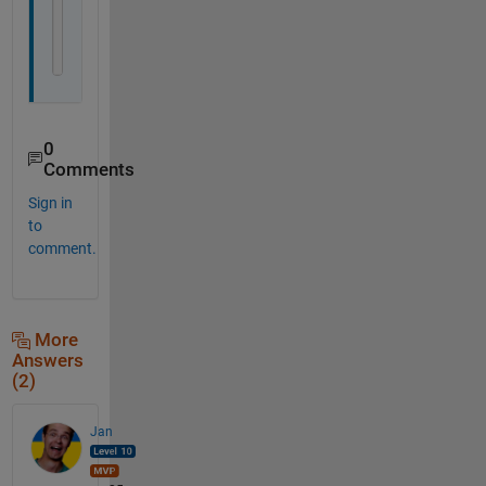
    out3=v(1)
end
0
Comments
Sign in
to
comment.
More
Answers
(2)
Jan