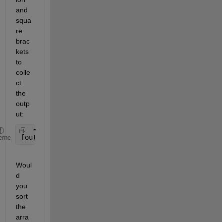
and 
squa
re 
brac
kets 
to 
colle
ct 
the 
outp
ut:
[out1,out2,out3] = sort3(a,b,c)
eme
Woul
d 
you 
sort 
the 
arra