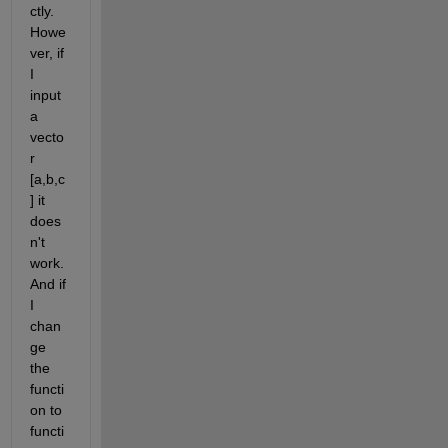
ctly. 
Howe
ver, if 
I 
input 
a 
vecto
r 
[a,b,c
] it 
does
n't 
work. 
And if 
I 
chan
ge 
the 
functi
on to 
functi