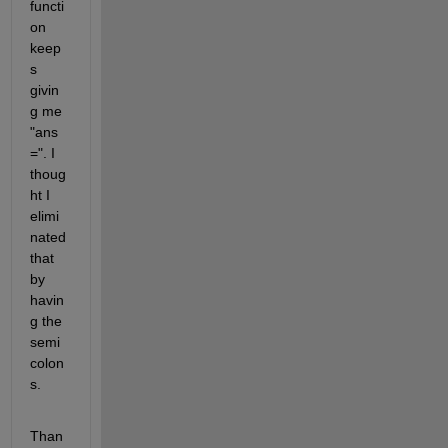
functi
on 
keep
s 
givin
g me 
"ans 
=". I 
thoug
ht I 
elimi
nated 
that 
by 
havin
g the 
semi
colon
s.
Than