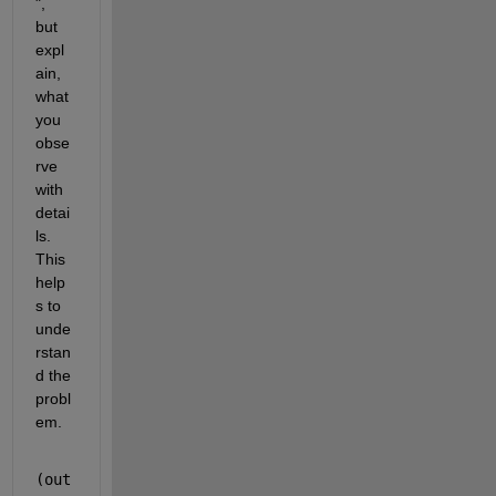
", 
but 
expl
ain, 
what 
you 
obse
rve 
with 
detai
ls. 
This 
help
s to 
unde
rstan
d the 
probl
em.
(out